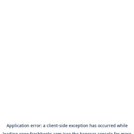
Application error: a
client
-side exception has occurred while
loading
www.freshbooks.com
(see the
browser console
for more