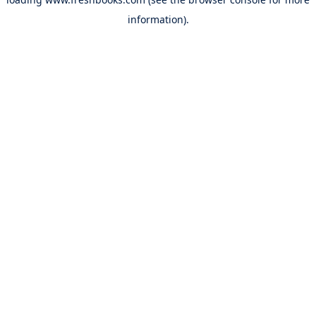
information).