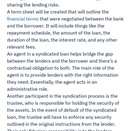
sharing the lending risks.
A term sheet will be created that will outline the
financial terms
that were negotiated between the bank
and the borrower. It will include things like the
repayment schedule, the amount of the loan, the
duration of the loan, the interest rate, and any other
relevant fees.
An agent in a syndicated loan helps bridge the gap
between the lenders and the borrower and there’s a
contractual obligation to both. The main role of the
agent is to provide lenders with the right information
they need. Essentially, the agent acts in an
administrative role.
Another participant in the syndication process is the
trustee, who is responsible for holding the security of
the assets. In the event of default of the syndicated
loan, the trustee will have to enforce any security
outlined in the original instructions from the lender.