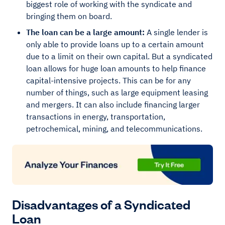
biggest role of working with the syndicate and
bringing them on board.
The loan can be a large amount:
A single lender is
only able to provide loans up to a certain amount
due to a limit on their own capital. But a syndicated
loan allows for huge loan amounts to help finance
capital-intensive projects. This can be for any
number of things, such as large equipment leasing
and mergers. It can also include financing larger
transactions in energy, transportation,
petrochemical, mining, and telecommunications.
Disadvantages of a Syndicated
Loan