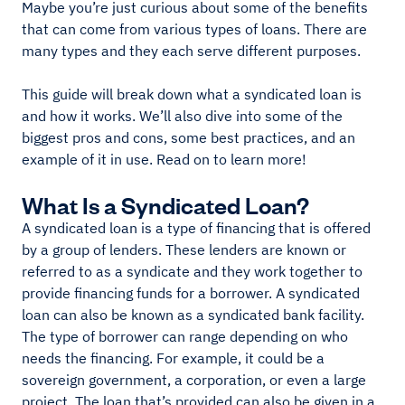
Maybe you’re just curious about some of the benefits
that can come from various types of loans. There are
many types and they each serve different purposes.
This guide will break down what a syndicated loan is
and how it works. We’ll also dive into some of the
biggest pros and cons, some best practices, and an
example of it in use. Read on to learn more!
What Is a Syndicated Loan?
A syndicated loan is a type of financing that is offered
by a group of lenders. These lenders are known or
referred to as a syndicate and they work together to
provide financing funds for a borrower. A syndicated
loan can also be known as a syndicated bank facility.
The type of borrower can range depending on who
needs the financing. For example, it could be a
sovereign government, a corporation, or even a large
project. The loan that’s provided can also be given in a