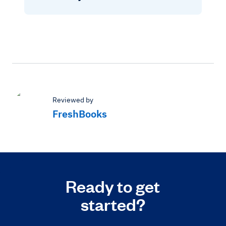
Reviewed by
FreshBooks
Ready to get
started?