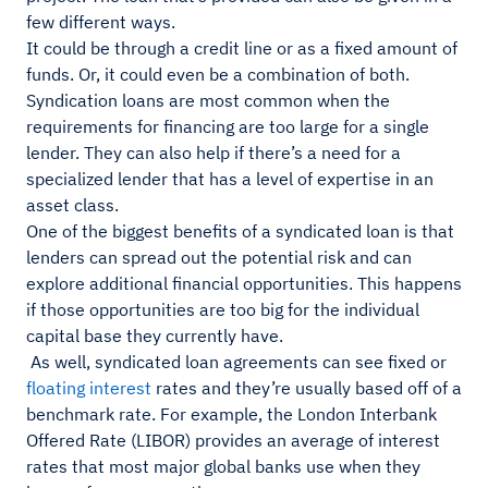
few different ways.
It could be through a credit line or as a fixed amount of
funds. Or, it could even be a combination of both.
Syndication loans are most common when the
requirements for financing are too large for a single
lender. They can also help if there’s a need for a
specialized lender that has a level of expertise in an
asset class.
One of the biggest benefits of a syndicated loan is that
lenders can spread out the potential risk and can
explore additional financial opportunities. This happens
if those opportunities are too big for the individual
capital base they currently have.
As well, syndicated loan agreements can see fixed or
floating interest
rates and they’re usually based off of a
benchmark rate. For example, the London Interbank
Offered Rate (LIBOR) provides an average of interest
rates that most major global banks use when they