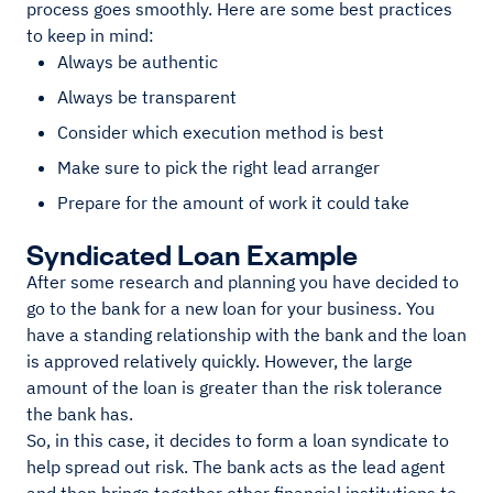
process goes smoothly. Here are some best practices
to keep in mind:
Always be authentic
Always be transparent
Consider which execution method is best
Make sure to pick the right lead arranger
Prepare for the amount of work it could take
Syndicated Loan Example
After some research and planning you have decided to
go to the bank for a new loan for your business. You
have a standing relationship with the bank and the loan
is approved relatively quickly. However, the large
amount of the loan is greater than the risk tolerance
the bank has.
So, in this case, it decides to form a loan syndicate to
help spread out risk. The bank acts as the lead agent