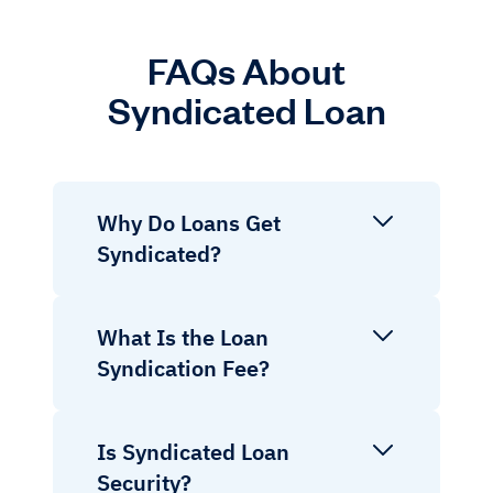
FAQs About
Syndicated Loan
Why Do Loans Get
Syndicated?
What Is the Loan
Syndication Fee?
Is Syndicated Loan
Security?