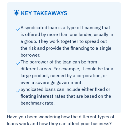
🌟 KEY TAKEAWAYS
A syndicated loan is a type of financing that
is offered by more than one lender, usually in
a group. They work together to spread out
the risk and provide the financing to a single
borrower.
The borrower of the loan can be from
different areas. For example, it could be for a
large product, needed by a corporation, or
even a sovereign government.
Syndicated loans can include either fixed or
floating interest rates that are based on the
benchmark rate.
Have you been wondering how the different types of
loans work and how they can affect your business?