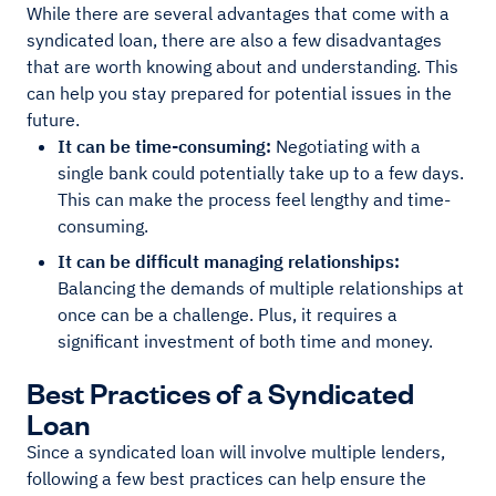
While there are several advantages that come with a
syndicated loan, there are also a few disadvantages
that are worth knowing about and understanding. This
can help you stay prepared for potential issues in the
future.
It can be time-consuming:
Negotiating with a
single bank could potentially take up to a few days.
This can make the process feel lengthy and time-
consuming.
It can be difficult managing relationships:
Balancing the demands of multiple relationships at
once can be a challenge. Plus, it requires a
significant investment of both time and money.
Best Practices of a Syndicated
Loan
Since a syndicated loan will involve multiple lenders,
following a few best practices can help ensure the