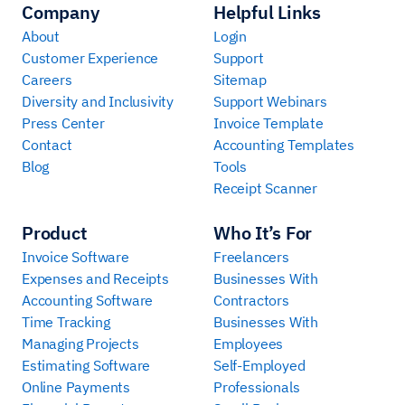
Company
Helpful Links
About
Login
Customer Experience
Support
Careers
Sitemap
Diversity and Inclusivity
Support Webinars
Press Center
Invoice Template
Contact
Accounting Templates
Blog
Tools
Receipt Scanner
Product
Who It’s For
Invoice Software
Freelancers
Expenses and Receipts
Businesses With
Accounting Software
Contractors
Time Tracking
Businesses With
Managing Projects
Employees
Estimating Software
Self-Employed
Online Payments
Professionals