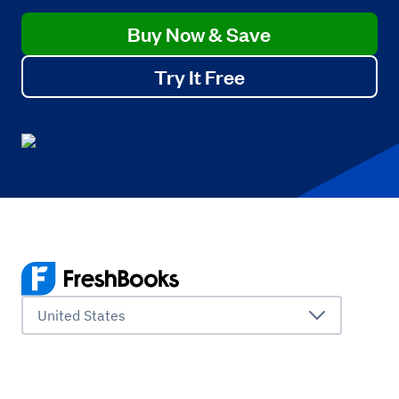
Buy Now & Save
Try It Free
United States