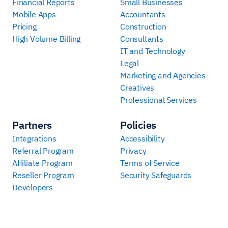
Financial Reports
Small Businesses
Mobile Apps
Accountants
Pricing
Construction
High Volume Billing
Consultants
IT and Technology
Legal
Marketing and Agencies
Creatives
Professional Services
Partners
Policies
Integrations
Accessibility
Referral Program
Privacy
Affiliate Program
Terms of Service
Reseller Program
Security Safeguards
Developers