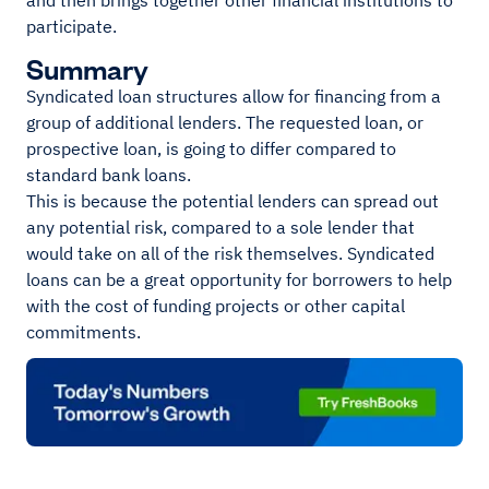
and then brings together other financial institutions to
participate.
Summary
Syndicated loan structures allow for financing from a
group of additional lenders. The requested loan, or
prospective loan, is going to differ compared to
standard bank loans.
This is because the potential lenders can spread out
any potential risk, compared to a sole lender that
would take on all of the risk themselves. Syndicated
loans can be a great opportunity for borrowers to help
with the cost of funding projects or other capital
commitments.