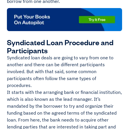
borrow from one another.
Syndicated Loan Procedure and
Participants
Syndicated loan deals are going to vary from one to
another and there can be different participants
involved. But with that said, some common
participants often follow the same types of
procedures.
It starts with the arranging bank or financial institution,
which is also known as the lead manager. It’s
mandated by the borrower to try and organize their
funding based on the agreed terms of the syndicated
loan. From here, the bank needs to acquire other
lending parties that are interested in taking part and