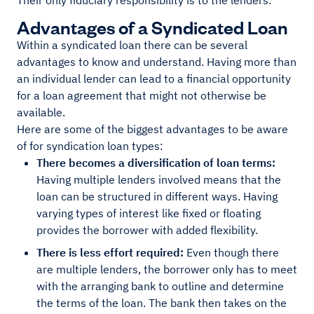
Their only fiduciary responsibility is to the lenders.
Advantages of a Syndicated Loan
Within a syndicated loan there can be several
advantages to know and understand. Having more than
an individual lender can lead to a financial opportunity
for a loan agreement that might not otherwise be
available.
Here are some of the biggest advantages to be aware
of for syndication loan types:
There becomes a diversification of loan terms:
Having multiple lenders involved means that the
loan can be structured in different ways. Having
varying types of interest like fixed or floating
provides the borrower with added flexibility.
There is less effort required:
Even though there
are multiple lenders, the borrower only has to meet
with the arranging bank to outline and determine
the terms of the loan. The bank then takes on the