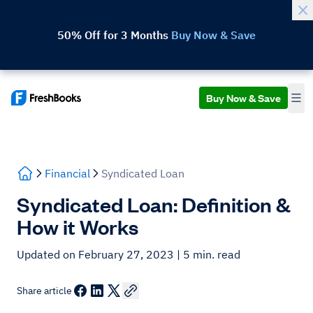
50% Off for 3 Months
Buy Now & Save
Buy Now & Save
Financial
Syndicated Loan
Syndicated Loan: Definition &
How it Works
Updated on February 27, 2023
| 5 min. read
Share article