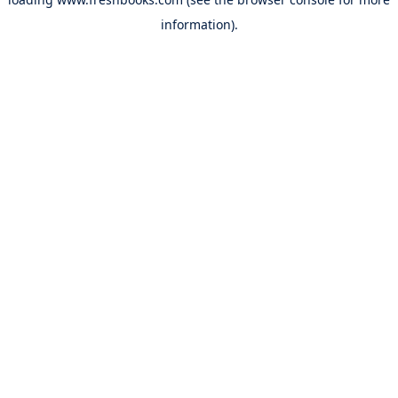
information).