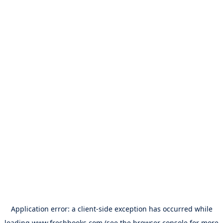
Application error: a
client
-side exception has occurred while
loading
www.freshbooks.com
(see the
browser console
for more