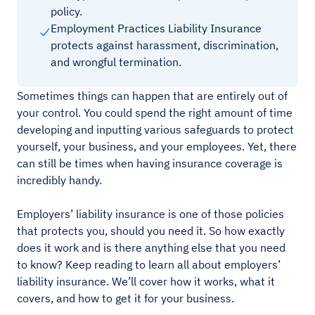
policy.
Employment Practices Liability Insurance
protects against harassment, discrimination,
and wrongful termination.
Sometimes things can happen that are entirely out of
your control. You could spend the right amount of time
developing and inputting various safeguards to protect
yourself, your business, and your employees. Yet, there
can still be times when having insurance coverage is
incredibly handy.
Employers’ liability insurance is one of those policies
that protects you, should you need it. So how exactly
does it work and is there anything else that you need
to know? Keep reading to learn all about employers’
liability insurance. We’ll cover how it works, what it
covers, and how to get it for your business.