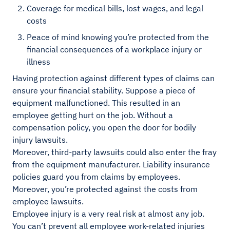
Coverage for medical bills, lost wages, and legal
costs
Peace of mind knowing you’re protected from the
financial consequences of a workplace injury or
illness
Having protection against different types of claims can
ensure your financial stability. Suppose a piece of
equipment malfunctioned. This resulted in an
employee getting hurt on the job. Without a
compensation policy, you open the door for bodily
injury lawsuits.
Moreover, third-party lawsuits could also enter the fray
from the equipment manufacturer. Liability insurance
policies guard you from claims by employees.
Moreover, you’re protected against the costs from
employee lawsuits.
Employee injury is a very real risk at almost any job.
You can’t prevent all employee work-related injuries