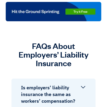
FAQs About
Employers’ Liability
Insurance
Is employers’ liability
insurance the same as
workers’ compensation?