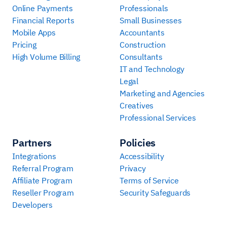
Online Payments
Professionals
Financial Reports
Small Businesses
Mobile Apps
Accountants
Pricing
Construction
High Volume Billing
Consultants
IT and Technology
Legal
Marketing and Agencies
Creatives
Professional Services
Partners
Policies
Integrations
Accessibility
Referral Program
Privacy
Affiliate Program
Terms of Service
Reseller Program
Security Safeguards
Developers