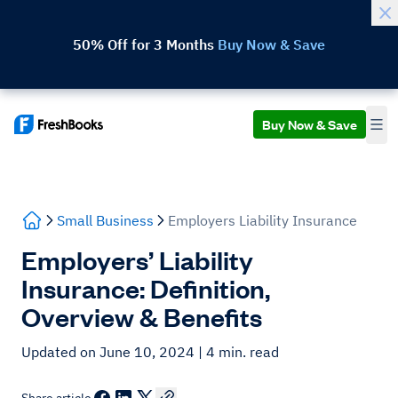
50% Off for 3 Months
Buy Now & Save
Buy Now & Save
Small Business
Employers Liability Insurance
Employers’ Liability
Insurance: Definition,
Overview & Benefits
Updated on June 10, 2024
| 4 min. read