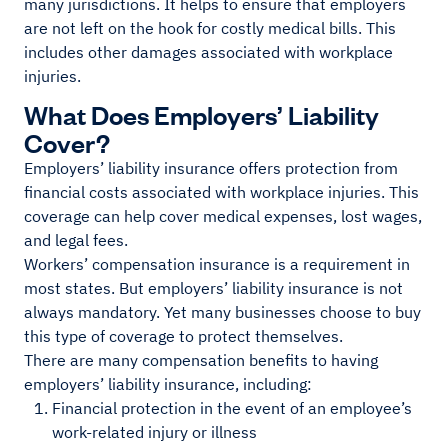
many jurisdictions. It helps to ensure that employers
are not left on the hook for costly medical bills. This
includes other damages associated with workplace
injuries.
What Does Employers’ Liability
Cover?
Employers’ liability insurance offers protection from
financial costs associated with workplace injuries. This
coverage can help cover medical expenses, lost wages,
and legal fees.
Workers’ compensation insurance is a requirement in
most states. But employers’ liability insurance is not
always mandatory. Yet many businesses choose to buy
this type of coverage to protect themselves.
There are many compensation benefits to having
employers’ liability insurance, including:
Financial protection in the event of an employee’s
work-related injury or illness