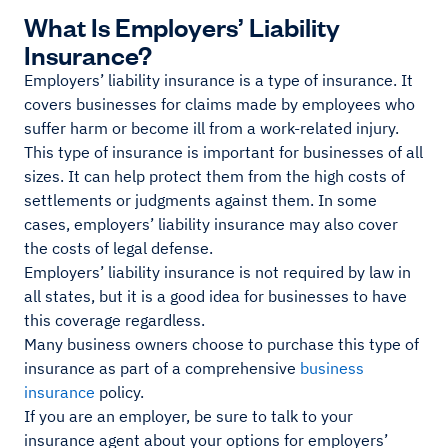
What Is Employers’ Liability
Insurance?
Employers’ liability insurance is a type of insurance. It
covers businesses for claims made by employees who
suffer harm or become ill from a work-related injury.
This type of insurance is important for businesses of all
sizes. It can help protect them from the high costs of
settlements or judgments against them. In some
cases, employers’ liability insurance may also cover
the costs of legal defense.
Employers’ liability insurance is not required by law in
all states, but it is a good idea for businesses to have
this coverage regardless.
Many business owners choose to purchase this type of
insurance as part of a comprehensive
business
insurance
policy.
If you are an employer, be sure to talk to your
insurance agent about your options for employers’