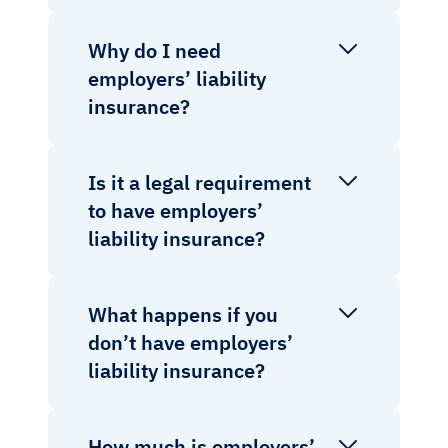
Why do I need
employers’ liability
insurance?
Is it a legal requirement
to have employers’
liability insurance?
What happens if you
don’t have employers’
liability insurance?
How much is employers’