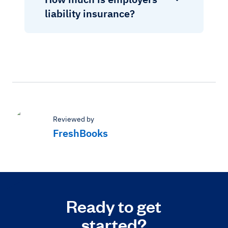
liability insurance?
Reviewed by
FreshBooks
Ready to get
started?