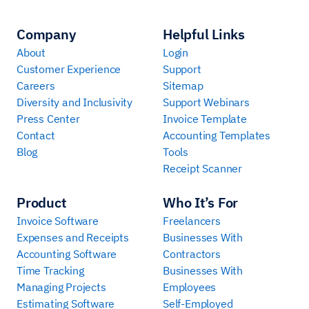
Company
Helpful Links
About
Login
Customer Experience
Support
Careers
Sitemap
Diversity and Inclusivity
Support Webinars
Press Center
Invoice Template
Contact
Accounting Templates
Blog
Tools
Receipt Scanner
Product
Who It’s For
Invoice Software
Freelancers
Expenses and Receipts
Businesses With
Accounting Software
Contractors
Time Tracking
Businesses With
Managing Projects
Employees
Estimating Software
Self-Employed