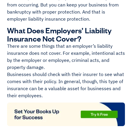
from occurring. But you can keep your business from
bankruptcy with proper protection. And that is
employer liability insurance protection.
What Does Employers’ Liability
Insurance Not Cover?
There are some things that an employer’s liability
insurance does not cover. For example, intentional acts
by the employer or employee, criminal acts, and
property damage.
Businesses should check with their insurer to see what
comes with their policy. In general, though, this type of
insurance can be a valuable asset for businesses and
their employees.