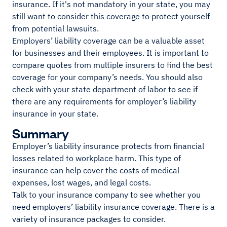
insurance. If it's not mandatory in your state, you may
still want to consider this coverage to protect yourself
from potential lawsuits.
Employers’ liability coverage can be a valuable asset
for businesses and their employees. It is important to
compare quotes from multiple insurers to find the best
coverage for your company’s needs. You should also
check with your state department of labor to see if
there are any requirements for employer’s liability
insurance in your state.
Summary
Employer’s liability insurance protects from financial
losses related to workplace harm. This type of
insurance can help cover the costs of medical
expenses, lost wages, and legal costs.
Talk to your insurance company to see whether you
need employers’ liability insurance coverage. There is a
variety of insurance packages to consider.