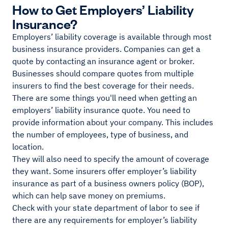
How to Get Employers’ Liability
Insurance?
Employers’ liability coverage is available through most
business insurance providers. Companies can get a
quote by contacting an insurance agent or broker.
Businesses should compare quotes from multiple
insurers to find the best coverage for their needs.
There are some things you'll need when getting an
employers’ liability insurance quote. You need to
provide information about your company. This includes
the number of employees, type of business, and
location.
They will also need to specify the amount of coverage
they want. Some insurers offer employer’s liability
insurance as part of a business owners policy (BOP),
which can help save money on premiums.
Check with your state department of labor to see if
there are any requirements for employer’s liability