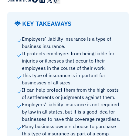
Share article
🌟 KEY TAKEAWAYS
Employers’ liability insurance is a type of
business insurance.
It protects employers from being liable for
injuries or illnesses that occur to their
employees in the course of their work.
This type of insurance is important for
businesses of all sizes.
It can help protect them from the high costs
of settlements or judgments against them.
Employers’ liability insurance is not required
by law in all states, but it is a good idea for
businesses to have this coverage regardless.
Many business owners choose to purchase
this type of insurance as part of a comp