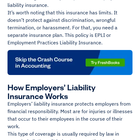
liability insurance.
It’s worth noting that this insurance has limits. It
doesn’t protect against discrimination, wrongful
termination, or harassment. For that, you need a
separate insurance plan. This policy is EPLI or
Employment Practices Liability Insurance.
How Employers’ Liability
Insurance Works
Employers’ liability insurance protects employers from
financial responsibility. Most are for injuries or illnesses
that occur to their employees in the course of their
work.
This type of coverage is usually required by law in