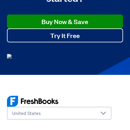
Buy Now & Save
Try It Free
United States