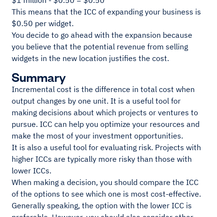
$1 million - $0.50 = $0.50
This means that the ICC of expanding your business is
$0.50 per widget.
You decide to go ahead with the expansion because
you believe that the potential revenue from selling
widgets in the new location justifies the cost.
Summary
Incremental cost is the difference in total cost when
output changes by one unit. It is a useful tool for
making decisions about which projects or ventures to
pursue. ICC can help you optimize your resources and
make the most of your investment opportunities.
It is also a useful tool for evaluating risk. Projects with
higher ICCs are typically more risky than those with
lower ICCs.
When making a decision, you should compare the ICC
of the options to see which one is most cost-effective.
Generally speaking, the option with the lower ICC is