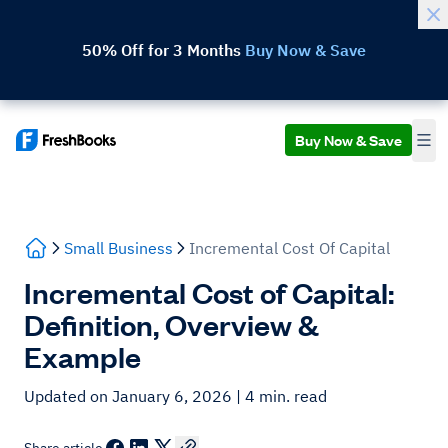
50% Off for 3 Months
Buy Now & Save
Buy Now & Save
Small Business
Incremental Cost Of Capital
Incremental Cost of Capital:
Definition, Overview &
Example
Updated on January 6, 2026
| 4 min. read