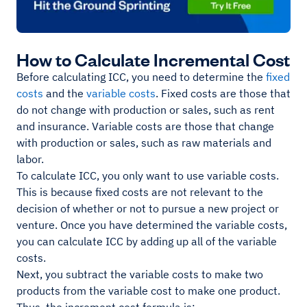
How to Calculate Incremental Cost
Before calculating ICC, you need to determine the
fixed
costs
and the
variable costs
. Fixed costs are those that
do not change with production or sales, such as rent
and insurance. Variable costs are those that change
with production or sales, such as raw materials and
labor.
To calculate ICC, you only want to use variable costs.
This is because fixed costs are not relevant to the
decision of whether or not to pursue a new project or
venture. Once you have determined the variable costs,
you can calculate ICC by adding up all of the variable
costs.
Next, you subtract the variable costs to make two
products from the variable cost to make one product.