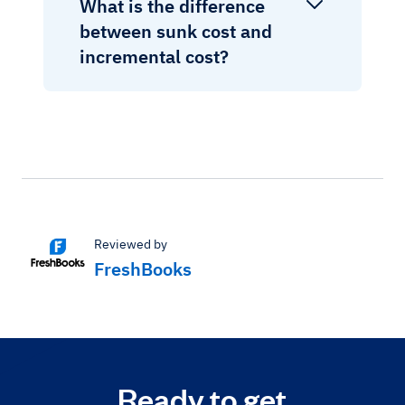
What is the difference
between sunk cost and
incremental cost?
Reviewed by
FreshBooks
Ready to get