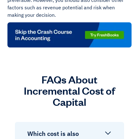
preferable. However, you should also consider other
factors such as revenue potential and risk when
making your decision.
FAQs About
Incremental Cost of
Capital
Which cost is also