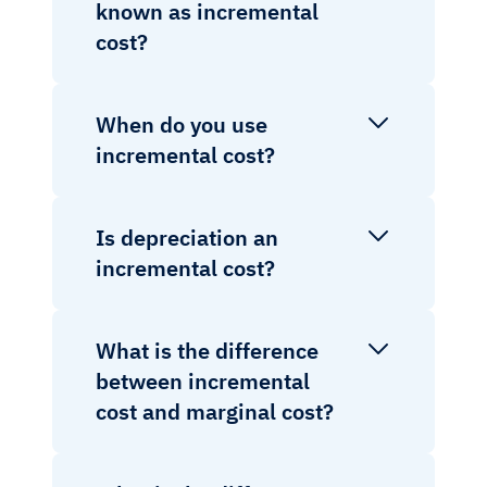
known as incremental
cost?
When do you use
incremental cost?
Is depreciation an
incremental cost?
What is the difference
between incremental
cost and marginal cost?