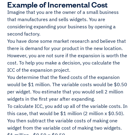
Example of Incremental Cost
Imagine that you are the owner of a small business
that manufactures and sells widgets. You are
considering expanding your business by opening a
second factory.
You have done some market research and believe that
there is demand for your product in the new location.
However, you are not sure if the expansion is worth the
cost. To help you make a decision, you calculate the
ICC of the expansion project.
You determine that the fixed costs of the expansion
would be $1 million. The variable costs would be $0.50
per widget. You estimate that you would sell 2 million
widgets in the first year after expanding.
To calculate ICC, you add up all of the variable costs. In
this case, that would be $1 million (2 million x $0.50).
You then subtract the variable costs of making one
widget from the variable cost of making two widgets.