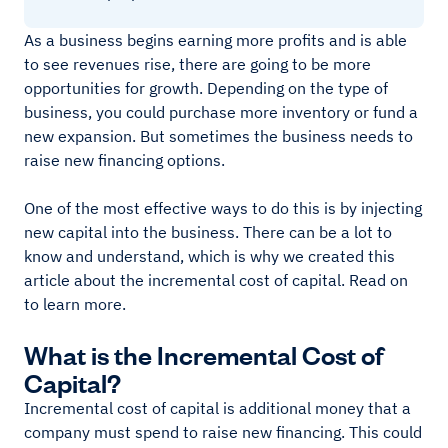
As a business begins earning more profits and is able
to see revenues rise, there are going to be more
opportunities for growth. Depending on the type of
business, you could purchase more inventory or fund a
new expansion. But sometimes the business needs to
raise new financing options.
One of the most effective ways to do this is by injecting
new capital into the business. There can be a lot to
know and understand, which is why we created this
article about the incremental cost of capital. Read on
to learn more.
What is the Incremental Cost of
Capital?
Incremental cost of capital is additional money that a
company must spend to raise new financing. This could