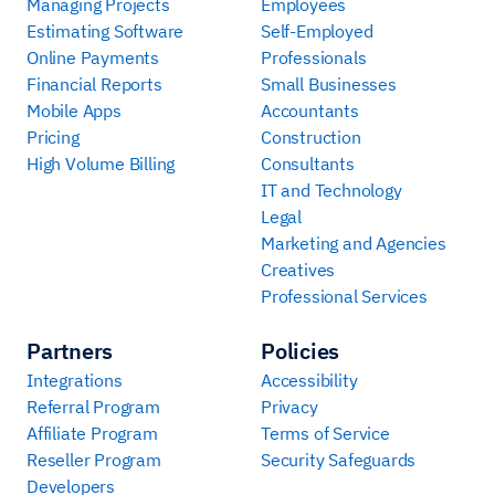
Managing Projects
Employees
Estimating Software
Self-Employed
Online Payments
Professionals
Financial Reports
Small Businesses
Mobile Apps
Accountants
Pricing
Construction
High Volume Billing
Consultants
IT and Technology
Legal
Marketing and Agencies
Creatives
Professional Services
Partners
Policies
Integrations
Accessibility
Referral Program
Privacy
Affiliate Program
Terms of Service
Reseller Program
Security Safeguards
Developers