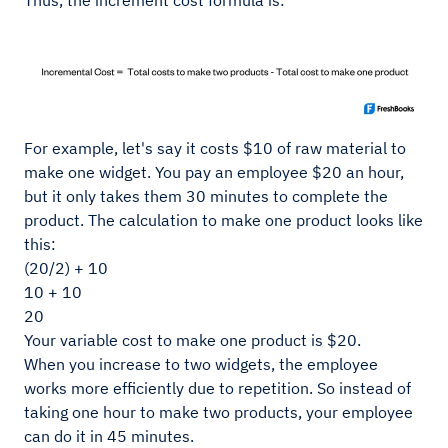
Thus, the increment cost formula is:
For example, let's say it costs $10 of raw material to
make one widget. You pay an employee $20 an hour,
but it only takes them 30 minutes to complete the
product. The calculation to make one product looks like
this:
(20/2) + 10
10 + 10
20
Your variable cost to make one product is $20.
When you increase to two widgets, the employee
works more efficiently due to repetition. So instead of
taking one hour to make two products, your employee
can do it in 45 minutes.