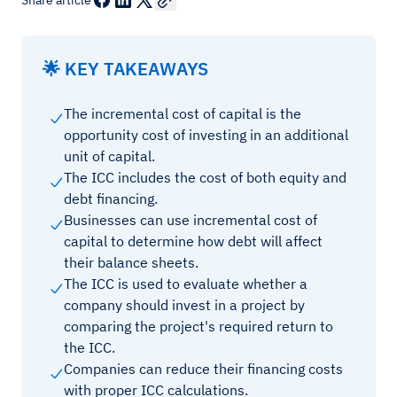
Share article
🌟 KEY TAKEAWAYS
The incremental cost of capital is the
opportunity cost of investing in an additional
unit of capital.
The ICC includes the cost of both equity and
debt financing.
Businesses can use incremental cost of
capital to determine how debt will affect
their balance sheets.
The ICC is used to evaluate whether a
company should invest in a project by
comparing the project's required return to
the ICC.
Companies can reduce their financing costs
with proper ICC calculations.