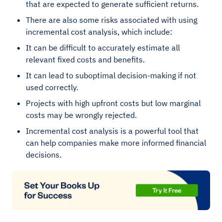
that are expected to generate sufficient returns.
There are also some risks associated with using
incremental cost analysis, which include:
It can be difficult to accurately estimate all
relevant fixed costs and benefits.
It can lead to suboptimal decision-making if not
used correctly.
Projects with high upfront costs but low marginal
costs may be wrongly rejected.
Incremental cost analysis is a powerful tool that
can help companies make more informed financial
decisions.