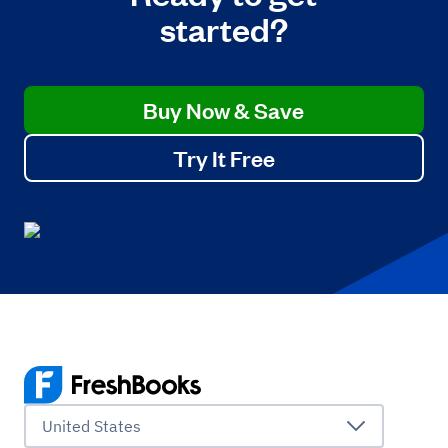
started?
Buy Now & Save
Try It Free
United States