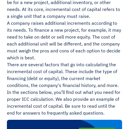
be for a new project, additional inventory, or other
needs. At its core, incremental cost of capital refers to
a single unit that a company must raise.
A company raises additional increments according to
its needs. To finance a new project, for example, it may
need to take on debt or sell more equity. The cost of
each additional unit will be different, and the company
must weigh the pros and cons of each option to decide
which is best.
There are several factors that go into calculating the
incremental cost of capital. These include the type of
financing (debt or equity), the current market
conditions, the company's financial history, and more.
In the sections below, you’ll find out what you need for
proper ICC calculation. We also provide an example of
incremental cost of capital. Be sure to read until the
end for answers to frequently asked questions.