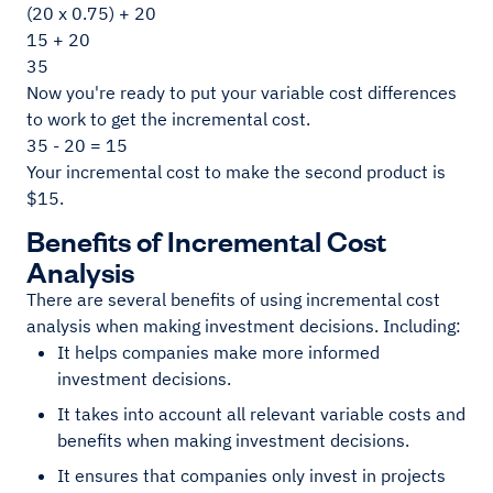
(20 x 0.75) + 20
15 + 20
35
Now you're ready to put your variable cost differences
to work to get the incremental cost.
35 - 20 = 15
Your incremental cost to make the second product is
$15.
Benefits of Incremental Cost
Analysis
There are several benefits of using incremental cost
analysis when making investment decisions. Including:
It helps companies make more informed
investment decisions.
It takes into account all relevant variable costs and
benefits when making investment decisions.
It ensures that companies only invest in projects