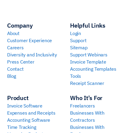
Company
Helpful Links
About
Login
Customer Experience
Support
Careers
Sitemap
Diversity and Inclusivity
Support Webinars
Press Center
Invoice Template
Contact
Accounting Templates
Blog
Tools
Receipt Scanner
Product
Who It’s For
Invoice Software
Freelancers
Expenses and Receipts
Businesses With
Accounting Software
Contractors
Time Tracking
Businesses With