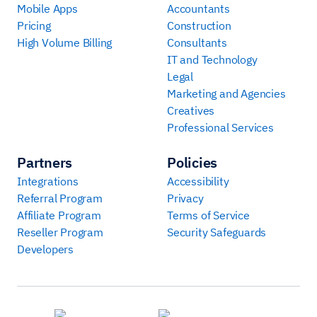
Mobile Apps
Accountants
Pricing
Construction
High Volume Billing
Consultants
IT and Technology
Legal
Marketing and Agencies
Creatives
Professional Services
Partners
Policies
Integrations
Accessibility
Referral Program
Privacy
Affiliate Program
Terms of Service
Reseller Program
Security Safeguards
Developers