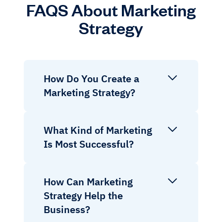
FAQS About Marketing
Strategy
How Do You Create a
Marketing Strategy?
What Kind of Marketing
Is Most Successful?
How Can Marketing
Strategy Help the
Business?