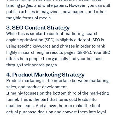
landing pages, and white papers. However, you can still
publish articles in magazines, newspapers, and other
tangible forms of media.
3. SEO Content Strategy
While this is similar to content marketing, search
engine optimization (SEO) is slightly different. SEO is
using specific keywords and phrases in order to rank
highly in search engine results pages (SERPs). Your SEO
efforts help people to organically find your business
through their search pages.
4. Product Marketing Strategy
Product marketing is the interface between marketing,
sales, and product development.
It mainly focuses on the bottom third of the marketing
funnel. This is the part that turns cold leads into
qualified leads. And allows them to make the final
actual purchase decision and convert them into loyal