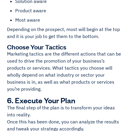
Solution aware
Product aware
Most aware
Depending on the prospect, most will begin at the top
and it is your job to get them to the bottom.
Choose Your Tactics
Marketing tactics are the different actions that can be
used to drive the promotion of your business’s
products or services. What tactics you choose will
wholly depend on what industry or sector your
business is in, as well as what products or services
you’re providing.
6. Execute Your Plan
The final step of the plan is to transform your ideas
into reality.
Once this has been done, you can analyze the results
and tweak your strategy accordingly.