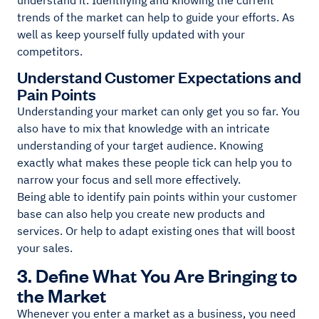
understand it. Identifying and knowing the current
trends of the market can help to guide your efforts. As
well as keep yourself fully updated with your
competitors.
Understand Customer Expectations and
Pain Points
Understanding your market can only get you so far. You
also have to mix that knowledge with an intricate
understanding of your target audience. Knowing
exactly what makes these people tick can help you to
narrow your focus and sell more effectively.
Being able to identify pain points within your customer
base can also help you create new products and
services. Or help to adapt existing ones that will boost
your sales.
3. Define What You Are Bringing to
the Market
Whenever you enter a market as a business, you need