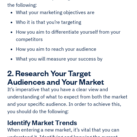
the following:
What your marketing objectives are
Who it is that you’re targeting
How you aim to differentiate yourself from your
competitors
How you aim to reach your audience
What you will measure your success by
2. Research Your Target
Audiences and Your Market
It’s imperative that you have a clear view and
understanding of what to expect from both the market
and your specific audience. In order to achieve this,
you should do the following:
Identify Market Trends
When entering a new market, it’s vital that you can