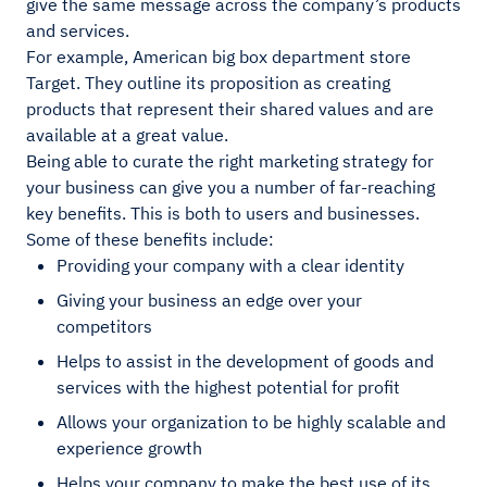
give the same message across the company’s products
and services.
For example, American big box department store
Target. They outline its proposition as creating
products that represent their shared values and are
available at a great value.
Being able to curate the right marketing strategy for
your business can give you a number of far-reaching
key benefits. This is both to users and businesses.
Some of these benefits include:
Providing your company with a clear identity
Giving your business an edge over your
competitors
Helps to assist in the development of goods and
services with the highest potential for profit
Allows your organization to be highly scalable and
experience growth
Helps your company to make the best use of its