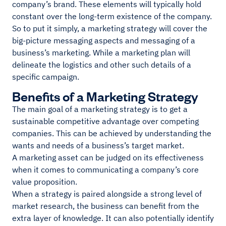
company’s brand. These elements will typically hold
constant over the long-term existence of the company.
So to put it simply, a marketing strategy will cover the
big-picture messaging aspects and messaging of a
business’s marketing. While a marketing plan will
delineate the logistics and other such details of a
specific campaign.
Benefits of a Marketing Strategy
The main goal of a marketing strategy is to get a
sustainable competitive advantage over competing
companies. This can be achieved by understanding the
wants and needs of a business’s target market.
A marketing asset can be judged on its effectiveness
when it comes to communicating a company’s core
value proposition.
When a strategy is paired alongside a strong level of
market research, the business can benefit from the
extra layer of knowledge. It can also potentially identify