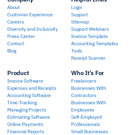
About
Login
Customer Experience
Support
Careers
Sitemap
Diversity and Inclusivity
Support Webinars
Press Center
Invoice Template
Contact
Accounting Templates
Blog
Tools
Receipt Scanner
Product
Who It’s For
Invoice Software
Freelancers
Expenses and Receipts
Businesses With
Accounting Software
Contractors
Time Tracking
Businesses With
Managing Projects
Employees
Estimating Software
Self-Employed
Online Payments
Professionals
Financial Reports
Small Businesses