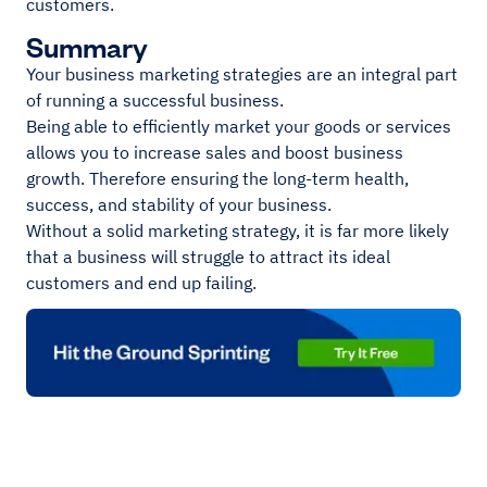
customers.
Summary
Your business marketing strategies are an integral part
of running a successful business.
Being able to efficiently market your goods or services
allows you to increase sales and boost business
growth. Therefore ensuring the long-term health,
success, and stability of your business.
Without a solid marketing strategy, it is far more likely
that a business will struggle to attract its ideal
customers and end up failing.