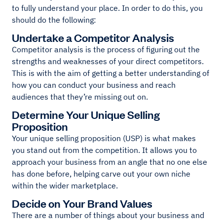
to fully understand your place. In order to do this, you
should do the following:
Undertake a Competitor Analysis
Competitor analysis is the process of figuring out the
strengths and weaknesses of your direct competitors.
This is with the aim of getting a better understanding of
how you can conduct your business and reach
audiences that they’re missing out on.
Determine Your Unique Selling
Proposition
Your unique selling proposition (USP) is what makes
you stand out from the competition. It allows you to
approach your business from an angle that no one else
has done before, helping carve out your own niche
within the wider marketplace.
Decide on Your Brand Values
There are a number of things about your business and