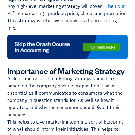
Any high-level marketing strategy will cover “
The Four
Ps
” of marketing - product, price, place, and promotion.
This strategy is otherwise known as the marketing
mix.
Importance of Marketing Strategy
A clear and reliable marketing strategy should be
based on the company’s value proposition. This is
essential as it communicates to consumers what the
company in question stands for. As well as how it
operates, and why the consumer should give it their
business.
This helps to give marketing teams a sort of blueprint
of what should inform their initiatives. This helps to