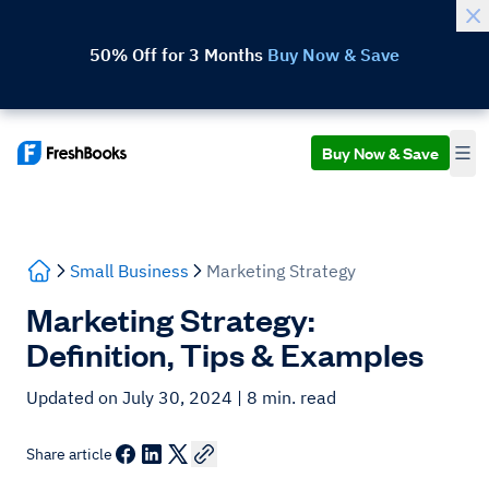
50% Off for 3 Months
Buy Now & Save
Buy Now & Save
Small Business
Marketing Strategy
Marketing Strategy:
Definition, Tips & Examples
Updated on July 30, 2024
| 8 min. read
Share article