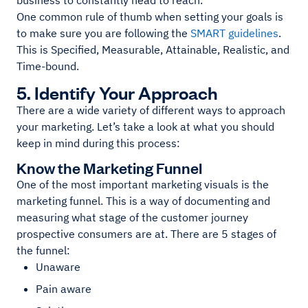
business to constantly head to reach.
One common rule of thumb when setting your goals is
to make sure you are following the
SMART guidelines
.
This is Specified, Measurable, Attainable, Realistic, and
Time-bound.
5. Identify Your Approach
There are a wide variety of different ways to approach
your marketing. Let’s take a look at what you should
keep in mind during this process:
Know the Marketing Funnel
One of the most important marketing visuals is the
marketing funnel. This is a way of documenting and
measuring what stage of the customer journey
prospective consumers are at. There are 5 stages of
the funnel:
Unaware
Pain aware