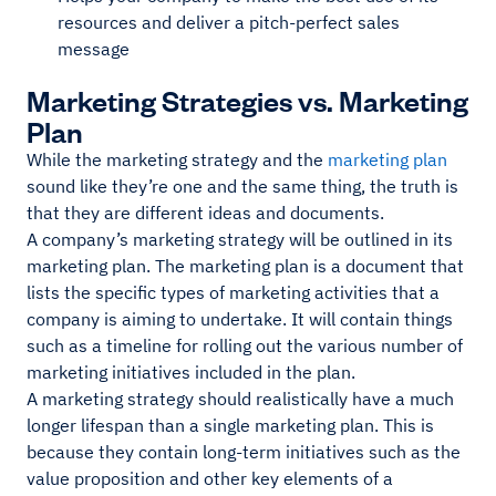
resources and deliver a pitch-perfect sales
message
Marketing Strategies vs. Marketing
Plan
While the marketing strategy and the
marketing plan
sound like they’re one and the same thing, the truth is
that they are different ideas and documents.
A company’s marketing strategy will be outlined in its
marketing plan. The marketing plan is a document that
lists the specific types of marketing activities that a
company is aiming to undertake. It will contain things
such as a timeline for rolling out the various number of
marketing initiatives included in the plan.
A marketing strategy should realistically have a much
longer lifespan than a single marketing plan. This is
because they contain long-term initiatives such as the
value proposition and other key elements of a