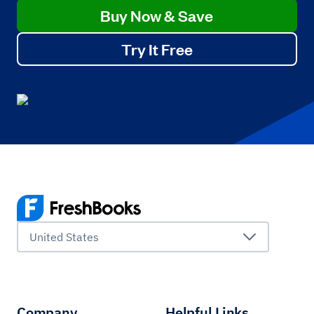
Buy Now & Save
Try It Free
United States
Company
Helpful Links