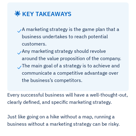
🌟 KEY TAKEAWAYS
A marketing strategy is the game plan that a
business undertakes to reach potential
customers.
Any marketing strategy should revolve
around the value proposition of the company.
The main goal of a strategy is to achieve and
communicate a competitive advantage over
the business’s competitors.
Every successful business will have a well-thought-out,
clearly defined, and specific marketing strategy.
Just like going on a hike without a map, running a
business without a marketing strategy can be risky.