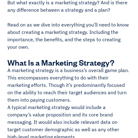
But what exactly is a marketing strategy? And is there
any difference between a strategy and a plan?
Read on as we dive into everything you’ll need to know
about creating a marketing strategy. Including the
importance, the benefits, and the steps to creating
your own.
What Is a Marketing Strategy?
A marketing strategy is a business’s overall game plan.
This encompasses everything to do with their
marketing efforts. Though it’s predominantly focused
on the ability to reach their target audiences and turn
them into paying customers.
A typical marketing strategy would include a
company’s value proposition and its core brand
messaging. It would also include relevant data on
target customer demographic as well as any other
high-level marketing elements.