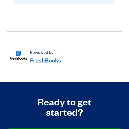
Reviewed by
FreshBooks
Ready to get
started?