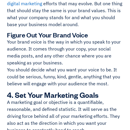
digital marketing
efforts that may evolve. But one thing
that should stay the same is your brand values. This is
what your company stands for and what you should
base your business model around.
Figure Out Your Brand Voice
Your brand voice is the way in which you speak to your
audience. It comes through your copy, your social
media posts, and any other chance where you are
speaking as your business.
You should decide what you want your voice to be. It
could be serious, funny, kind, gentle, anything that you
believe will engage with your audience the most.
4. Set Your Marketing Goals
A marketing goal or objective is a quantifiable,
reasonable, and defined statistic. It will serve as the
driving force behind all of your marketing efforts. They
also act as the direction in which you want your