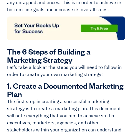
any untapped audiences. This is in order to achieve its
bottom-line goals and increase its overall sales.
The 6 Steps of Building a
Marketing Strategy
Let’s take a look at the steps you will need to follow in
order to create your own marketing strategy:
1. Create a Documented Marketing
Plan
The first step in creating a successful marketing
strategy is to create a marketing plan. This document
will note everything that you aim to achieve so that
executives, marketers, agencies, and other
stakeholders within your organization can understand