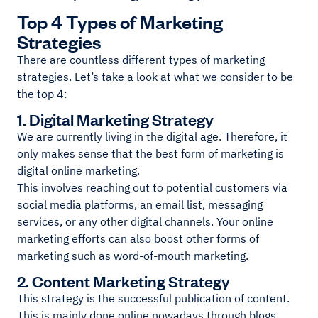
Top 4 Types of Marketing
Strategies
There are countless different types of marketing
strategies. Let’s take a look at what we consider to be
the top 4:
1. Digital Marketing Strategy
We are currently living in the digital age. Therefore, it
only makes sense that the best form of marketing is
digital online marketing.
This involves reaching out to potential customers via
social media platforms, an email list, messaging
services, or any other digital channels. Your online
marketing efforts can also boost other forms of
marketing such as word-of-mouth marketing.
2. Content Marketing Strategy
This strategy is the successful publication of content.
This is mainly done online nowadays through blogs,