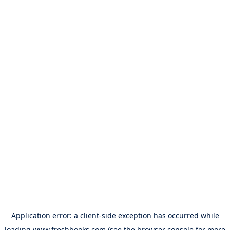
Application error: a
client
-side exception has occurred while
loading
www.freshbooks.com
(see the
browser console
for more