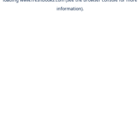
information).