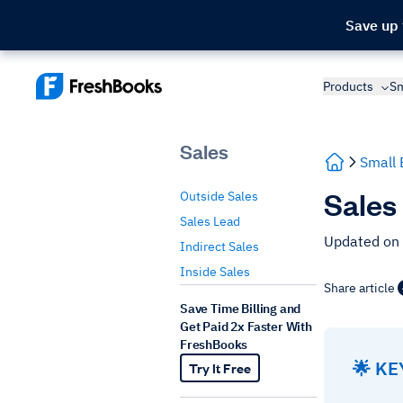
Save up
Products
Sm
Sales
Small 
Sales
Outside Sales
Sales Lead
Updated on
Indirect Sales
Inside Sales
Share article
Save Time Billing and
Get Paid 2x Faster With
FreshBooks
🌟 K
Try It Free