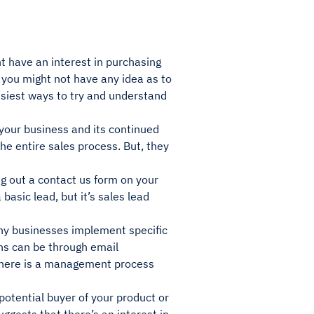
ht have an interest in purchasing
s you might not have any idea as to
asiest ways to try and understand
 your business and its continued
the entire sales process. But, they
g out a contact us form on your
basic lead, but it’s sales lead
ny businesses implement specific
ns can be through email
 there is a management process
 potential buyer of your product or