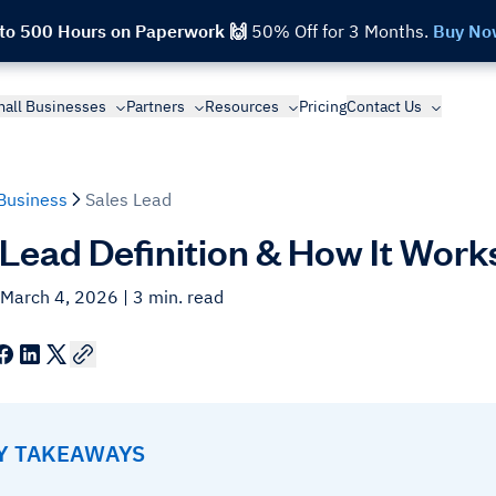
 to 500 Hours on Paperwork 🙌
50% Off for 3 Months.
Buy No
all Businesses
Partners
Resources
Pricing
Contact Us
Business
Sales Lead
 Lead Definition & How It Work
 March 4, 2026
| 3 min. read
EY TAKEAWAYS