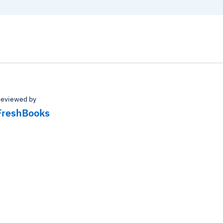
eviewed by
FreshBooks