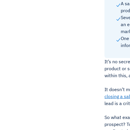
A sa
prod
Seve
an e
mark
One 
info
It’s no secr
product or s
within this,
It doesn’t m
closing a sa
lead is a cr
So what exac
prospect? To