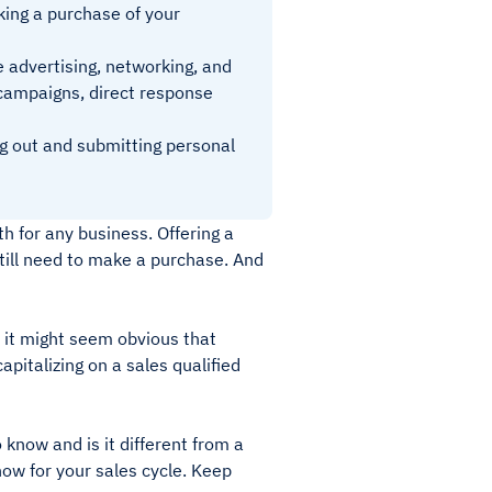
king a purchase of your
e advertising, networking, and
campaigns, direct response
ng out and submitting personal
h for any business. Offering a
still need to make a purchase. And
e it might seem obvious that
capitalizing on a sales qualified
know and is it different from a
now for your sales cycle. Keep