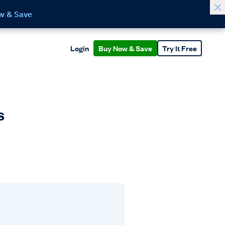
w & Save
Login
Buy Now & Save
Try It Free
s