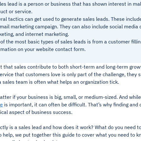
les lead is a person or business that has shown interest in ma
uct or service.
ral tactics can get used to generate sales leads. These includ
mail marketing campaign. They can also include social media 
eting, and internet marketing.
of the most basic types of sales leads is from a customer filli
rmation on your website contact form.
et that sales contribute to both short-term and long-term growt
ervice that customers love is only part of the challenge, they 
 a sales team is often what helps an organization tick.
atter if your business is big, small, or medium-sized. And whil
le
is important, it can often be difficult. That’s why finding and 
itical aspect of business success.
tly is a sales lead and how does it work? What do you need to 
 help, we put together this guide to cover what you need to k