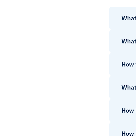
What
What
How t
What
How 
How 