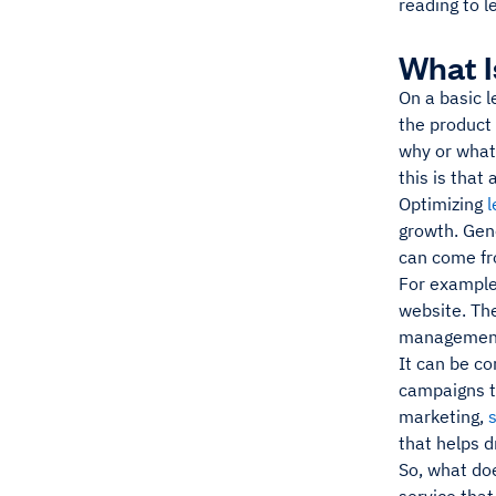
reading to l
What I
On a basic l
the product 
why or what 
this is that
Optimizing
l
growth. Gene
can come fr
For example
website. The
management
It can be c
campaigns t
marketing,
that helps d
So, what doe