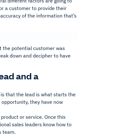
al different factors are going to
for a customer to provide their
 accuracy of the information that’s
not the potential customer was
 break down and decipher to have
ead and a
s that the lead is what starts the
s opportunity, they have now
product or service. Once this
ptional sales leaders know how to
es team.