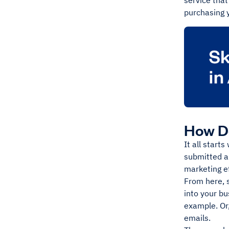
service that
purchasing 
How D
It all start
submitted a 
marketing ef
From here, 
into your bu
example. Or,
emails.