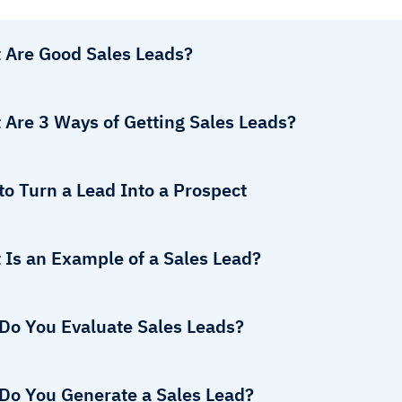
 Are Good Sales Leads?
 Are 3 Ways of Getting Sales Leads?
o Turn a Lead Into a Prospect
 Is an Example of a Sales Lead?
Do You Evaluate Sales Leads?
Do You Generate a Sales Lead?