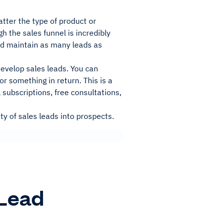
atter the type of product or
h the sales funnel is incredibly
and maintain as many leads as
evelop sales leads. You can
r something in return. This is a
 subscriptions, free consultations,
ty of sales leads into prospects.
 Lead