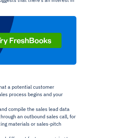
ggests that there’s an interest in
that a potential customer
sales process begins and your
and compile the sales lead data
through an outbound sales call, for
ing materials or sales-pitch