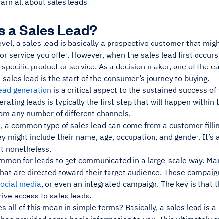
earn all about sales leads!
s a Sales Lead?
evel, a sales lead is basically a prospective customer that mig
or service you offer. However, when the sales lead first occur
specific product or service. As a decision maker, one of the e
 a sales lead is the start of the consumer’s journey to buying.
ead generation
is a critical aspect to the sustained success of
rating leads is typically the first step that will happen within 
om any number of different channels.
, a common type of sales lead can come from a customer fillin
y might include their name, age, occupation, and gender. It’s a 
 nonetheless.
ommon for leads to get communicated in a large-scale way. Ma
hat are directed toward their target audience. These campaig
social media
, or even an integrated campaign. The key is that
rive access to sales leads.
s all of this mean in simple terms? Basically, a sales lead is a