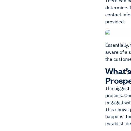
There can be
determine th
contact info
provided.
Essentially,
aware of a s
the custome
What’s
Prosp
The biggest 
process. Onc
engaged wit
This shows p
happens, thi
establish de