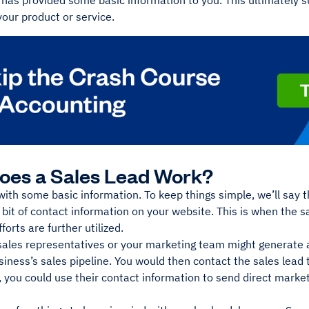
 has provided some basic information to you. This ultimately su
your product or service.
oes a Sales Lead Work?
s with some basic information. To keep things simple, we’ll say 
bit of contact information on your website. This is when the 
forts are further utilized.
sales representatives or your marketing team might generate 
siness’s sales pipeline. You would then contact the sales lead 
 you could use their contact information to send direct market