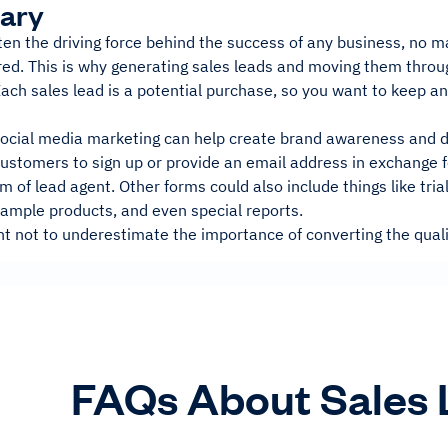
ary
ten the driving force behind the success of any business, no m
red. This is why generating sales leads and moving them throug
Each sales lead is a potential purchase, so you want to keep 
 social media marketing can help create brand awareness and d
stomers to sign up or provide an email address in exchange fo
of lead agent. Other forms could also include things like trial
sample products, and even special reports.
nt not to underestimate the importance of converting the quali
FAQs About Sales