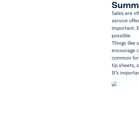
Summ
Sales are of
service offe
important. 
possible.
Things like
encourage cu
common form 
tip sheets, 
It’s importa