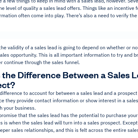
 a few things to keep in mind with a sales lead, however. Sever
e level of quality a sales lead offers. Things like an incentive 
rmation often come into play. There’s also a need to verify the
 the validity of a sales lead is going to depend on whether or 
ales opportunity. This is all important information to try and
r continue through the sales funnel.
 the Difference Between a Sales L
ect?
difference to account for between a sales lead and a prospect i
e they provide contact information or show interest in a sale
h your business.
romise that the sales lead has the potential to purchase your 
s is when the sales lead will turn into a sales prospect. Exce
eper sales relationships, and this is felt across the entire sal