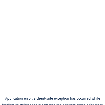
Application error: a
client
-side exception has occurred while
loading
www.freshbooks.com
(see the
browser console
for more