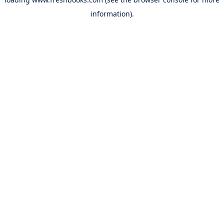
information).