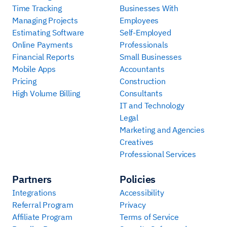
Time Tracking
Businesses With
Managing Projects
Employees
Estimating Software
Self-Employed
Online Payments
Professionals
Financial Reports
Small Businesses
Mobile Apps
Accountants
Pricing
Construction
High Volume Billing
Consultants
IT and Technology
Legal
Marketing and Agencies
Creatives
Professional Services
Partners
Policies
Integrations
Accessibility
Referral Program
Privacy
Affiliate Program
Terms of Service