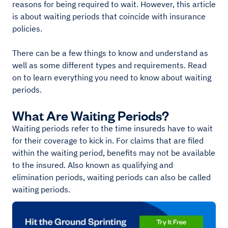
reasons for being required to wait. However, this article
is about waiting periods that coincide with insurance
policies.
There can be a few things to know and understand as
well as some different types and requirements. Read
on to learn everything you need to know about waiting
periods.
What Are Waiting Periods?
Waiting periods refer to the time insureds have to wait
for their coverage to kick in. For claims that are filed
within the waiting period, benefits may not be available
to the insured. Also known as qualifying and
elimination periods, waiting periods can also be called
waiting periods.