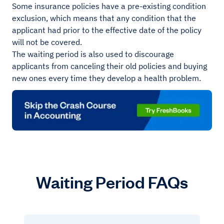
Some insurance policies have a pre-existing condition
exclusion, which means that any condition that the
applicant had prior to the effective date of the policy
will not be covered.
The waiting period is also used to discourage
applicants from canceling their old policies and buying
new ones every time they develop a health problem.
Waiting Period FAQs