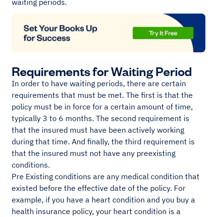
waiting periods.
Requirements for Waiting Period
In order to have waiting periods, there are certain
requirements that must be met. The first is that the
policy must be in force for a certain amount of time,
typically 3 to 6 months. The second requirement is
that the insured must have been actively working
during that time. And finally, the third requirement is
that the insured must not have any preexisting
conditions.
Pre Existing conditions are any medical condition that
existed before the effective date of the policy. For
example, if you have a heart condition and you buy a
health insurance policy, your heart condition is a