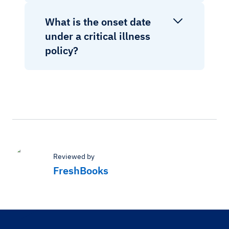
What is the onset date
under a critical illness
policy?
Reviewed by
FreshBooks