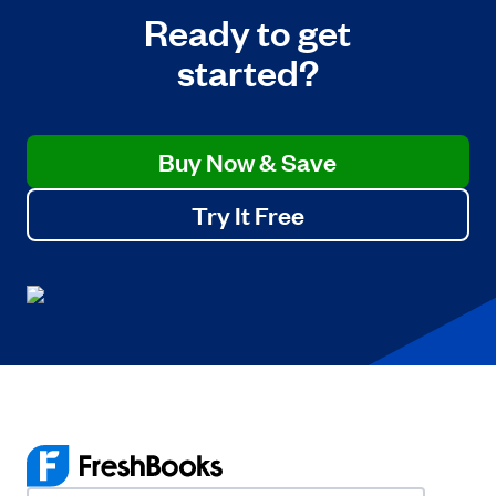
Ready to get
started?
Buy Now & Save
Try It Free