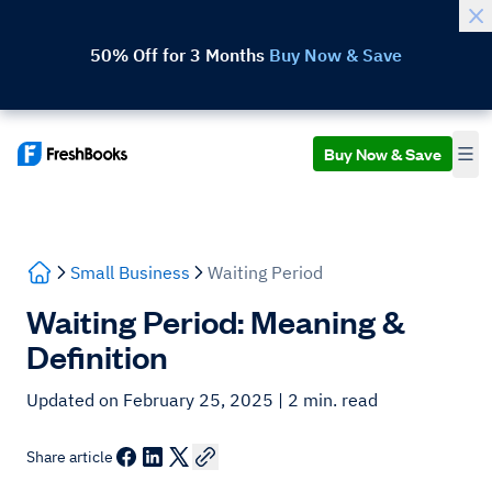
50% Off for 3 Months
Buy Now & Save
Buy Now & Save
Small Business
Waiting Period
Waiting Period: Meaning &
Definition
Updated on February 25, 2025
| 2 min. read
Share article