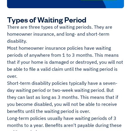
Types of Waiting Period
There are three types of waiting periods. They are
homeowner insurance, and long- and short-term
disability.
Most homeowner insurance policies have waiting
periods of anywhere from 1 to 3 months. This means
that if your home is damaged or destroyed, you will not
be able to file a valid claim until the waiting period is
over.
Short-term disability policies typically have a seven-
day waiting period or two-week waiting period. But
they can last as long as 3 months. This means that if
you become disabled, you will not be able to receive
benefits until the waiting period is over.
Long-term policies usually have waiting periods of 3
months to a year. Benefits aren't payable during these