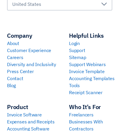
United States
Company
Helpful Links
About
Login
Customer Experience
Support
Careers
Sitemap
Diversity and Inclusivity
Support Webinars
Press Center
Invoice Template
Contact
Accounting Templates
Blog
Tools
Receipt Scanner
Product
Who It’s For
Invoice Software
Freelancers
Expenses and Receipts
Businesses With
Accounting Software
Contractors