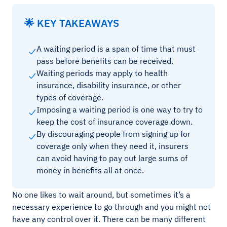
🌟 KEY TAKEAWAYS
A waiting period is a span of time that must
pass before benefits can be received.
Waiting periods may apply to health
insurance, disability insurance, or other
types of coverage.
Imposing a waiting period is one way to try to
keep the cost of insurance coverage down.
By discouraging people from signing up for
coverage only when they need it, insurers
can avoid having to pay out large sums of
money in benefits all at once.
No one likes to wait around, but sometimes it’s a
necessary experience to go through and you might not
have any control over it. There can be many different