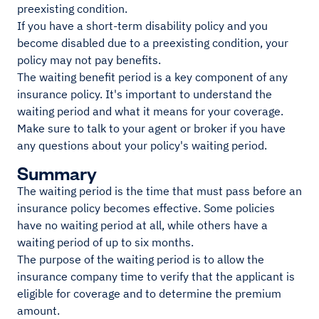
preexisting condition.
If you have a short-term disability policy and you
become disabled due to a preexisting condition, your
policy may not pay benefits.
The waiting benefit period is a key component of any
insurance policy. It's important to understand the
waiting period and what it means for your coverage.
Make sure to talk to your agent or broker if you have
any questions about your policy's waiting period.
Summary
The waiting period is the time that must pass before an
insurance policy becomes effective. Some policies
have no waiting period at all, while others have a
waiting period of up to six months.
The purpose of the waiting period is to allow the
insurance company time to verify that the applicant is
eligible for coverage and to determine the premium
amount.