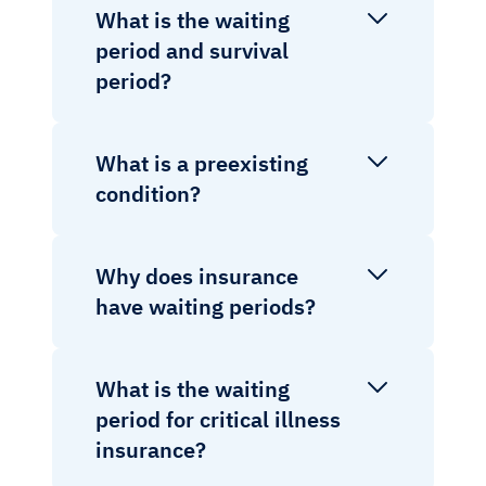
What is the waiting
period and survival
period?
What is a preexisting
condition?
Why does insurance
have waiting periods?
What is the waiting
period for critical illness
insurance?