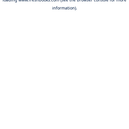
information).