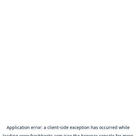
Application error: a
client
-side exception has occurred while
loading
www.freshbooks.com
(see the
browser console
for more