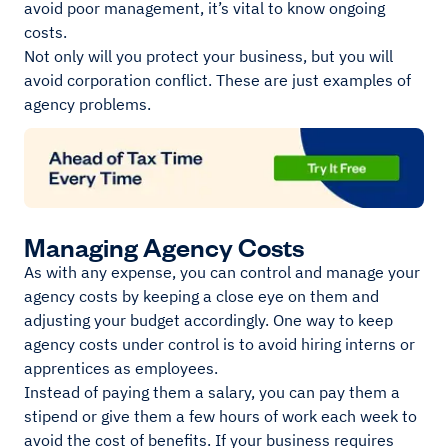
avoid poor management, it’s vital to know ongoing
costs.
Not only will you protect your business, but you will
avoid corporation conflict. These are just examples of
agency problems.
Managing Agency Costs
As with any expense, you can control and manage your
agency costs by keeping a close eye on them and
adjusting your budget accordingly. One way to keep
agency costs under control is to avoid hiring interns or
apprentices as employees.
Instead of paying them a salary, you can pay them a
stipend or give them a few hours of work each week to
avoid the cost of benefits. If your business requires