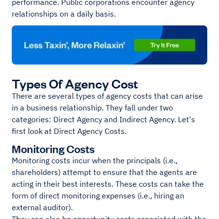
performance. Public corporations encounter agency
relationships on a daily basis.
Types Of Agency Cost
There are several types of agency costs that can arise
in a business relationship. They fall under two
categories: Direct Agency and Indirect Agency. Let's
first look at Direct Agency Costs.
Monitoring Costs
Monitoring costs incur when the principals (i.e.,
shareholders) attempt to ensure that the agents are
acting in their best interests. These costs can take the
form of direct monitoring expenses (i.e., hiring an
external auditor).