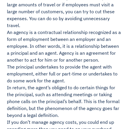
large amounts of travel or if employees must visit a
large number of customers, you can try to cut these
expenses. You can do so by avoiding unnecessary
travel.
An agency is a contractual relationship recognized as a
form of employment between an employer and an
employee. In other words, it is a relationship between
a principal and an agent. Agency is an agreement for
another to act for him or for another person.
The principal undertakes to provide the agent with
employment, either full or part-time or undertakes to
do some work for the agent.
In return, the agent’s obliged to do certain things for
the principal, such as attending meetings or taking
phone calls on the principal’s behalf. This is the formal
definition, but the phenomenon of the agency goes far
beyond a legal definition.
If you don’t manage agency costs, you could end up