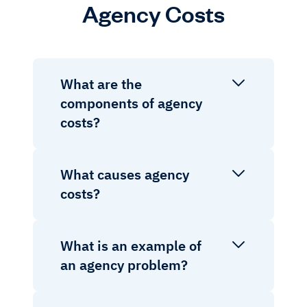
Agency Costs
What are the
components of agency
costs?
What causes agency
costs?
What is an example of
an agency problem?