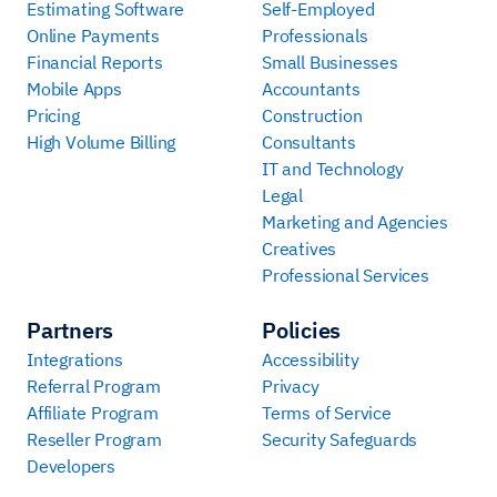
Estimating Software
Self-Employed
Online Payments
Professionals
Financial Reports
Small Businesses
Mobile Apps
Accountants
Pricing
Construction
High Volume Billing
Consultants
IT and Technology
Legal
Marketing and Agencies
Creatives
Professional Services
Partners
Policies
Integrations
Accessibility
Referral Program
Privacy
Affiliate Program
Terms of Service
Reseller Program
Security Safeguards
Developers