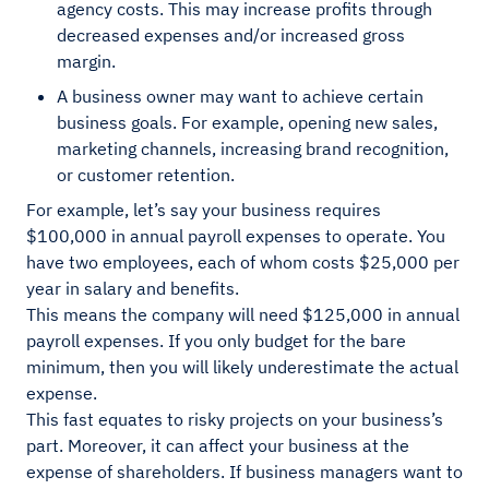
agency costs. This may increase profits through
decreased expenses and/or increased gross
margin.
A business owner may want to achieve certain
business goals. For example, opening new sales,
marketing channels, increasing brand recognition,
or customer retention.
For example, let’s say your business requires
$100,000 in annual payroll expenses to operate. You
have two employees, each of whom costs $25,000 per
year in salary and benefits.
This means the company will need $125,000 in annual
payroll expenses. If you only budget for the bare
minimum, then you will likely underestimate the actual
expense.
This fast equates to risky projects on your business’s
part. Moreover, it can affect your business at the
expense of shareholders. If business managers want to