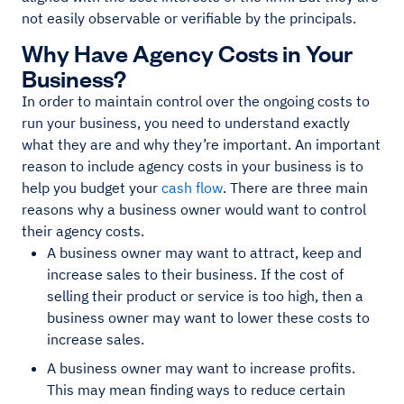
not easily observable or verifiable by the principals.
Why Have Agency Costs in Your
Business?
In order to maintain control over the ongoing costs to
run your business, you need to understand exactly
what they are and why they’re important. An important
reason to include agency costs in your business is to
help you budget your
cash flow
. There are three main
reasons why a business owner would want to control
their agency costs.
A business owner may want to attract, keep and
increase sales to their business. If the cost of
selling their product or service is too high, then a
business owner may want to lower these costs to
increase sales.
A business owner may want to increase profits.
This may mean finding ways to reduce certain