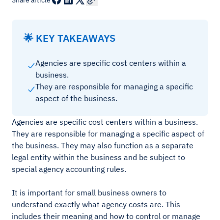
Share article
🌟 KEY TAKEAWAYS
Agencies are specific cost centers within a
business.
They are responsible for managing a specific
aspect of the business.
Agencies are specific cost centers within a business.
They are responsible for managing a specific aspect of
the business. They may also function as a separate
legal entity within the business and be subject to
special agency accounting rules.
It is important for small business owners to
understand exactly what agency costs are. This
includes their meaning and how to control or manage