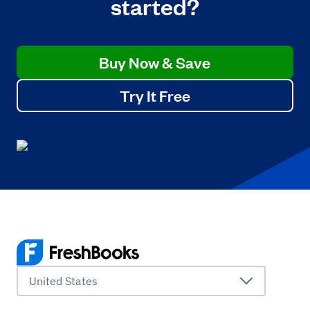
started?
Buy Now & Save
Try It Free
United States