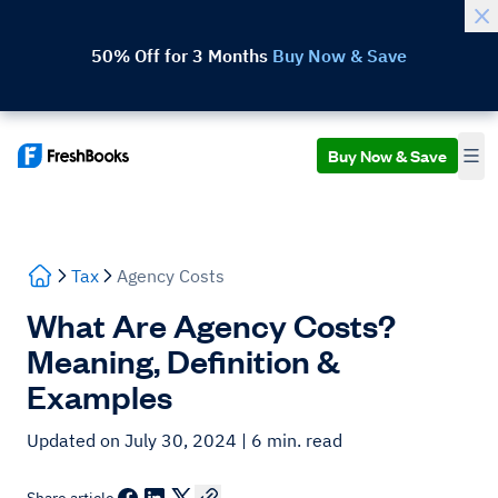
50% Off for 3 Months
Buy Now & Save
Buy Now & Save
Tax
Agency Costs
What Are Agency Costs?
Meaning, Definition &
Examples
Updated on July 30, 2024
| 6 min. read