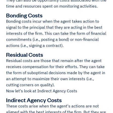
They can also be opportunity costs associated with the
time and resources spent on monitoring activities.
Bonding Costs
Bonding costs incur when the agent takes action to
signal to the principal that they are acting in the best
interests of the firm. This can take the form of financial
commitments (i.e., posting a bond) or non-financial
actions (i.e., signing a contract).
Residual Costs
Residual costs are those that remain after the agent
receives compensation for their efforts. They can take
the form of suboptimal decisions made by the agent in
an attempt to maximize their own interests (i.e.,
cutting corners on quality).
Now let's look at Indirect Agency Costs
Indirect Agency Costs
These costs arise when the agent's actions are not
aligned with the best interests of the firm. But they are