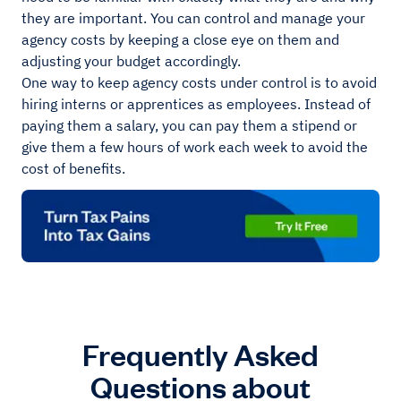
they are important. You can control and manage your
agency costs by keeping a close eye on them and
adjusting your budget accordingly.
One way to keep agency costs under control is to avoid
hiring interns or apprentices as employees. Instead of
paying them a salary, you can pay them a stipend or
give them a few hours of work each week to avoid the
cost of benefits.
Frequently Asked
Questions about