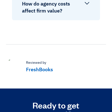
How do agency costs
affect firm value?
Reviewed by
FreshBooks
Ready to get