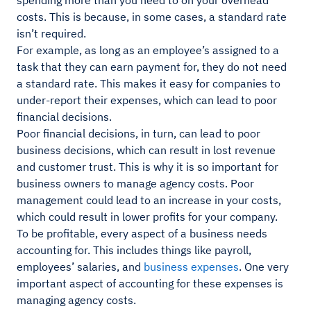
spending more than you need to on your overhead
costs. This is because, in some cases, a standard rate
isn’t required.
For example, as long as an employee’s assigned to a
task that they can earn payment for, they do not need
a standard rate. This makes it easy for companies to
under-report their expenses, which can lead to poor
financial decisions.
Poor financial decisions, in turn, can lead to poor
business decisions, which can result in lost revenue
and customer trust. This is why it is so important for
business owners to manage agency costs. Poor
management could lead to an increase in your costs,
which could result in lower profits for your company.
To be profitable, every aspect of a business needs
accounting for. This includes things like payroll,
employees’ salaries, and
business expenses
. One very
important aspect of accounting for these expenses is
managing agency costs.