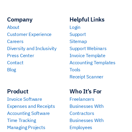
Company
Helpful Links
About
Login
Customer Experience
Support
Careers
Sitemap
Diversity and Inclusivity
Support Webinars
Press Center
Invoice Template
Contact
Accounting Templates
Blog
Tools
Receipt Scanner
Product
Who It’s For
Invoice Software
Freelancers
Expenses and Receipts
Businesses With
Accounting Software
Contractors
Time Tracking
Businesses With
Managing Projects
Employees