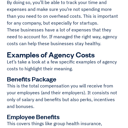
By doing so, you’ll be able to track your time and
expenses and make sure you’re not spending more
than you need to on overhead costs. This is important
for any company, but especially for startups.
These businesses have a lot of expenses that they
need to account for. If managed the right way, agency
costs can help these businesses stay healthy.
Examples of Agency Costs
Let’s take a look at a few specific examples of agency
costs to highlight their meaning.
Benefits Package
This is the total compensation you will receive from
your employees (and their employers). It consists not
only of salary and benefits but also perks, incentives
and bonuses.
Employee Benefits
This covers things like group health insurance,