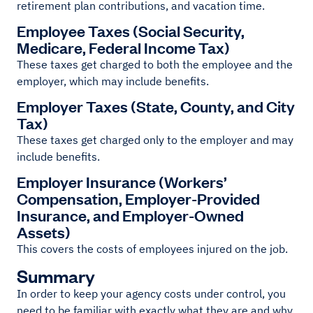
retirement plan contributions, and vacation time.
Employee Taxes (Social Security,
Medicare, Federal Income Tax)
These taxes get charged to both the employee and the
employer, which may include benefits.
Employer Taxes (State, County, and City
Tax)
These taxes get charged only to the employer and may
include benefits.
Employer Insurance (Workers’
Compensation, Employer-Provided
Insurance, and Employer-Owned
Assets)
This covers the costs of employees injured on the job.
Summary
In order to keep your agency costs under control, you
need to be familiar with exactly what they are and why