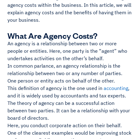
agency costs within the business. In this article, we will
explain agency costs and the benefits of having them in
your business.
What Are Agency Costs?
An agency is a relationship between two or more
people or entities. Here, one party is the “agent” who
undertakes activities on the other’s behalf.
In common parlance, an agency relationship is the
relationship between two or any number of parties.
One person or entity acts on behalf of the other.
This definition of agency is the one used in
accounting
,
and it is widely used by accountants and tax experts.
The theory of agency can be a successful action
between two parties. It can be a relationship with your
board of directors.
Here, you conduct corporate action on their behalf.
One of the clearest examples would be improving stock