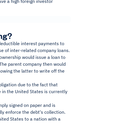
ve a high foreign investor
ng?
deductible interest payments to
se of inter-related company loans.
n ownership would issue a loan to
ts. The parent company then would
owing the latter to write off the
ligation due to the fact that
 in the United States is currently
imply signed on paper and is
y enforce the debt's collection.
ited States to a nation with a