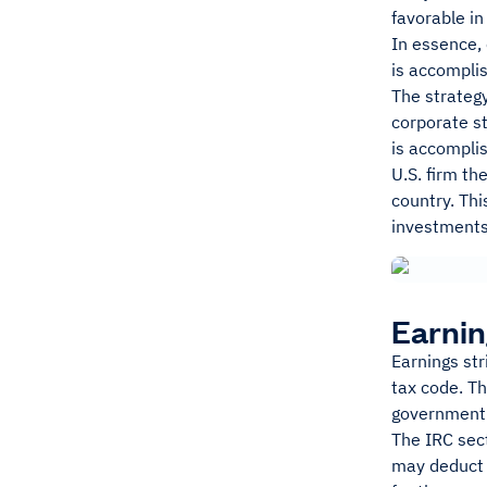
favorable in
In essence, 
is accomplis
The strategy
corporate st
is accomplis
U.S. firm th
country. Th
investments 
Earnin
Earnings str
tax code. T
government
The IRC sec
may deduct 