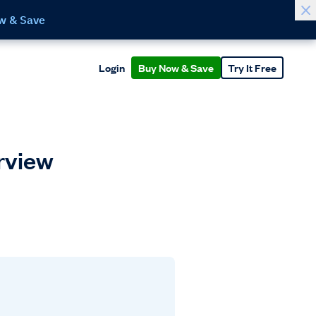
w & Save
Login
Buy Now & Save
Try It Free
erview