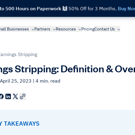
 to 500 Hours on Paperwork 🙌
50% Off for 3 Months.
Buy No
all Businesses
Partners
Resources
Pricing
Contact Us
Earnings Stripping
ngs Stripping: Definition & Ov
April 25, 2023
| 4 min. read
EY TAKEAWAYS