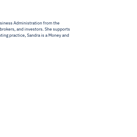
usiness Administration from the
 brokers, and investors. She supports
nting practice, Sandra is a Money and