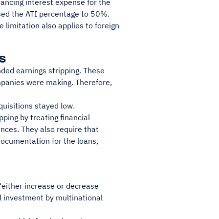
inancing interest expense for the
sed the ATI percentage to 50%.
 limitation also applies to foreign
s
ded earnings stripping. These
mpanies were making. Therefore,
quisitions stayed low.
pping by treating financial
nces. They also require that
documentation for the loans,
“either increase or decrease
l investment by multinational