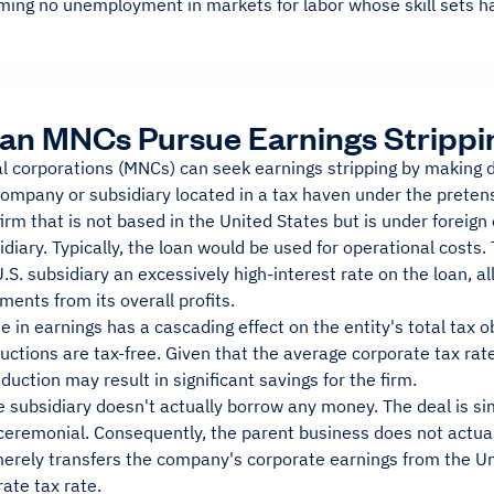
ming no unemployment in markets for labor whose skill sets ha
an MNCs Pursue Earnings Strippi
al corporations (MNCs) can seek earnings stripping by making 
company or subsidiary located in a tax haven under the preten
irm that is not based in the United States but is under foreig
sidiary. Typically, the loan would be used for operational cos
.S. subsidiary an excessively high-interest rate on the loan, all
ments from its overall profits.
 in earnings has a cascading effect on the entity's total tax ob
uctions are tax-free. Given that the average corporate tax rate
duction may result in significant savings for the firm.
he subsidiary doesn't actually borrow any money. The deal is s
eremonial. Consequently, the parent business does not actuall
merely transfers the company's corporate earnings from the Un
ate tax rate.