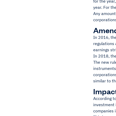
for the year
year. For t
Any amount o
corporation
Amendm
In 2016, th
regulations
earnings str
In 2018, th
The new rule
instruments 
corporations
similar to t
Impact
According to
investment i
companies is