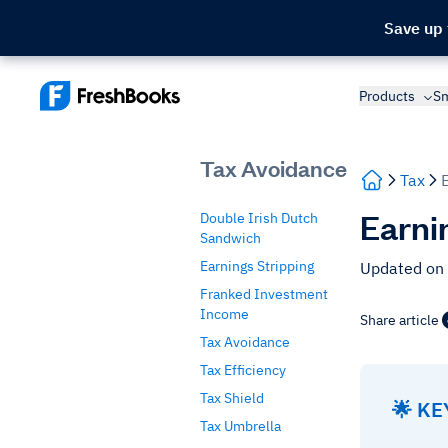
Save up
Products
Sm
Tax Avoidance
Tax
Earni
Double Irish Dutch
Sandwich
Earnings Stripping
Updated on 
Franked Investment
Income
Share article
Tax Avoidance
Tax Efficiency
Tax Shield
🌟 K
Tax Umbrella