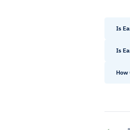
Is Ea
Is Ea
How 
R