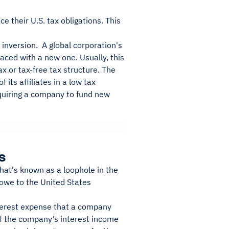
e their U.S. tax obligations. This
 inversion. A global corporation's
laced with a new one. Usually, this
x or tax-free tax structure. The
its affiliates in a low tax
equiring a company to fund new
s
what's known as a loophole in the
owe to the United States
nterest expense that a company
of the company’s interest income