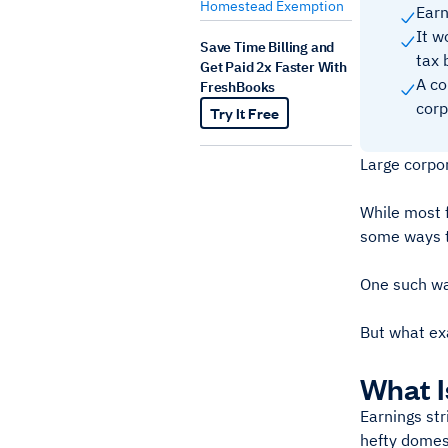
Homestead Exemption
Earn
It w
Save Time Billing and
tax b
Get Paid 2x Faster With
A co
FreshBooks
corp
Try It Free
Large corpor
While most f
some ways to
One such way
But what exa
What I
Earnings str
hefty domest