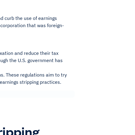
d curb the use of earnings
. corporation that was foreign-
axation and reduce their tax
though the U.S. government has
ns. These regulations aim to try
earnings stripping practices.
ripping