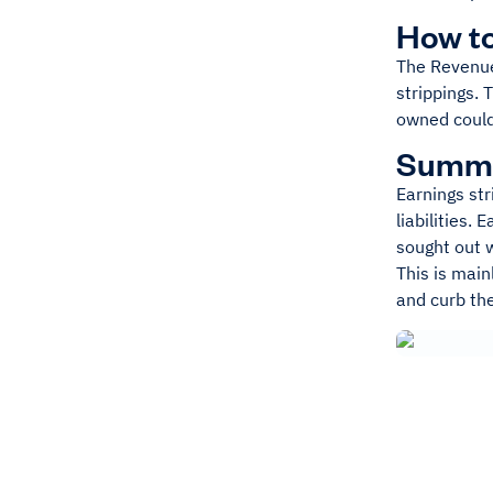
How to
The Revenue 
strippings. 
owned could 
Summ
Earnings str
liabilities.
sought out 
This is main
and curb th