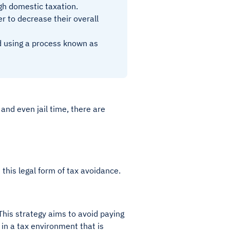
high domestic taxation.
er to decrease their overall
oad using a process known as
.
 and even jail time, there are
 this legal form of tax avoidance.
This strategy aims to avoid paying
 in a tax environment that is