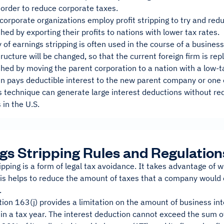
 order to reduce corporate taxes.
corporate organizations employ profit stripping to try and reduc
hed by exporting their profits to nations with lower tax rates.
 of earnings stripping is often used in the course of a business
ructure will be changed, so that the current foreign firm is rep
hed by moving the parent corporation to a nation with a low-ta
en pays deductible interest to the new parent company or one of 
is technique can generate large interest deductions without r
in the U.S.
gs Stripping Rules and Regulation
ipping is a form of legal tax avoidance. It takes advantage of 
his helps to reduce the amount of taxes that a company would 
.
tion 163(j) provides a limitation on the amount of business i
in a tax year. The interest deduction cannot exceed the sum 