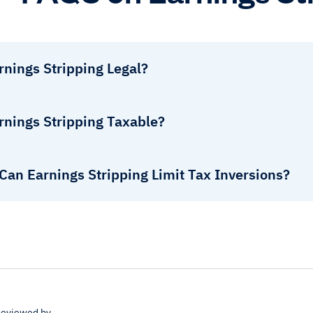
rnings Stripping Legal?
rnings Stripping Taxable?
Can Earnings Stripping Limit Tax Inversions?
eviewed by