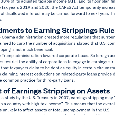
, 30% of its adjusted taxable income (ATI), and its floor plan f
he tax years 2019 and 2020, the CARES Act temporarily increa
f disallowed interest may be carried forward to next year. The
s.
ents to Earning Strippings Rule
e Obama administration created more regulations that surroun
 aimed to curb the number of acquisitions abroad that U.S. co
ipping is not much beneficial.
e Trump administration lowered corporate taxes. So foreign ac
s restrict the ability of corporations to engage in earnings stri
that taxpayers claim to be debt as equity in certain circumsta
 claiming interest deductions on related-party loans provide 
he common practice for third-party loans.
 of Earnings Stripping on Assets
 a study by the U.S. Treasury in 2007, earnings stripping may 
n a country with high-tax income”. This means that the overal
 unlikely to affect assets or total unemployment in the U.S.