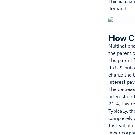
This is assu
demand.
How C
Multination
the parent 
The parent f
its U.S. sub
charge the U
interest pay
The decrease
interest ded
21%, this re
Typically, t
completely c
Instead, it 
lower corpor