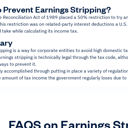
 Prevent Earnings Stripping?
Reconciliation Act of 1989 placed a 50% restriction to try an
This restriction was on related-party interest deductions a U.S
take while calculating its income tax.
ary
ipping is a way for corporate entities to avoid high domestic t
 Earnings stripping is technically legal through the tax code, al
ways to prevent it.
ly accomplished through putting in place a variety of regulatio
e amount of tax income the government regularly loses due to 
FAQS on Earnings St