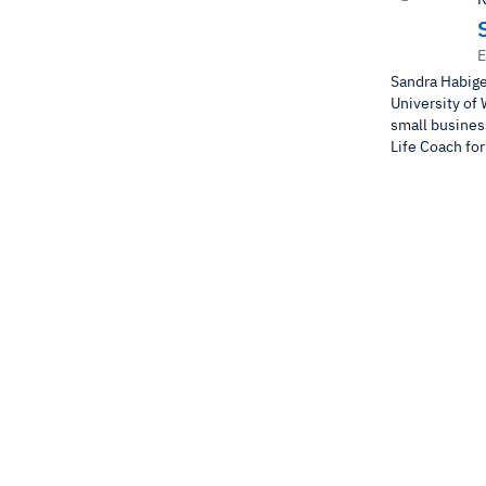
E
Sandra Habige
University of 
small business
Life Coach fo