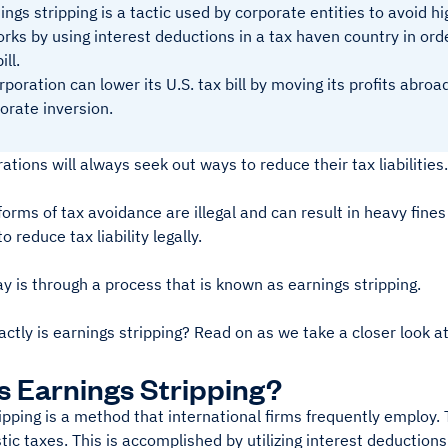
ings stripping is a tactic used by corporate entities to avoid 
orks by using interest deductions in a tax haven country in ord
ill.
rporation can lower its U.S. tax bill by moving its profits abr
orate inversion.
ations will always seek out ways to reduce their tax liabilities
orms of tax avoidance are illegal and can result in heavy fines
 reduce tax liability legally.
 is through a process that is known as earnings stripping.
ctly is earnings stripping? Read on as we take a closer look at
s Earnings Stripping?
ipping is a method that international firms frequently employ. 
ic taxes. This is accomplished by utilizing interest deductions