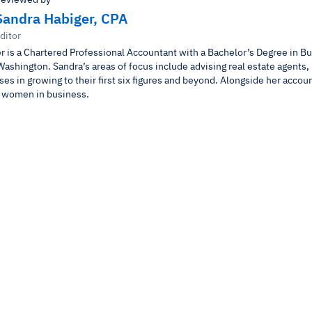
Sandra Habiger, CPA
ditor
r is a Chartered Professional Accountant with a Bachelor’s Degree in B
Washington. Sandra’s areas of focus include advising real estate agents,
es in growing to their first six figures and beyond. Alongside her accou
r women in business.