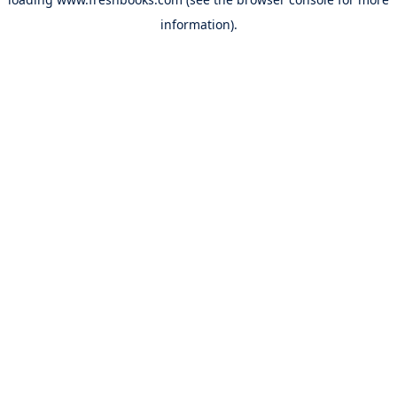
information).