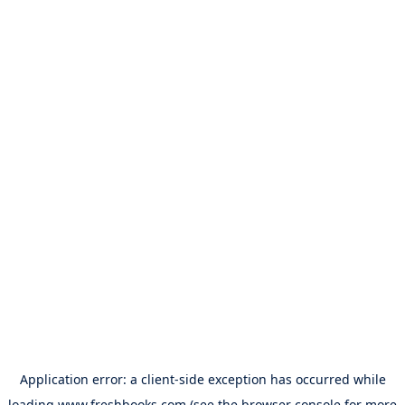
Application error: a
client
-side exception has occurred while
loading
www.freshbooks.com
(see the
browser console
for more