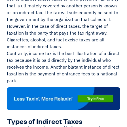
that is ultimately covered by another person is known
as an indirect tax. The tax will subsequently be sent to
the government by the organization that collects it.
However, in the case of direct taxes, the target of
taxation is the party that pays the tax right away.
Cigarettes, alcohol, and fuel excise taxes are all
instances of indirect taxes.
Contrarily, income tax is the best illustration of a direct
tax because it is paid directly by the individual who
receives the income. Another blatant instance of direct
taxation is the payment of entrance fees to a national
park.
Types of Indirect Taxes