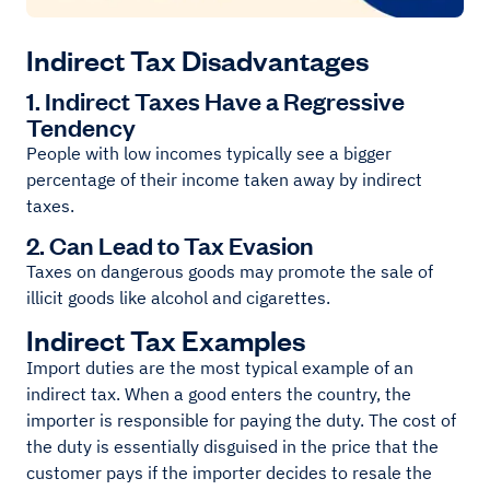
Indirect Tax Disadvantages
1. Indirect Taxes Have a Regressive
Tendency
People with low incomes typically see a bigger
percentage of their income taken away by indirect
taxes.
2. Can Lead to Tax Evasion
Taxes on dangerous goods may promote the sale of
illicit goods like alcohol and cigarettes.
Indirect Tax Examples
Import duties are the most typical example of an
indirect tax. When a good enters the country, the
importer is responsible for paying the duty. The cost of
the duty is essentially disguised in the price that the
customer pays if the importer decides to resale the