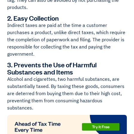
tag. They can also be avoided by not purchasing the
products.
2. Easy Collection
Indirect taxes are paid at the time a customer
purchases a product, unlike direct taxes, which require
the completion of paperwork and filing. The provider is
responsible for collecting the tax and paying the
government.
3. Prevents the Use of Harmful
Substances and Items
Alcohol and cigarettes, two harmful substances, are
substantially taxed. By taxing these goods, consumers
are deterred from buying them due to their high cost,
preventing them from consuming hazardous
substances.