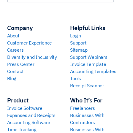
Company
Helpful Links
About
Login
Customer Experience
Support
Careers
Sitemap
Diversity and Inclusivity
Support Webinars
Press Center
Invoice Template
Contact
Accounting Templates
Blog
Tools
Receipt Scanner
Product
Who It’s For
Invoice Software
Freelancers
Expenses and Receipts
Businesses With
Accounting Software
Contractors
Time Tracking
Businesses With