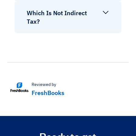
Which Is Not Indirect
Tax?
Reviewed by
FreshBooks
Ready to get