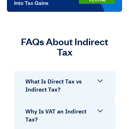
FAQs About Indirect
Tax
What Is Direct Tax vs
Indirect Tax?
Why Is VAT an Indirect
Tax?