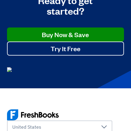
started?
Buy Now & Save
Try It Free
United States