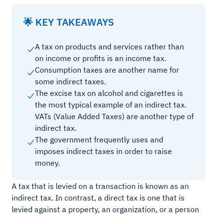
🌟 KEY TAKEAWAYS
A tax on products and services rather than
on income or profits is an income tax.
Consumption taxes are another name for
some indirect taxes.
The excise tax on alcohol and cigarettes is
the most typical example of an indirect tax.
VATs (Value Added Taxes) are another type of
indirect tax.
The government frequently uses and
imposes indirect taxes in order to raise
money.
A tax that is levied on a transaction is known as an
indirect tax. In contrast, a direct tax is one that is
levied against a property, an organization, or a person