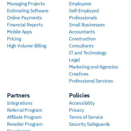
Managing Projects
Employees
Estimating Software
Self-Employed
Online Payments
Professionals
Financial Reports
Small Businesses
Mobile Apps
Accountants
Pricing
Construction
High Volume Billing
Consultants
IT and Technology
Legal
Marketing and Agencies
Creatives
Professional Services
Partners
Policies
Integrations
Accessibility
Referral Program
Privacy
Affiliate Program
Terms of Service
Reseller Program
Security Safeguards
Developers