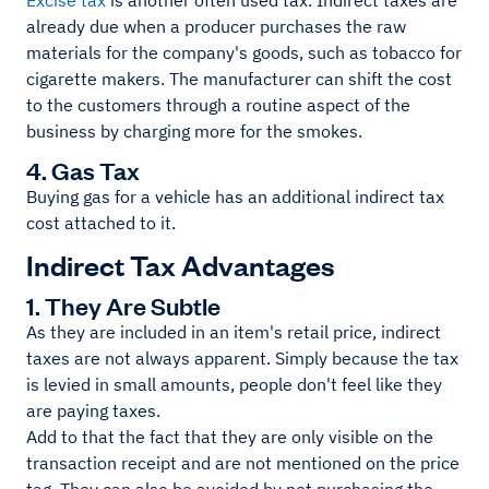
Excise tax
is another often used tax. Indirect taxes are
already due when a producer purchases the raw
materials for the company's goods, such as tobacco for
cigarette makers. The manufacturer can shift the cost
to the customers through a routine aspect of the
business by charging more for the smokes.
4. Gas Tax
Buying gas for a vehicle has an additional indirect tax
cost attached to it.
Indirect Tax Advantages
1. They Are Subtle
As they are included in an item's retail price, indirect
taxes are not always apparent. Simply because the tax
is levied in small amounts, people don't feel like they
are paying taxes.
Add to that the fact that they are only visible on the
transaction receipt and are not mentioned on the price