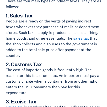
There are four main types of indirect taxes. They are as
follows:
1. Sales Tax
People are already on the verge of paying indirect
taxes whenever they purchase at malls or department
stores. Such taxes apply to products such as clothing,
home goods, and other essentials. The
sales tax
that
the shop collects and disburses to the government is
added to the total sale price after payment at the
counter.
2. Customs Tax
The cost of imported goods is frequently high. The
reason for this is customs tax. An importer must pay a
customs charge when a container from another nation
enters the US. Consumers then pay for this
expenditure.
3. Excise Tax