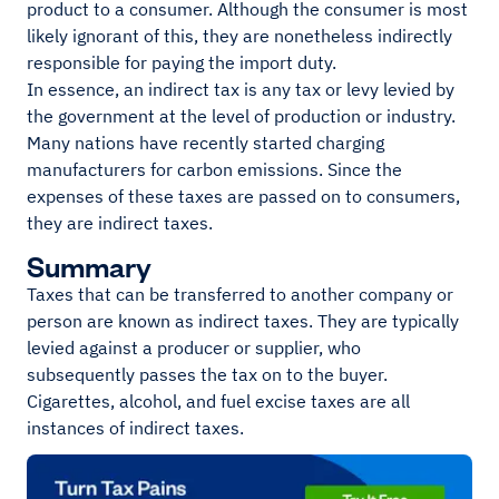
product to a consumer. Although the consumer is most
likely ignorant of this, they are nonetheless indirectly
responsible for paying the import duty.
In essence, an indirect tax is any tax or levy levied by
the government at the level of production or industry.
Many nations have recently started charging
manufacturers for carbon emissions. Since the
expenses of these taxes are passed on to consumers,
they are indirect taxes.
Summary
Taxes that can be transferred to another company or
person are known as indirect taxes. They are typically
levied against a producer or supplier, who
subsequently passes the tax on to the buyer.
Cigarettes, alcohol, and fuel excise taxes are all
instances of indirect taxes.