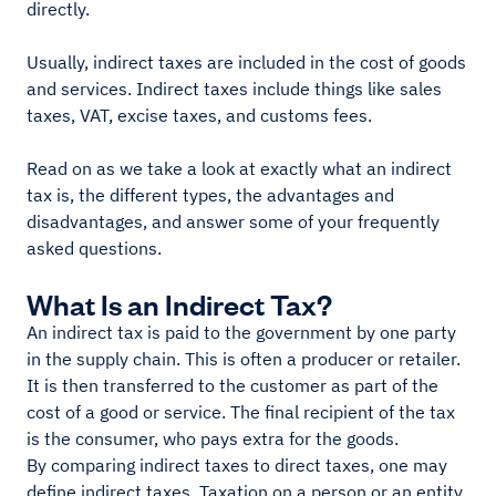
directly.
Usually, indirect taxes are included in the cost of goods
and services. Indirect taxes include things like sales
taxes, VAT, excise taxes, and customs fees.
Read on as we take a look at exactly what an indirect
tax is, the different types, the advantages and
disadvantages, and answer some of your frequently
asked questions.
What Is an Indirect Tax?
An indirect tax is paid to the government by one party
in the supply chain. This is often a producer or retailer.
It is then transferred to the customer as part of the
cost of a good or service. The final recipient of the tax
is the consumer, who pays extra for the goods.
By comparing indirect taxes to direct taxes, one may
define indirect taxes. Taxation on a person or an entity