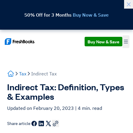
50% Off for 3 Months
Buy Now & Save
Buy Now & Save
Tax
Indirect Tax
Indirect Tax: Definition, Types
& Examples
Updated on February 20, 2023
| 4 min. read
Share article