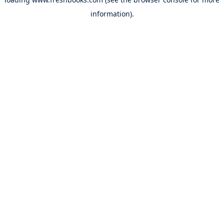
information).