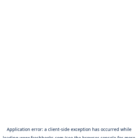
Application error: a
client
-side exception has occurred while
loading
www.freshbooks.com
(see the
browser console
for more