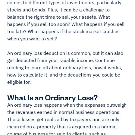
comes to different types of investments, particularly
stocks and bonds. Plus, it can be a challenge to
balance the right time to sell your assets. What
happens if you sell too soon? What happens if you sell
too late? What happens if the stock market crashes
when you want to sell?
An ordinary loss deduction is common, but it can also
get deducted from your taxable income. Continue
reading to learn all about ordinary loss, how it works,
how to calculate it, and the deductions you could be
eligible for.
What Is an Ordinary Loss?
An ordinary loss happens when the expenses outweigh
the revenues earned in normal business operations.
These losses get realized by taxpayers and are only
incurred on a property that is acquired in a normal
course of business for sale to clients, such as