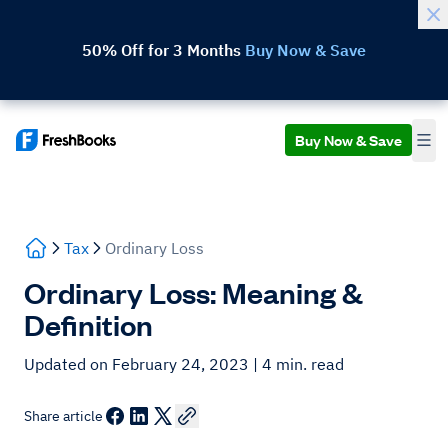
50% Off for 3 Months
Buy Now & Save
Buy Now & Save
Tax
Ordinary Loss
Ordinary Loss: Meaning &
Definition
Updated on February 24, 2023
| 4 min. read
Share article