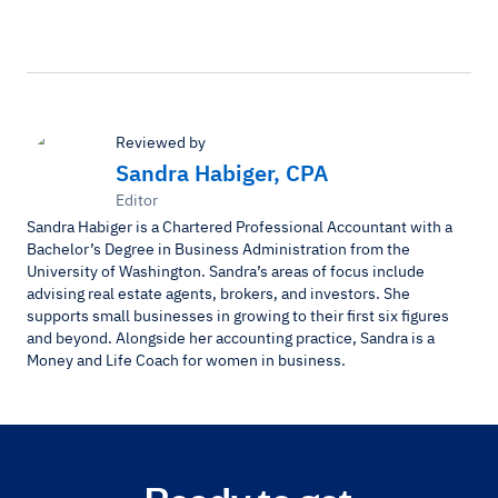
Reviewed by
Sandra Habiger, CPA
Editor
Sandra Habiger is a Chartered Professional Accountant with a
Bachelor’s Degree in Business Administration from the
University of Washington. Sandra’s areas of focus include
advising real estate agents, brokers, and investors. She
supports small businesses in growing to their first six figures
and beyond. Alongside her accounting practice, Sandra is a
Money and Life Coach for women in business.
Ready to get