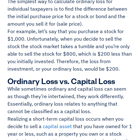
The simplest way to calculate ordinary loss for
individual taxpayers is to find the difference between
the initial purchase price for a stock or bond and the
amount you sell it for (sale price).
For example, let’s say that you purchase a stock for
$1,000. Unfortunately, when you decide to sell the
stock the stock market takes a tumble and you’re only
able to sell the stock for $800, which is $200 less than
you initially invested. Therefore, the loss from
investment, or your ordinary loss, would be $200.
Ordinary Loss vs. Capital Loss
While sometimes ordinary and capital loss can seem
as though they’re intertwined, they work differently.
Essentially, ordinary loss relates to anything that
cannot be classified as a capital loss.
Realizing a short-term capital loss occurs when you
decide to sell a
capital asset
that you have owned for 1
year or less, such as a property you own or a stock