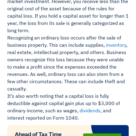
market investment. However, you receive less than the
original cost of the asset because of the rules for
capital loss. If you hold a capital asset for longer than 1
year, the loss from its sale is generally categorized as
long term.
Recognizing an ordinary loss occurs after the sale of
business property. This can include supplies,
inventory
,
real estate, intellectual property, and others. Business
owners recognize this loss because they were unable
to make a profit since the expenses exceeded the
revenues. As well, ordinary loss can also stem from a
few other circumstances. These can include theft and
casualty.
It’s also worth noting that a capital loss is fully
deductible against capital gain plus up to $3,000 of
ordinary income, such as wages,
dividends
, and
interest reported on Form 1040.