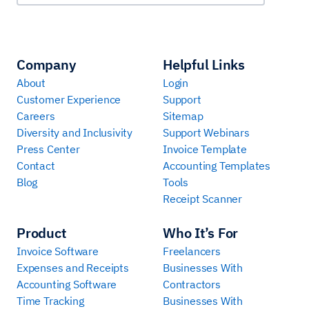
Company
Helpful Links
About
Login
Customer Experience
Support
Careers
Sitemap
Diversity and Inclusivity
Support Webinars
Press Center
Invoice Template
Contact
Accounting Templates
Blog
Tools
Receipt Scanner
Product
Who It’s For
Invoice Software
Freelancers
Expenses and Receipts
Businesses With
Accounting Software
Contractors
Time Tracking
Businesses With