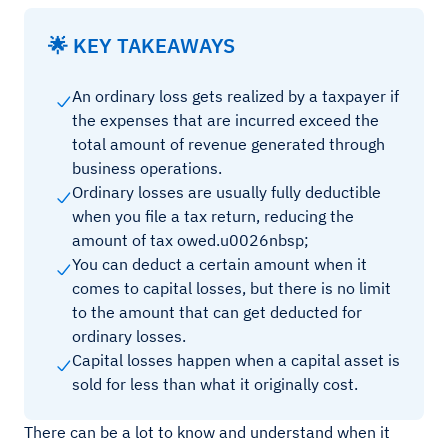
🌟 KEY TAKEAWAYS
An ordinary loss gets realized by a taxpayer if
the expenses that are incurred exceed the
total amount of revenue generated through
business operations.
Ordinary losses are usually fully deductible
when you file a tax return, reducing the
amount of tax owed.u0026nbsp;
You can deduct a certain amount when it
comes to capital losses, but there is no limit
to the amount that can get deducted for
ordinary losses.
Capital losses happen when a capital asset is
sold for less than what it originally cost.
There can be a lot to know and understand when it