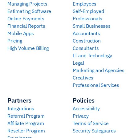
Managing Projects
Employees
Estimating Software
Self-Employed
Online Payments
Professionals
Financial Reports
Small Businesses
Mobile Apps
Accountants
Pricing
Construction
High Volume Billing
Consultants
IT and Technology
Legal
Marketing and Agencies
Creatives
Professional Services
Partners
Policies
Integrations
Accessibility
Referral Program
Privacy
Affiliate Program
Terms of Service
Reseller Program
Security Safeguards
Developers