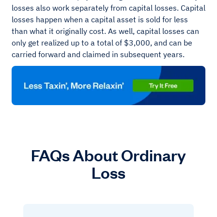
losses also work separately from capital losses. Capital
losses happen when a capital asset is sold for less
than what it originally cost. As well, capital losses can
only get realized up to a total of $3,000, and can be
carried forward and claimed in subsequent years.
FAQs About Ordinary
Loss