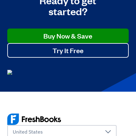
started?
Buy Now & Save
Try It Free
United States