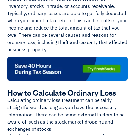
inventory, stocks in trade, or accounts receivable.
Typically, ordinary losses are able to get fully deducted
when you submit a tax return. This can help offset your
income and reduce the total amount of tax that you
owe. There can be several causes and reasons for
ordinary loss, including theft and casualty that affected
business property.
How to Calculate Ordinary Loss
Calculating ordinary loss treatment can be fairly
straightforward as long as you have the necessary
information. There can be some external factors to be
aware of, such as the stock market dropping and
exchanges of stocks.