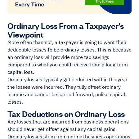
Ordinary Loss From a Taxpayer's
Viewpoint
More often than not, a taxpayer is going to want their
deductible losses to be ordinary losses. This is because
an ordinary loss will provide more tax savings
compared to what you could receive from a long-term
capital loss.
Ordinary losses typically get deducted within the year
the losses were incurred. They fully offset ordinary
income and cannot be carried forward, unlike capital
losses.
Tax Deductions on Ordinary Loss
Any losses that are incurred from business operations
should never get offset against any capital gains.
Ordinary losses stem from normal business operations