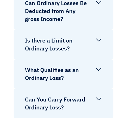
Can Ordinary Losses Be
Deducted from Any
gross Income?
Is there a Limit on
Ordinary Losses?
What Qualifies as an
Ordinary Loss?
Can You Carry Forward
Ordinary Loss?