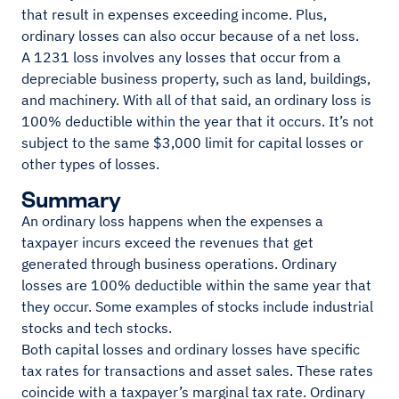
that result in expenses exceeding income. Plus,
ordinary losses can also occur because of a net loss.
A 1231 loss involves any losses that occur from a
depreciable business property, such as land, buildings,
and machinery. With all of that said, an ordinary loss is
100% deductible within the year that it occurs. It’s not
subject to the same $3,000 limit for capital losses or
other types of losses.
Summary
An ordinary loss happens when the expenses a
taxpayer incurs exceed the revenues that get
generated through business operations. Ordinary
losses are 100% deductible within the same year that
they occur. Some examples of stocks include industrial
stocks and tech stocks.
Both capital losses and ordinary losses have specific
tax rates for transactions and asset sales. These rates
coincide with a taxpayer’s marginal tax rate. Ordinary