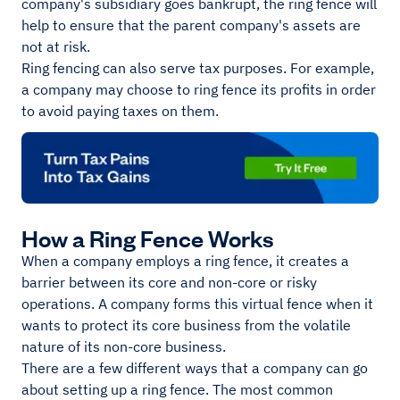
company's subsidiary goes bankrupt, the ring fence will
help to ensure that the parent company's assets are
not at risk.
Ring fencing can also serve tax purposes. For example,
a company may choose to ring fence its profits in order
to avoid paying taxes on them.
How a Ring Fence Works
When a company employs a ring fence, it creates a
barrier between its core and non-core or risky
operations. A company forms this virtual fence when it
wants to protect its core business from the volatile
nature of its non-core business.
There are a few different ways that a company can go
about setting up a ring fence. The most common