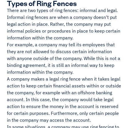
Types of Ring Fences
There are two types of ring fences: informal and legal.
Informal ring fences are when a company doesn't put
legal action in place. Rather, the company may put
informal policies or procedures in place to keep certain
information within the company.
For example, a company may tell its employees that
they are not allowed to discuss certain information
with anyone outside of the company. While this is not a
binding agreement, it is still an informal way to keep
information within the company.
A company makes a legal ring fence when it takes legal
action to keep certain financial assets within or outside
the company, for example with an offshore banking
account. In this case, the company would take legal
action to ensure the money in the account is reserved
for certain purposes. Furthermore, only certain people
in the company may access the account.
In some situations, a company may use ring fencing to