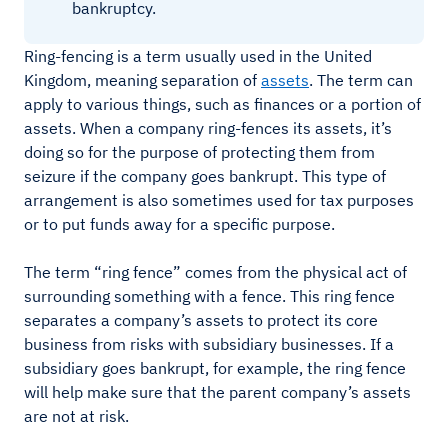
bankruptcy.
Ring-fencing is a term usually used in the United
Kingdom, meaning separation of
assets
. The term can
apply to various things, such as finances or a portion of
assets. When a company ring-fences its assets, it’s
doing so for the purpose of protecting them from
seizure if the company goes bankrupt. This type of
arrangement is also sometimes used for tax purposes
or to put funds away for a specific purpose.
The term “ring fence” comes from the physical act of
surrounding something with a fence. This ring fence
separates a company’s assets to protect its core
business from risks with subsidiary businesses. If a
subsidiary goes bankrupt, for example, the ring fence
will help make sure that the parent company’s assets
are not at risk.