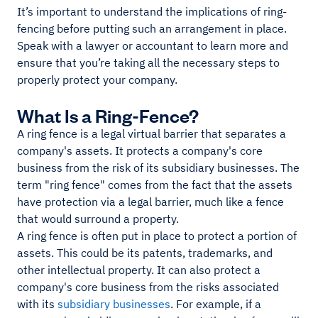
It’s important to understand the implications of ring-
fencing before putting such an arrangement in place.
Speak with a lawyer or accountant to learn more and
ensure that you’re taking all the necessary steps to
properly protect your company.
What Is a Ring-Fence?
A ring fence is a legal virtual barrier that separates a
company's assets. It protects a company's core
business from the risk of its subsidiary businesses. The
term "ring fence" comes from the fact that the assets
have protection via a legal barrier, much like a fence
that would surround a property.
A ring fence is often put in place to protect a portion of
assets. This could be its patents, trademarks, and
other intellectual property. It can also protect a
company's core business from the risks associated
with its
subsidiary businesses
. For example, if a