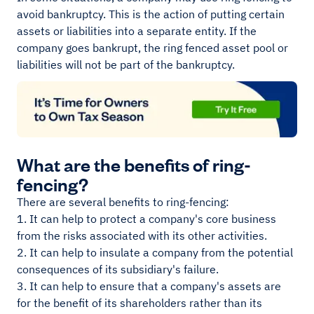
avoid bankruptcy. This is the action of putting certain
assets or liabilities into a separate entity. If the
company goes bankrupt, the ring fenced asset pool or
liabilities will not be part of the bankruptcy.
What are the benefits of ring-
fencing?
There are several benefits to ring-fencing:
1. It can help to protect a company's core business
from the risks associated with its other activities.
2. It can help to insulate a company from the potential
consequences of its subsidiary's failure.
3. It can help to ensure that a company's assets are
for the benefit of its shareholders rather than its