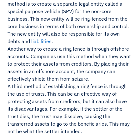
method is to create a separate legal entity called a
special purpose vehicle (SPV) for the non-core
business. This new entity will be ring-fenced from the
core business in terms of both ownership and control.
The new entity will also be responsible for its own
debts and
liabilities
.
Another way to create a ring fence is through offshore
accounts. Companies use this method when they want
to protect their assets from creditors. By placing their
assets in an offshore account, the company can
effectively shield them from seizure.
A third method of establishing a ring fence is through
the use of trusts. This can be an effective way of
protecting assets from creditors, but it can also have
its disadvantages. For example, if the settler of the
trust dies, the trust may dissolve, causing the
transferred assets to go to the beneficiaries. This may
not be what the settler intended.