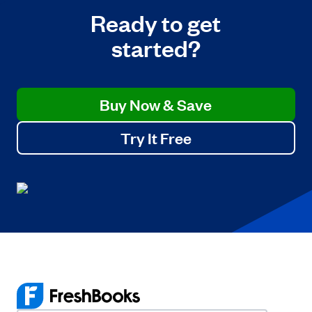
Ready to get
started?
Buy Now & Save
Try It Free