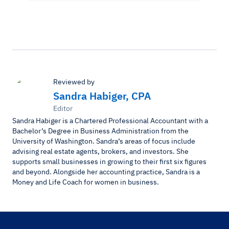
Reviewed by
Sandra Habiger, CPA
Editor
Sandra Habiger is a Chartered Professional Accountant with a
Bachelor’s Degree in Business Administration from the
University of Washington. Sandra’s areas of focus include
advising real estate agents, brokers, and investors. She
supports small businesses in growing to their first six figures
and beyond. Alongside her accounting practice, Sandra is a
Money and Life Coach for women in business.