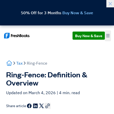
50% Off for 3 Months
Buy Now & Save
Buy Now & Save
Tax
Ring-Fence
Ring-Fence: Definition &
Overview
Updated on March 4, 2026
| 4 min. read
Share article