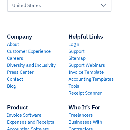
United States
Company
Helpful Links
About
Login
Customer Experience
Support
Careers
Sitemap
Diversity and Inclusivity
Support Webinars
Press Center
Invoice Template
Contact
Accounting Templates
Blog
Tools
Receipt Scanner
Product
Who It’s For
Invoice Software
Freelancers
Expenses and Receipts
Businesses With
Accounting Software
Contractors