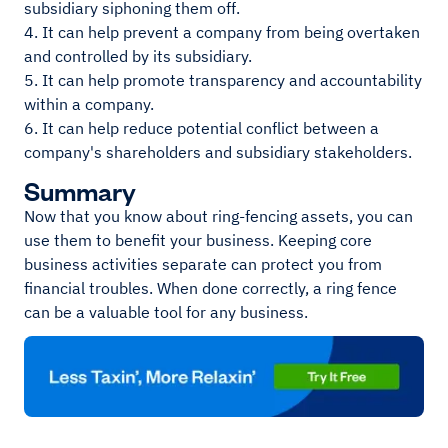
subsidiary siphoning them off.
4. It can help prevent a company from being overtaken
and controlled by its subsidiary.
5. It can help promote transparency and accountability
within a company.
6. It can help reduce potential conflict between a
company's shareholders and subsidiary stakeholders.
Summary
Now that you know about ring-fencing assets, you can
use them to benefit your business. Keeping core
business activities separate can protect you from
financial troubles. When done correctly, a ring fence
can be a valuable tool for any business.