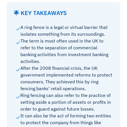
🌟 KEY TAKEAWAYS
A ring fence is a legal or virtual barrier that
isolates something from its surroundings.
The term is most often used in the UK to
refer to the separation of commercial
banking activities from investment banking
activities.
After the 2008 financial crisis, the UK
government implemented reforms to protect
consumers. They achieved this by ring
fencing banks' retail operations.
Ring fencing can also refer to the practice of
setting aside a portion of assets or profits in
order to guard against future losses.
It can also be the act of forming two entities
to protect the company from things like