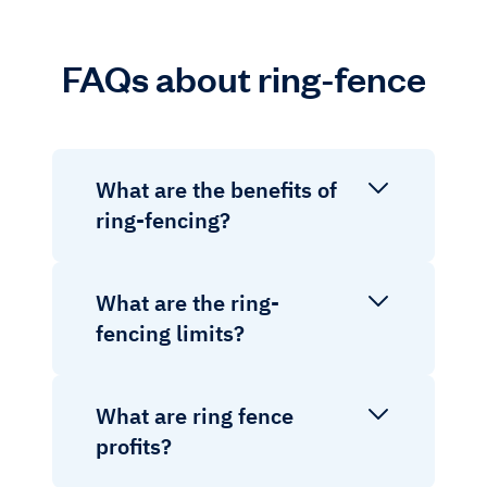
FAQs about ring-fence
What are the benefits of
ring-fencing?
What are the ring-
fencing limits?
What are ring fence
profits?