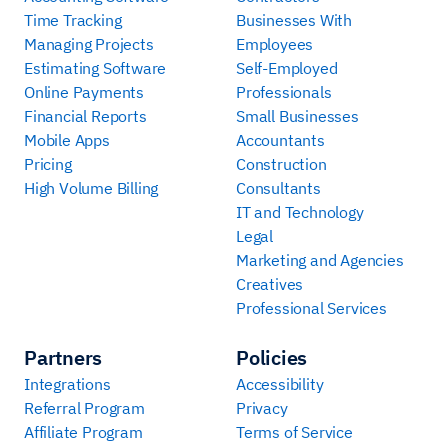
Time Tracking
Businesses With
Managing Projects
Employees
Estimating Software
Self-Employed
Online Payments
Professionals
Financial Reports
Small Businesses
Mobile Apps
Accountants
Pricing
Construction
High Volume Billing
Consultants
IT and Technology
Legal
Marketing and Agencies
Creatives
Professional Services
Partners
Policies
Integrations
Accessibility
Referral Program
Privacy
Affiliate Program
Terms of Service