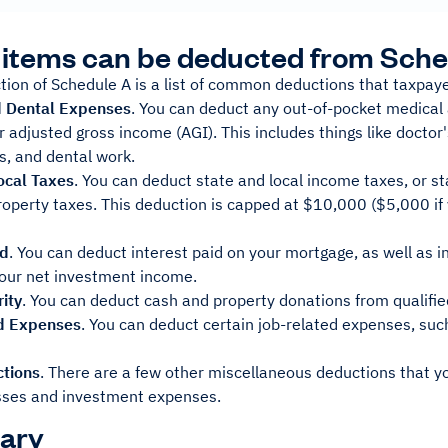
items can be deducted from Sche
ction of Schedule A is a list of common deductions that taxpaye
d Dental Expenses
. You can deduct any out-of-pocket medical
 adjusted gross income (AGI). This includes things like doctor's 
s, and dental work.
ocal Taxes
. You can deduct state and local income taxes, or st
roperty taxes. This deduction is capped at $10,000 ($5,000 if 
id
. You can deduct interest paid on your mortgage, as well as i
our net investment income.
rity
. You can deduct cash and property donations from qualifie
d Expenses
. You can deduct certain job-related expenses, su
tions
. There are a few other miscellaneous deductions that y
sses and investment expenses.
ary