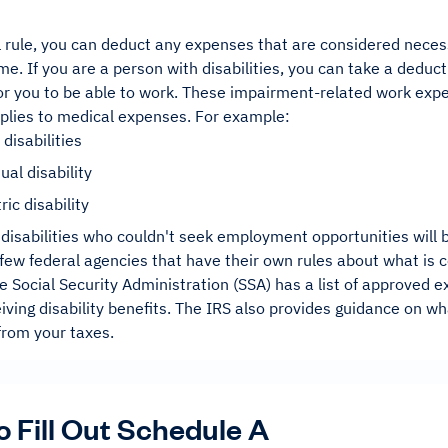
 rule, you can deduct any expenses that are considered necess
me. If you are a person with disabilities, you can take a deduc
or you to be able to work. These impairment-related work exp
pplies to medical expenses. For example:
 disabilities
ual disability
ric disability
disabilities who couldn't seek employment opportunities will 
few federal agencies that have their own rules about what is c
 Social Security Administration (SSA) has a list of approved 
iving disability benefits. The IRS also provides guidance on w
from your taxes.
 Fill Out Schedule A