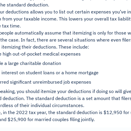
 the standard deduction.
ur deductions allows you to list out certain expenses you’ve 
from your taxable income. This lowers your overall tax liabilit
 tax time.
eople automatically assume that itemizing is only for those w
 the case. In fact, there are several situations where even file
 itemizing their deductions. These include:
e high out-of-pocket medical expenses
 a large charitable donation
 interest on student loans or a home mortgage
rred significant unreimbursed job expenses
eaking, you should itemize your deductions if doing so will give
 deduction. The standard deduction is a set amount that filer
dless of their individual circumstances.
 in the 2022 tax year, the standard deduction is $12,950 for s
nd $25,900 for married couples filing jointly.