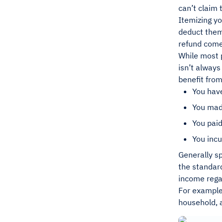
can’t claim
Itemizing yo
deduct them 
refund come
While most p
isn’t always
benefit from
You hav
You made
You paid
You incu
Generally sp
the standard
income regar
For example,
household, a