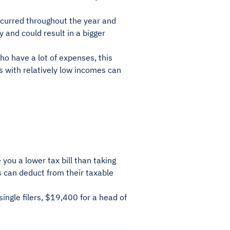
incurred throughout the year and
y and could result in a bigger
ho have a lot of expenses, this
rs with relatively low incomes can
 you a lower tax bill than taking
s can deduct from their taxable
ingle filers, $19,400 for a head of