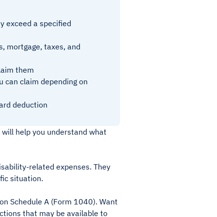
y exceed a specified
, mortgage, taxes, and
claim them
ou can claim depending on
dard deduction
 will help you understand what
isability-related expenses. They
ic situation.
e on Schedule A (Form 1040). Want
tions that may be available to