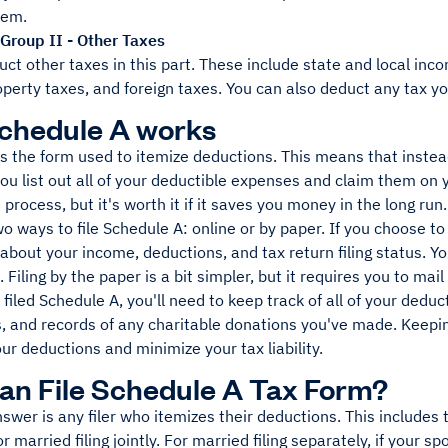
hem.
Group II - Other Taxes
ct other taxes in this part. These include state and local inco
perty taxes, and foreign taxes. You can also deduct any tax yo
chedule A works
s the form used to itemize deductions. This means that instea
ou list out all of your deductible expenses and claim them on 
process, but it's worth it if it saves you money in the long run.
o ways to file Schedule A: online or by paper. If you choose to f
about your income, deductions, and tax return filing status. Yo
 Filing by the paper is a bit simpler, but it requires you to mail
filed Schedule A, you'll need to keep track of all of your deduc
, and records of any charitable donations you've made. Keepin
r deductions and minimize your tax liability.
n File Schedule A Tax Form?
swer is any filer who itemizes their deductions. This includes t
r married filing jointly. For married filing separately, if your 