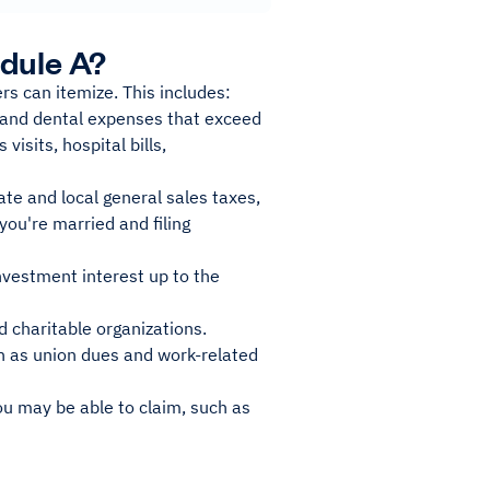
dule A?
rs can itemize. This includes:
 and dental expenses that exceed
visits, hospital bills,
ate and local general sales taxes,
you're married and filing
nvestment interest up to the
d charitable organizations.
ch as union dues and work-related
ou may be able to claim, such as