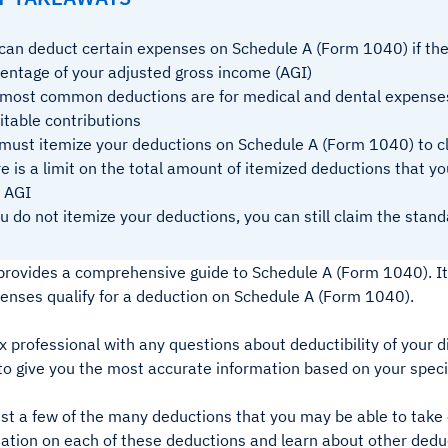
can deduct certain expenses on Schedule A (Form 1040) if the
entage of your adjusted gross income (AGI)
most common deductions are for medical and dental expenses
itable contributions
must itemize your deductions on Schedule A (Form 1040) to 
e is a limit on the total amount of itemized deductions that y
 AGI
ou do not itemize your deductions, you can still claim the stan
e provides a comprehensive guide to Schedule A (Form 1040). It
penses qualify for a deduction on Schedule A (Form 1040).
x professional with any questions about deductibility of your d
 to give you the most accurate information based on your specif
ust a few of the many deductions that you may be able to tak
ation on each of these deductions and learn about other deduc