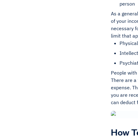
person
As a general
of your inco
necessary f
limit that a
Physical
Intellect
Psychiat
People with 
There are a 
expense. The
you are rece
can deduct 
How To