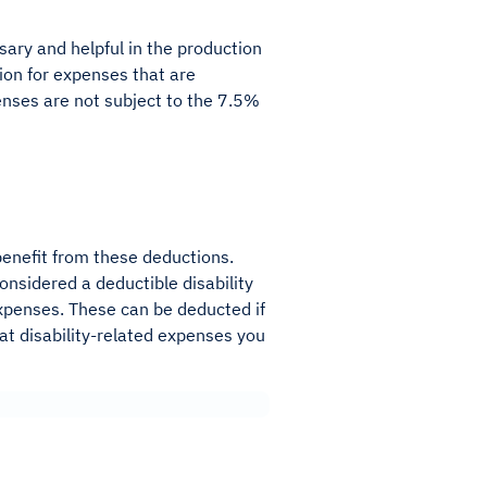
ary and helpful in the production
tion for expenses that are
enses are not subject to the 7.5%
benefit from these deductions.
onsidered a deductible disability
expenses. These can be deducted if
hat disability-related expenses you