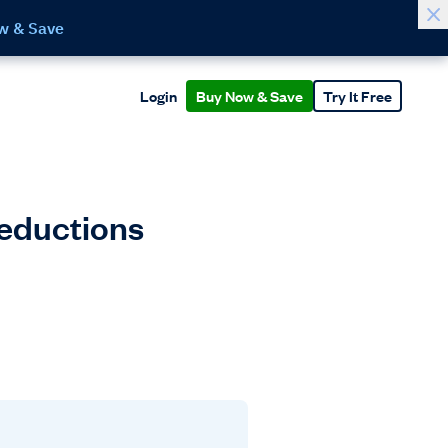
w & Save
Login
Buy Now & Save
Try It Free
Deductions