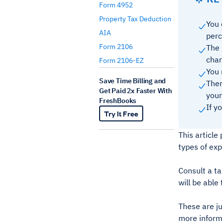
Form 4952
Property Tax Deduction
You 
AIA
perc
Form 2106
The 
char
Form 2106-EZ
You 
Save Time Billing and
Ther
Get Paid 2x Faster With
your
FreshBooks
If y
Try It Free
This articl
types of ex
Consult a ta
will be able
These are j
more inform