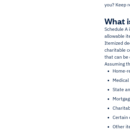
you? Keep r
What i
Schedule A i
allowable i
Itemized de
charitable c
that can be
Assuming th
Home-re
Medical
State an
Mortgage
Charitab
Certain 
Other it