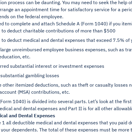
ion process can be daunting. You may need to seek the help of
rrange an appointment time for satisfactory service for a peri
ends on the federal employee.
d to complete and attach Schedule A (Form 1040) if you ite
 to deduct charitable contributions of more than $500
n to deduct medical and dental expenses that exceed 7.5% of
 large unreimbursed employee business expenses, such as trav
education, etc.
rred substantial interest or investment expenses
 substantial gambling losses
 other itemized deductions, such as theft or casualty losses 
account (MSA) contributions, etc.
Form 1040) is divided into several parts. Let’s look at the first 
dical and dental expenses and Part II is for all other allowab
dical and Dental Expenses
e 1 all deductible medical and dental expenses that you paid du
 your dependents. The total of these expenses must be more 