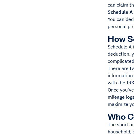
can claim t
Schedule A 
You can dedu
personal pro
How S
Schedule A i
deduction, y
complicated 
There are tw
information 
with the IRS.
Once you've 
mileage logs
maximize you
Who Ca
The short an
household, o