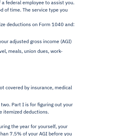
 a federal employee to assist you.
od of time. The service type you
mize deductions on Form 1040 and:
 your adjusted gross income (AGI)
el, meals, union dues, work-
not covered by insurance, medical
two. Part I is for figuring out your
le itemized deductions.
ring the year for yourself, your
than 7.5% of your AGI before you