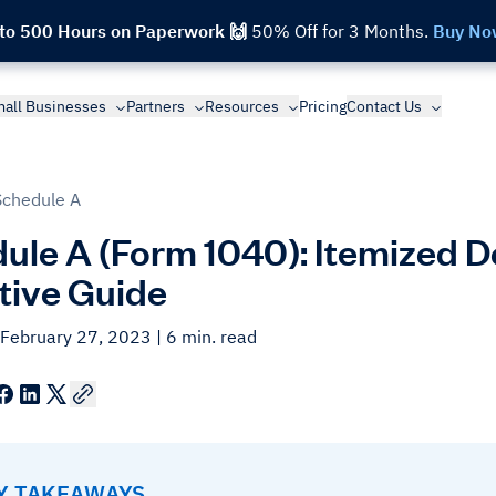
 to 500 Hours on Paperwork 🙌
50% Off for 3 Months.
Buy No
all Businesses
Partners
Resources
Pricing
Contact Us
Schedule A
ule A (Form 1040): Itemized 
itive Guide
 February 27, 2023
| 6 min. read
EY TAKEAWAYS