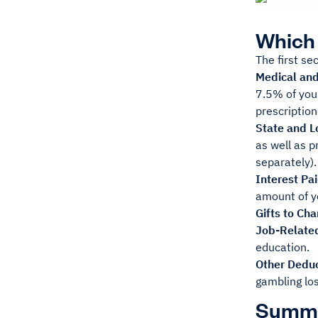
Which 
The first se
Medical an
7.5% of your
prescription
State and L
as well as p
separately).
Interest Pa
amount of y
Gifts to Cha
Job-Relate
education.
Other Deduc
gambling lo
Summ