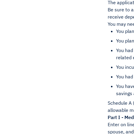
The applicat
Be sure to a
receive dep
You may nee
You plan
You pla
You had
related 
You incu
You had
You have
savings 
Schedule A (
allowable me
Part I - Me
Enter on lin
spouse, and