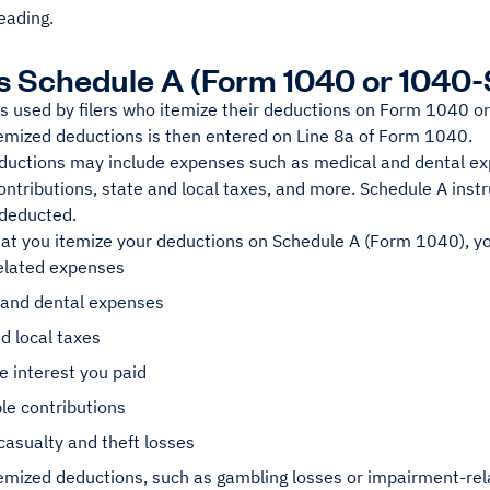
eading.
s Schedule A (Form 1040 or 1040
s used by filers who itemize their deductions on Form 1040 or
temized deductions is then entered on Line 8a of Form 1040.
ductions may include expenses such as medical and dental ex
ontributions, state and local taxes, and more. Schedule A instr
 deducted.
at you itemize your deductions on Schedule A (Form 1040), y
lated expenses
 and dental expenses
d local taxes
 interest you paid
le contributions
casualty and theft losses
emized deductions, such as gambling losses or impairment-rel