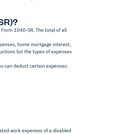
-SR)?
 Form 1040-SR. The total of all
penses, home mortgage interest,
uctions list the types of expenses
ou can deduct certain expenses:
ated work expenses of a disabled