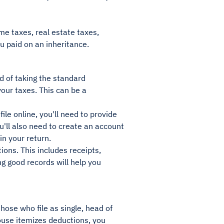
me taxes, real estate taxes,
u paid on an inheritance.
d of taking the standard
your taxes. This can be a
ile online, you'll need to provide
u'll also need to create an account
 in your return.
tions. This includes receipts,
g good records will help you
hose who file as single, head of
spouse itemizes deductions, you