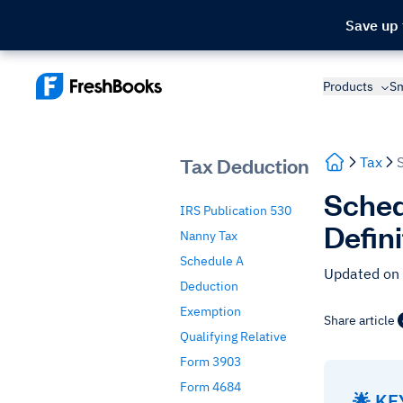
Save up
Products
Sm
Tax Deduction
Tax
Sched
IRS Publication 530
Defin
Nanny Tax
Schedule A
Updated on
Deduction
Exemption
Share article
Qualifying Relative
Form 3903
Form 4684
🌟 K