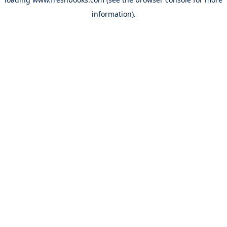
information).