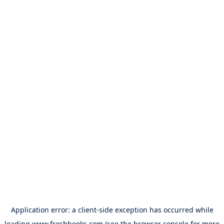
Application error: a
client
-side exception has occurred while
loading
www.freshbooks.com
(see the
browser console
for more