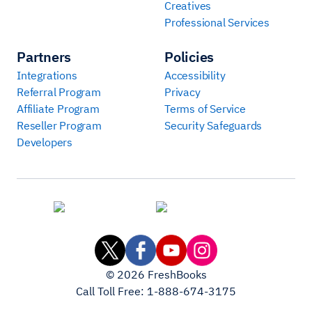
Creatives
Professional Services
Partners
Policies
Integrations
Accessibility
Referral Program
Privacy
Affiliate Program
Terms of Service
Reseller Program
Security Safeguards
Developers
©
2026
FreshBooks
Call Toll Free:
1-888-674-3175