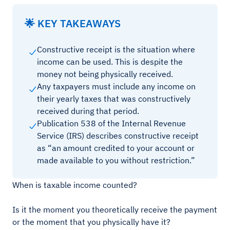
🌟 KEY TAKEAWAYS
Constructive receipt is the situation where
income can be used. This is despite the
money not being physically received.
Any taxpayers must include any income on
their yearly taxes that was constructively
received during that period.
Publication 538 of the Internal Revenue
Service (IRS) describes constructive receipt
as “an amount credited to your account or
made available to you without restriction.”
When is taxable income counted?
Is it the moment you theoretically receive the payment
or the moment that you physically have it?