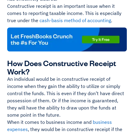
Constructive receipt is an important issue when it
comes to reporting taxable income. This is especially
true under the
cash-basis method of accounting
.
How Does Constructive Receipt
Work?
An individual would be in constructive receipt of
income when they gain the ability to utilize or simply
control the funds. This is even if they don’t have direct
possession of them. Or if the income is guaranteed,
they will have the ability to draw upon the funds at
some point in the future.
When it comes to business income and
business
expenses
, they would be in constructive receipt if the