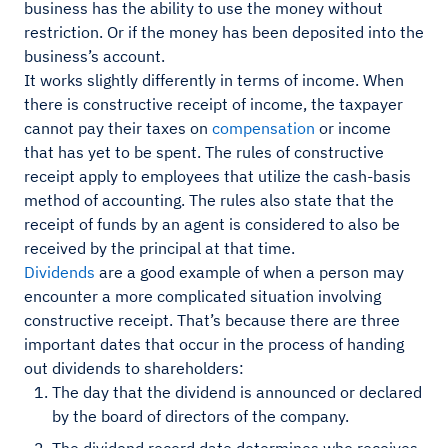
business has the ability to use the money without
restriction. Or if the money has been deposited into the
business’s account.
It works slightly differently in terms of income. When
there is constructive receipt of income, the taxpayer
cannot pay their taxes on
compensation
or income
that has yet to be spent. The rules of constructive
receipt apply to employees that utilize the cash-basis
method of accounting. The rules also state that the
receipt of funds by an agent is considered to also be
received by the principal at that time.
Dividends
are a good example of when a person may
encounter a more complicated situation involving
constructive receipt. That’s because there are three
important dates that occur in the process of handing
out dividends to shareholders:
The day that the dividend is announced or declared
by the board of directors of the company.