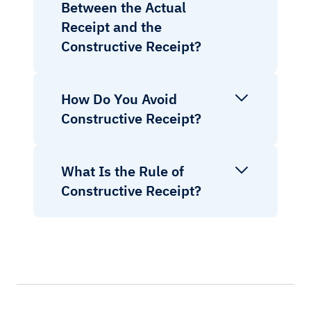
Between the Actual
Receipt and the
Constructive Receipt?
How Do You Avoid
Constructive Receipt?
What Is the Rule of
Constructive Receipt?