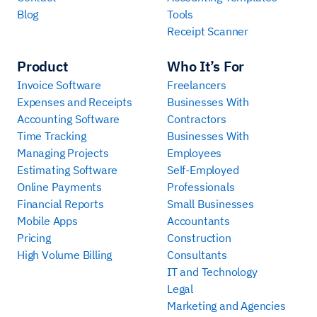
Blog
Tools
Receipt Scanner
Product
Who It’s For
Invoice Software
Freelancers
Expenses and Receipts
Businesses With
Accounting Software
Contractors
Time Tracking
Businesses With
Managing Projects
Employees
Estimating Software
Self-Employed
Online Payments
Professionals
Financial Reports
Small Businesses
Mobile Apps
Accountants
Pricing
Construction
High Volume Billing
Consultants
IT and Technology
Legal
Marketing and Agencies