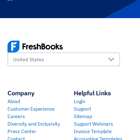
United States
Company
Helpful Links
About
Login
Customer Experience
Support
Careers
Sitemap
Diversity and Inclusivity
Support Webinars
Press Center
Invoice Template
Contact
Accounting Templates