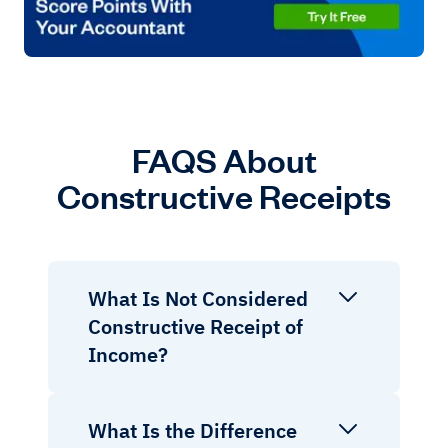
FAQS About
Constructive Receipts
What Is Not Considered
Constructive Receipt of
Income?
What Is the Difference