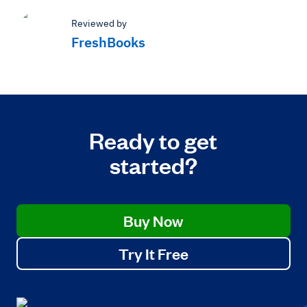
Reviewed by
FreshBooks
Ready to get
started?
Buy Now
Try It Free