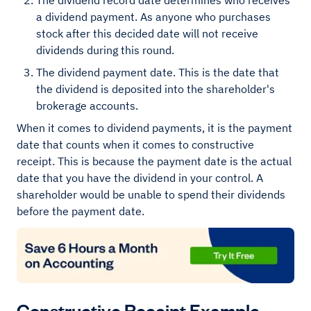
The dividend record date determines who receives
a dividend payment. As anyone who purchases
stock after this decided date will not receive
dividends during this round.
The dividend payment date. This is the date that
the dividend is deposited into the shareholder's
brokerage accounts.
When it comes to dividend payments, it is the payment
date that counts when it comes to constructive
receipt. This is because the payment date is the actual
date that you have the dividend in your control. A
shareholder would be unable to spend their dividends
before the payment date.
Constructive Receipt Example