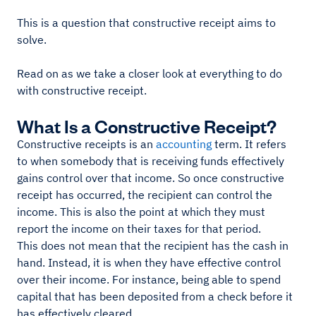
This is a question that constructive receipt aims to
solve.
Read on as we take a closer look at everything to do
with constructive receipt.
What Is a Constructive Receipt?
Constructive receipts is an
accounting
term. It refers
to when somebody that is receiving funds effectively
gains control over that income. So once constructive
receipt has occurred, the recipient can control the
income. This is also the point at which they must
report the income on their taxes for that period.
This does not mean that the recipient has the cash in
hand. Instead, it is when they have effective control
over their income. For instance, being able to spend
capital that has been deposited from a check before it
has effectively cleared.