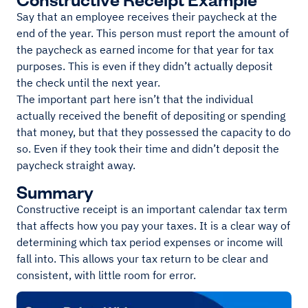
Say that an employee receives their paycheck at the
end of the year. This person must report the amount of
the paycheck as earned income for that year for tax
purposes. This is even if they didn’t actually deposit
the check until the next year.
The important part here isn’t that the individual
actually received the benefit of depositing or spending
that money, but that they possessed the capacity to do
so. Even if they took their time and didn’t deposit the
paycheck straight away.
Summary
Constructive receipt is an important calendar tax term
that affects how you pay your taxes. It is a clear way of
determining which tax period expenses or income will
fall into. This allows your tax return to be clear and
consistent, with little room for error.