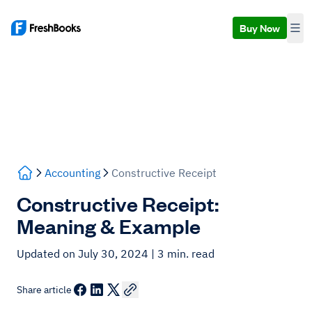
Buy Now
Accounting
Constructive Receipt
Constructive Receipt:
Meaning & Example
Updated on July 30, 2024
| 3 min. read
Share article