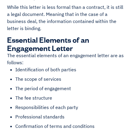
While this letter is less formal than a contract, it is still
a legal document. Meaning that in the case of a
business deal, the information contained within the
letter is binding.
Essential Elements of an
Engagement Letter
The essential elements of an engagement letter are as
follows:
Identification of both parties
The scope of services
The period of engagement
The fee structure
Responsibilities of each party
Professional standards
Confirmation of terms and conditions