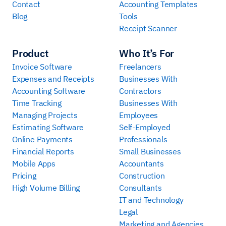
Contact
Accounting Templates
Blog
Tools
Receipt Scanner
Product
Who It’s For
Invoice Software
Freelancers
Expenses and Receipts
Businesses With
Accounting Software
Contractors
Time Tracking
Businesses With
Managing Projects
Employees
Estimating Software
Self-Employed
Online Payments
Professionals
Financial Reports
Small Businesses
Mobile Apps
Accountants
Pricing
Construction
High Volume Billing
Consultants
IT and Technology
Legal
Marketing and Agencies