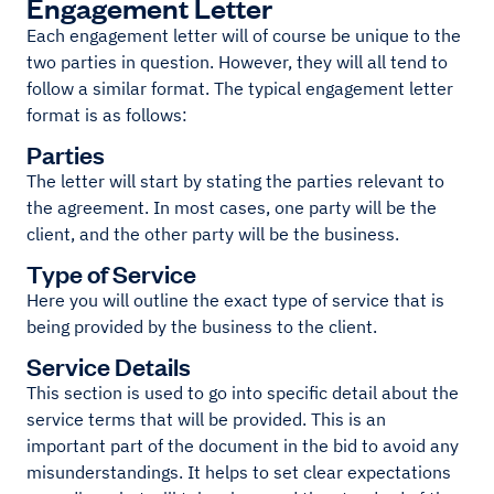
Engagement Letter
Each engagement letter will of course be unique to the
two parties in question. However, they will all tend to
follow a similar format. The typical engagement letter
format is as follows:
Parties
The letter will start by stating the parties relevant to
the agreement. In most cases, one party will be the
client, and the other party will be the business.
Type of Service
Here you will outline the exact type of service that is
being provided by the business to the client.
Service Details
This section is used to go into specific detail about the
service terms that will be provided. This is an
important part of the document in the bid to avoid any
misunderstandings. It helps to set clear expectations