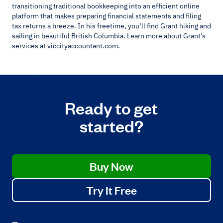
transitioning traditional bookkeeping into an efficient online
platform that makes preparing financial statements and filing
tax returns a breeze. In his freetime, you’ll find Grant hiking and
sailing in beautiful British Columbia. Learn more about Grant’s
services at viccityaccountant.com.
Ready to get
started?
Buy Now
Try It Free