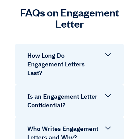
FAQs on Engagement
Letter
How Long Do
Engagement Letters
Last?
Is an Engagement Letter
Confidential?
Who Writes Engagement
Letters and Why?