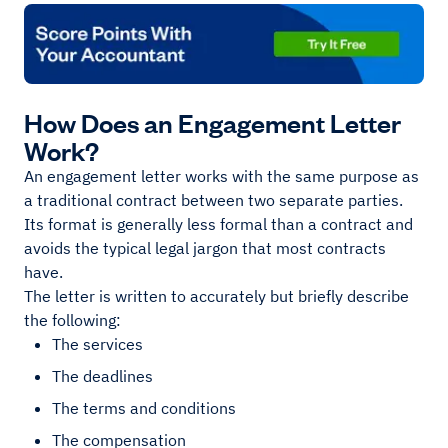
How Does an Engagement Letter
Work?
An engagement letter works with the same purpose as
a traditional contract between two separate parties.
Its format is generally less formal than a contract and
avoids the typical legal jargon that most contracts
have.
The letter is written to accurately but briefly describe
the following:
The services
The deadlines
The terms and conditions
The compensation