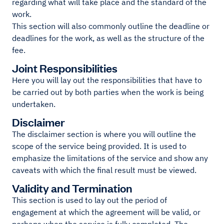
regarding what will take place and the standard of the
work.
This section will also commonly outline the deadline or
deadlines for the work, as well as the structure of the
fee.
Joint Responsibilities
Here you will lay out the responsibilities that have to
be carried out by both parties when the work is being
undertaken.
Disclaimer
The disclaimer section is where you will outline the
scope of the service being provided. It is used to
emphasize the limitations of the service and show any
caveats with which the final result must be viewed.
Validity and Termination
This section is used to lay out the period of
engagement at which the agreement will be valid, or