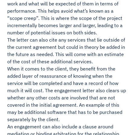
work and what will be expected of them in terms of
performance. This helps avoid what’s known as a
“scope creep”. This is where the scope of the project
incrementally becomes larger and larger, leading to a
number of potential issues on both sides.
The letter can also cite any services that lie outside of
the current agreement but could in theory be added in
the future as needed. This will come with an estimate
of the cost of these additional services.
When it comes to the client, they benefit from the
added layer of reassurance of knowing when the
service will be completed and have a record of how
much it will cost. The engagement letter also clears up
whether any other costs are involved that are not
covered in the initial agreement. An example of this
may be additional software that has to be purchased
separately by the client.
An engagement can also include a clause around
mediation or binding arbitration for the relationship.