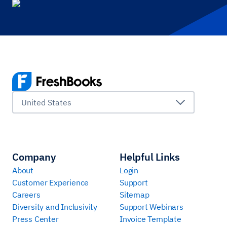
United States
Company
Helpful Links
About
Login
Customer Experience
Support
Careers
Sitemap
Diversity and Inclusivity
Support Webinars
Press Center
Invoice Template