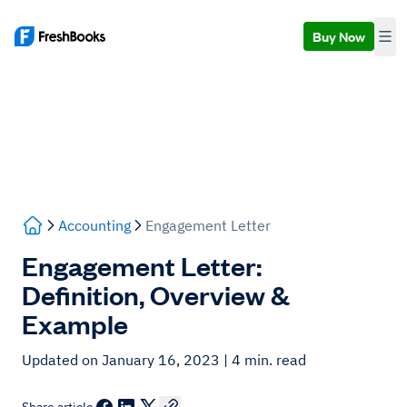
Buy Now
Accounting
Engagement Letter
Engagement Letter:
Definition, Overview &
Example
Updated on January 16, 2023
| 4 min. read