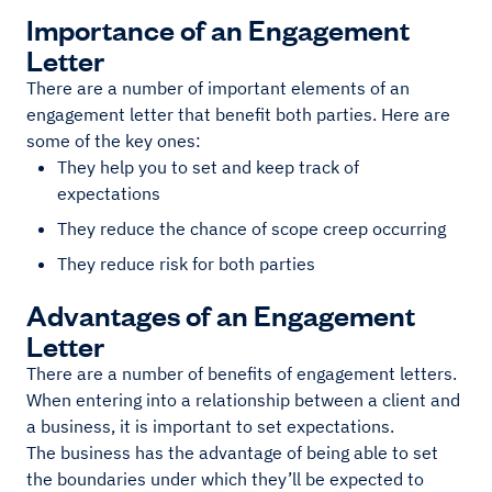
Importance of an Engagement
Letter
There are a number of important elements of an
engagement letter that benefit both parties. Here are
some of the key ones:
They help you to set and keep track of
expectations
They reduce the chance of scope creep occurring
They reduce risk for both parties
Advantages of an Engagement
Letter
There are a number of benefits of engagement letters.
When entering into a relationship between a client and
a business, it is important to set expectations.
The business has the advantage of being able to set
the boundaries under which they’ll be expected to