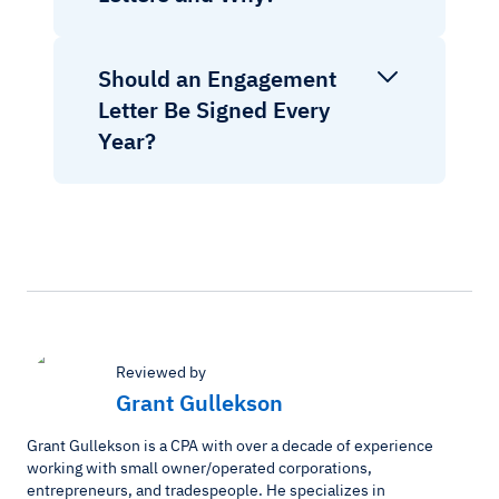
Should an Engagement
Letter Be Signed Every
Year?
Reviewed by
Grant Gullekson
Grant Gullekson is a CPA with over a decade of experience
working with small owner/operated corporations,
entrepreneurs, and tradespeople. He specializes in