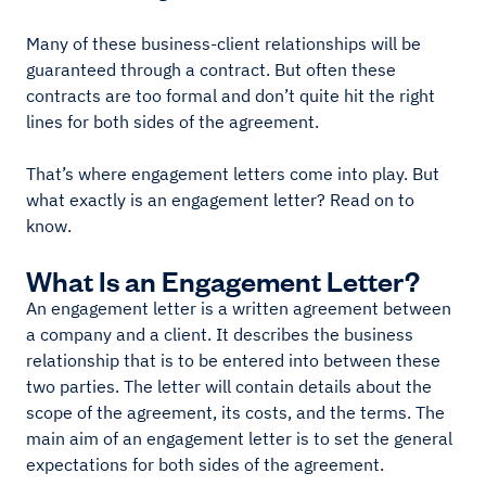
Many of these business-client relationships will be
guaranteed through a contract. But often these
contracts are too formal and don’t quite hit the right
lines for both sides of the agreement.
That’s where engagement letters come into play. But
what exactly is an engagement letter? Read on to
know.
What Is an Engagement Letter?
An engagement letter is a written agreement between
a company and a client. It describes the business
relationship that is to be entered into between these
two parties. The letter will contain details about the
scope of the agreement, its costs, and the terms. The
main aim of an engagement letter is to set the general
expectations for both sides of the agreement.