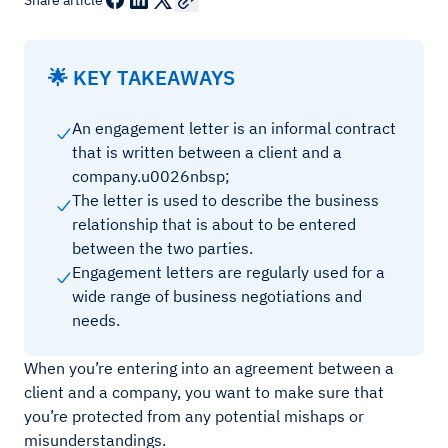
Share article
🌟 KEY TAKEAWAYS
An engagement letter is an informal contract
that is written between a client and a
company.u0026nbsp;
The letter is used to describe the business
relationship that is about to be entered
between the two parties.
Engagement letters are regularly used for a
wide range of business negotiations and
needs.
When you’re entering into an agreement between a
client and a company, you want to make sure that
you’re protected from any potential mishaps or
misunderstandings.