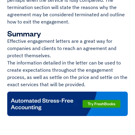
perhaps when the service is fully completed. The
termination section will state the reasons why the
agreement may be considered terminated and outline
how to exit the engagement.
Summary
Effective engagement letters are a great way for
companies and clients to reach an agreement and
protect themselves.
The information detailed in the letter can be used to
create expectations throughout the engagement
process, as well as settle on the price and settle on the
exact services that will be provided.