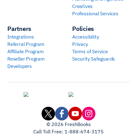
Creatives
Professional Services
Partners
Policies
Integrations
Accessibility
Referral Program
Privacy
Affiliate Program
Terms of Service
Reseller Program
Security Safeguards
Developers
©
2026
FreshBooks
Call Toll Free:
1-888-674-3175