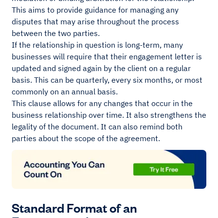
This aims to provide guidance for managing any
disputes that may arise throughout the process
between the two parties.
If the relationship in question is long-term, many
businesses will require that their engagement letter is
updated and signed again by the client on a regular
basis. This can be quarterly, every six months, or most
commonly on an annual basis.
This clause allows for any changes that occur in the
business relationship over time. It also strengthens the
legality of the document. It can also remind both
parties about the scope of the agreement.
Standard Format of an