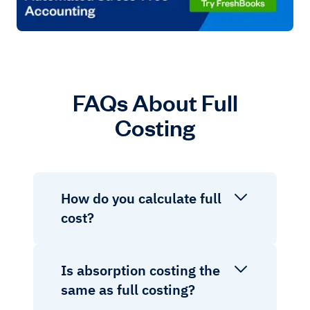
FAQs About Full
Costing
How do you calculate full
cost?
Is absorption costing the
same as full costing?