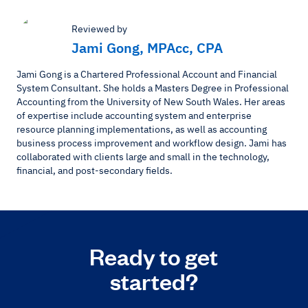
Reviewed by
Jami Gong, MPAcc, CPA
Jami Gong is a Chartered Professional Account and Financial
System Consultant. She holds a Masters Degree in Professional
Accounting from the University of New South Wales. Her areas
of expertise include accounting system and enterprise
resource planning implementations, as well as accounting
business process improvement and workflow design. Jami has
collaborated with clients large and small in the technology,
financial, and post-secondary fields.
Ready to get
started?