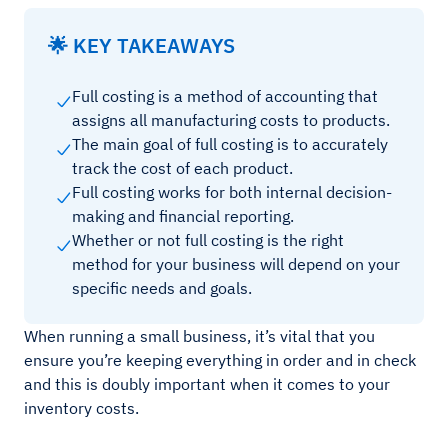
🌟 KEY TAKEAWAYS
Full costing is a method of accounting that
assigns all manufacturing costs to products.
The main goal of full costing is to accurately
track the cost of each product.
Full costing works for both internal decision-
making and financial reporting.
Whether or not full costing is the right
method for your business will depend on your
specific needs and goals.
When running a small business, it’s vital that you
ensure you’re keeping everything in order and in check
and this is doubly important when it comes to your
inventory costs.