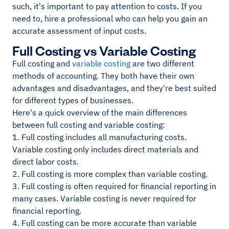
such, it's important to pay attention to costs. If you
need to, hire a professional who can help you gain an
accurate assessment of input costs.
Full Costing vs Variable Costing
Full costing and
variable costing
are two different
methods of accounting. They both have their own
advantages and disadvantages, and they're best suited
for different types of businesses.
Here's a quick overview of the main differences
between full costing and variable costing:
1. Full costing includes all manufacturing costs.
Variable costing only includes direct materials and
direct labor costs.
2. Full costing is more complex than variable costing.
3. Full costing is often required for financial reporting in
many cases. Variable costing is never required for
financial reporting.
4. Full costing can be more accurate than variable