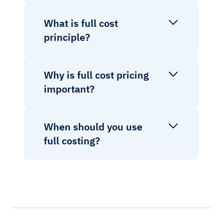
What is full cost
principle?
Why is full cost pricing
important?
When should you use
full costing?