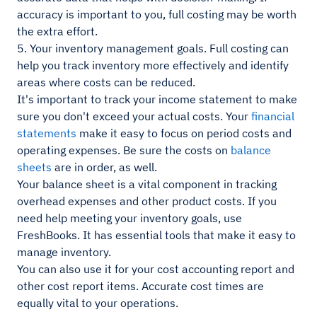
accuracy is important to you, full costing may be worth
the extra effort.
5. Your inventory management goals. Full costing can
help you track inventory more effectively and identify
areas where costs can be reduced.
It's important to track your income statement to make
sure you don't exceed your actual costs. Your
financial
statements
make it easy to focus on period costs and
operating expenses. Be sure the costs on
balance
sheets
are in order, as well.
Your balance sheet is a vital component in tracking
overhead expenses and other product costs. If you
need help meeting your inventory goals, use
FreshBooks. It has essential tools that make it easy to
manage inventory.
You can also use it for your cost accounting report and
other cost report items. Accurate cost times are
equally vital to your operations.