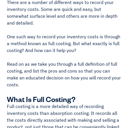
There are a number of different ways to record your
inventory costs. Some are quick and easy, but
somewhat surface level and others are more in depth
and detailed.
One such way to record your inventory costs is through
a method known as full costing. But what exactly is full
costing? And how can it help you?
Read on as we take you through a full definition of full
costing, and list the pros and cons so that you can
make an educated decision on how you will record your
costs.
What Is Full Costing?
Full costing is a more detailed way of recording
inventory costs than absorption costing. It records all
the costs directly associated with making and selling a
product, not just those that can be conveniently linked