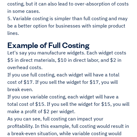
costing, but it can also lead to over-absorption of costs
in some cases.
5. Variable costing is simpler than full costing and may
be a better option for businesses with simple product
lines.
Example of Full Costing
Let's say you manufacture widgets. Each widget costs
$5 in direct materials, $10 in direct labor, and $2 in
overhead costs.
If you use full costing, each widget will have a total
cost of $17. If you sell the widget for $17, you will
break even.
If you use variable costing, each widget will have a
total cost of $15. If you sell the widget for $15, you will
make a profit of $2 per widget.
As you can see, full costing can impact your
profitability. In this example, full costing would result in
a break-even situation, while variable costing would