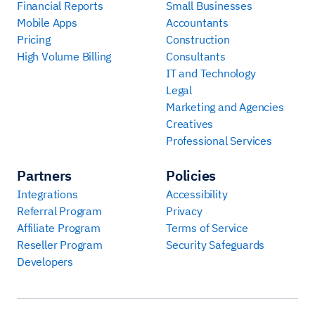
Financial Reports
Small Businesses
Mobile Apps
Accountants
Pricing
Construction
High Volume Billing
Consultants
IT and Technology
Legal
Marketing and Agencies
Creatives
Professional Services
Partners
Policies
Integrations
Accessibility
Referral Program
Privacy
Affiliate Program
Terms of Service
Reseller Program
Security Safeguards
Developers