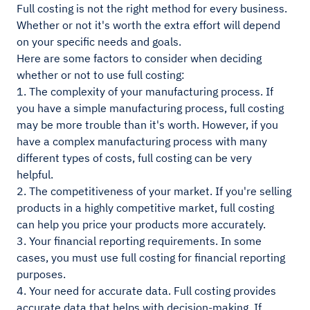
Full costing is not the right method for every business.
Whether or not it's worth the extra effort will depend
on your specific needs and goals.
Here are some factors to consider when deciding
whether or not to use full costing:
1. The complexity of your manufacturing process. If
you have a simple manufacturing process, full costing
may be more trouble than it's worth. However, if you
have a complex manufacturing process with many
different types of costs, full costing can be very
helpful.
2. The competitiveness of your market. If you're selling
products in a highly competitive market, full costing
can help you price your products more accurately.
3. Your financial reporting requirements. In some
cases, you must use full costing for financial reporting
purposes.
4. Your need for accurate data. Full costing provides
accurate data that helps with decision-making. If