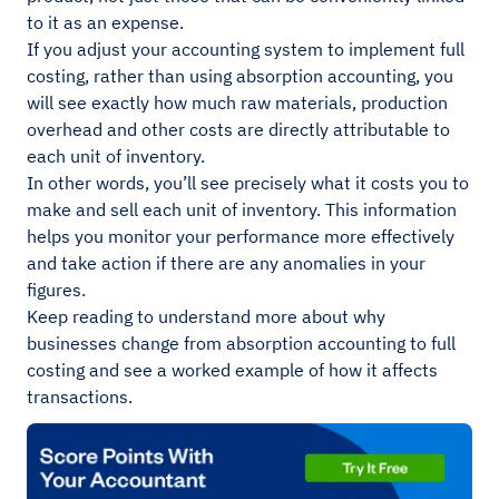
to it as an expense.
If you adjust your accounting system to implement full
costing, rather than using absorption accounting, you
will see exactly how much raw materials, production
overhead and other costs are directly attributable to
each unit of inventory.
In other words, you’ll see precisely what it costs you to
make and sell each unit of inventory. This information
helps you monitor your performance more effectively
and take action if there are any anomalies in your
figures.
Keep reading to understand more about why
businesses change from absorption accounting to full
costing and see a worked example of how it affects
transactions.