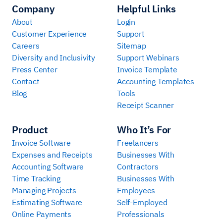
Company
Helpful Links
About
Login
Customer Experience
Support
Careers
Sitemap
Diversity and Inclusivity
Support Webinars
Press Center
Invoice Template
Contact
Accounting Templates
Blog
Tools
Receipt Scanner
Product
Who It’s For
Invoice Software
Freelancers
Expenses and Receipts
Businesses With
Accounting Software
Contractors
Time Tracking
Businesses With
Managing Projects
Employees
Estimating Software
Self-Employed
Online Payments
Professionals