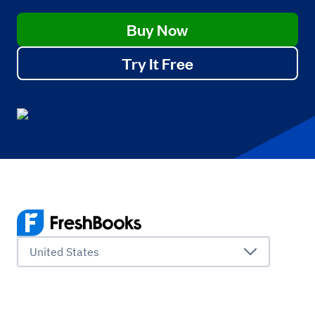
Buy Now
Try It Free
United States