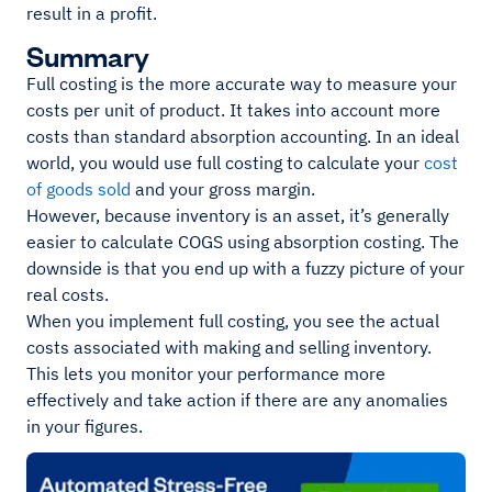
result in a profit.
Summary
Full costing is the more accurate way to measure your
costs per unit of product. It takes into account more
costs than standard absorption accounting. In an ideal
world, you would use full costing to calculate your
cost
of goods sold
and your gross margin.
However, because inventory is an asset, it’s generally
easier to calculate COGS using absorption costing. The
downside is that you end up with a fuzzy picture of your
real costs.
When you implement full costing, you see the actual
costs associated with making and selling inventory.
This lets you monitor your performance more
effectively and take action if there are any anomalies
in your figures.