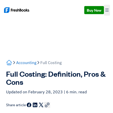
Buy Now
Accounting
Full Costing
Full Costing: Definition, Pros &
Cons
Updated on February 28, 2023
| 6 min. read
Share article