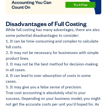
Disadvantages of Full Costing
While full costing has many advantages, there are also
some potential disadvantages to consider:
1. It can be time-consuming and complex to calculate
full costs.
2. It may not be necessary for businesses with simple
product lines.
3. It may not be the best method for decision-making
in all cases.
4. It can lead to over-absorption of costs in some
cases.
5. It may give you a false sense of precision.
True cost accounting is absolutely vital to your
success. Depending on your business model, you might
not get the accurate costs per unit you'd hoped for. As