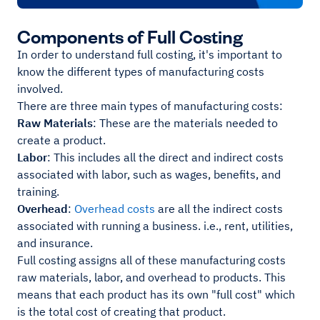
Components of Full Costing
In order to understand full costing, it's important to
know the different types of manufacturing costs
involved.
There are three main types of manufacturing costs:
Raw Materials
: These are the materials needed to
create a product.
Labor
: This includes all the direct and indirect costs
associated with labor, such as wages, benefits, and
training.
Overhead
:
Overhead costs
are all the indirect costs
associated with running a business. i.e., rent, utilities,
and insurance.
Full costing assigns all of these manufacturing costs
raw materials, labor, and overhead to products. This
means that each product has its own "full cost" which
is the total cost of creating that product.