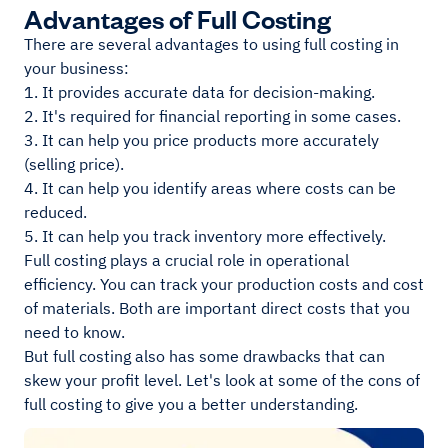
Advantages of Full Costing
There are several advantages to using full costing in
your business:
1. It provides accurate data for decision-making.
2. It's required for financial reporting in some cases.
3. It can help you price products more accurately
(selling price).
4. It can help you identify areas where costs can be
reduced.
5. It can help you track inventory more effectively.
Full costing plays a crucial role in operational
efficiency. You can track your production costs and cost
of materials. Both are important direct costs that you
need to know.
But full costing also has some drawbacks that can
skew your profit level. Let's look at some of the cons of
full costing to give you a better understanding.