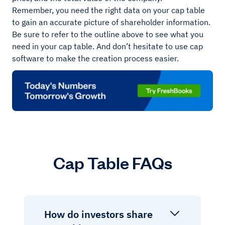
Remember, you need the right data on your cap table
to gain an accurate picture of shareholder information.
Be sure to refer to the outline above to see what you
need in your cap table. And don’t hesitate to use cap
software to make the creation process easier.
Cap Table FAQs
How do investors share