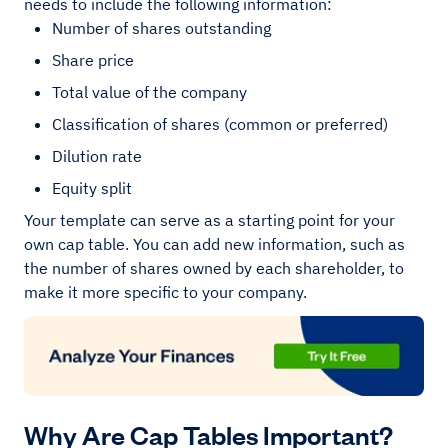
needs to include the following information:
Number of shares outstanding
Share price
Total value of the company
Classification of shares (common or preferred)
Dilution rate
Equity split
Your template can serve as a starting point for your
own cap table. You can add new information, such as
the number of shares owned by each shareholder, to
make it more specific to your company.
Why Are Cap Tables Important?