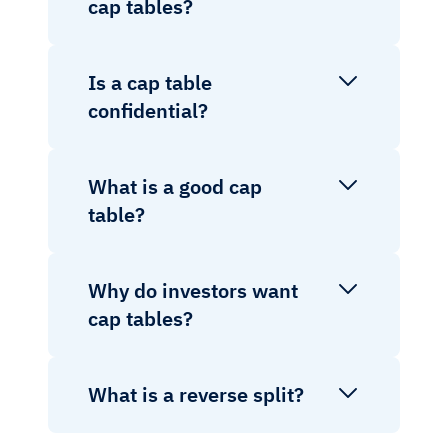
cap tables?
Is a cap table
confidential?
What is a good cap
table?
Why do investors want
cap tables?
What is a reverse split?