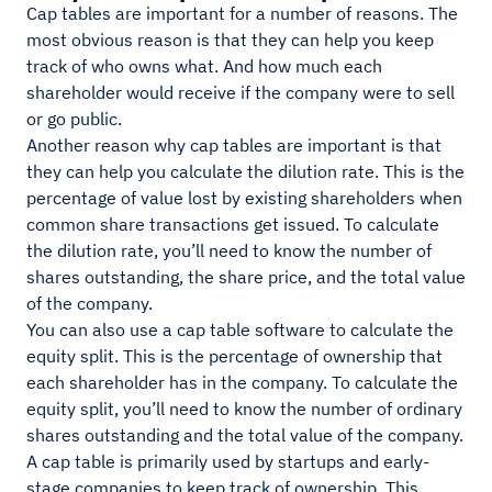
Cap tables are important for a number of reasons. The
most obvious reason is that they can help you keep
track of who owns what. And how much each
shareholder would receive if the company were to sell
or go public.
Another reason why cap tables are important is that
they can help you calculate the dilution rate. This is the
percentage of value lost by existing shareholders when
common share transactions get issued. To calculate
the dilution rate, you’ll need to know the number of
shares outstanding, the share price, and the total value
of the company.
You can also use a cap table software to calculate the
equity split. This is the percentage of ownership that
each shareholder has in the company. To calculate the
equity split, you’ll need to know the number of ordinary
shares outstanding and the total value of the company.
A cap table is primarily used by startups and early-
stage companies to keep track of ownership. This