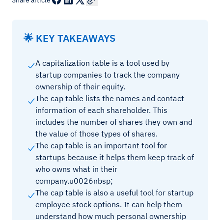
Share article
🌟 KEY TAKEAWAYS
A capitalization table is a tool used by
startup companies to track the company
ownership of their equity.
The cap table lists the names and contact
information of each shareholder. This
includes the number of shares they own and
the value of those types of shares.
The cap table is an important tool for
startups because it helps them keep track of
who owns what in their
company.u0026nbsp;
The cap table is also a useful tool for startup
employee stock options. It can help them
understand how much personal ownership