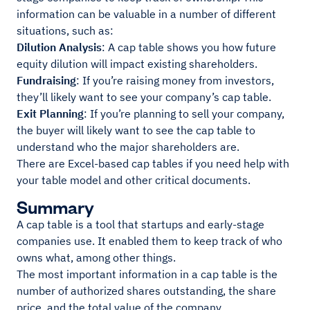
information can be valuable in a number of different
situations, such as:
Dilution Analysis
: A cap table shows you how future
equity dilution will impact existing shareholders.
Fundraising
: If you’re raising money from investors,
they’ll likely want to see your company’s cap table.
Exit Planning
: If you’re planning to sell your company,
the buyer will likely want to see the cap table to
understand who the major shareholders are.
There are Excel-based cap tables if you need help with
your table model and other critical documents.
Summary
A cap table is a tool that startups and early-stage
companies use. It enabled them to keep track of who
owns what, among other things.
The most important information in a cap table is the
number of authorized shares outstanding, the share
price, and the total value of the company.