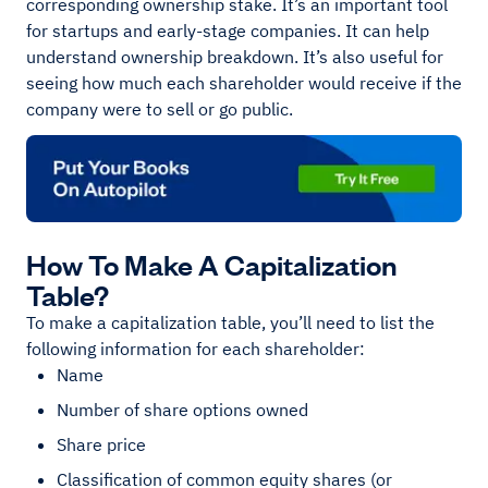
corresponding ownership stake. It’s an important tool
for startups and early-stage companies. It can help
understand ownership breakdown. It’s also useful for
seeing how much each shareholder would receive if the
company were to sell or go public.
How To Make A Capitalization
Table?
To make a capitalization table, you’ll need to list the
following information for each shareholder:
Name
Number of share options owned
Share price
Classification of common equity shares (or