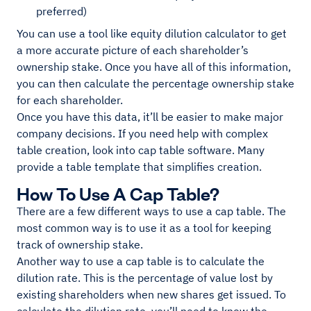
preferred)
You can use a tool like equity dilution calculator to get
a more accurate picture of each shareholder’s
ownership stake. Once you have all of this information,
you can then calculate the percentage ownership stake
for each shareholder.
Once you have this data, it’ll be easier to make major
company decisions. If you need help with complex
table creation, look into cap table software. Many
provide a table template that simplifies creation.
How To Use A Cap Table?
There are a few different ways to use a cap table. The
most common way is to use it as a tool for keeping
track of ownership stake.
Another way to use a cap table is to calculate the
dilution rate. This is the percentage of value lost by
existing shareholders when new shares get issued. To