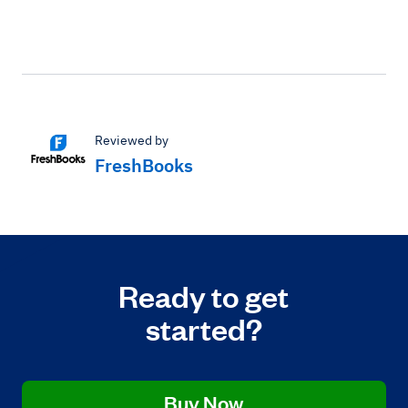
Reviewed by
FreshBooks
Ready to get
started?
Buy Now