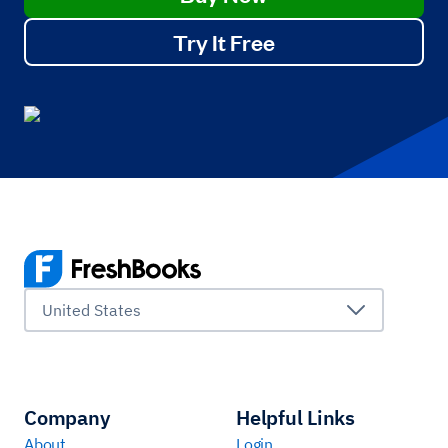
Try It Free
United States
Company
Helpful Links
About
Login