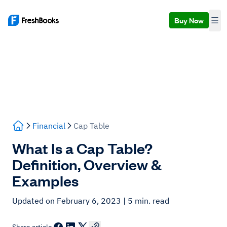
Buy Now
Financial
Cap Table
What Is a Cap Table?
Definition, Overview &
Examples
Updated on February 6, 2023
| 5 min. read