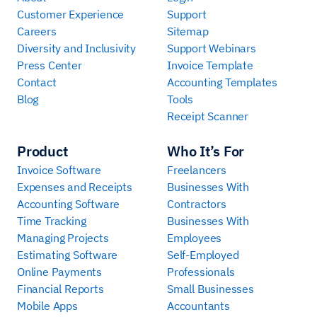
Customer Experience
Support
Careers
Sitemap
Diversity and Inclusivity
Support Webinars
Press Center
Invoice Template
Contact
Accounting Templates
Blog
Tools
Receipt Scanner
Product
Who It’s For
Invoice Software
Freelancers
Expenses and Receipts
Businesses With
Accounting Software
Contractors
Time Tracking
Businesses With
Managing Projects
Employees
Estimating Software
Self-Employed
Online Payments
Professionals
Financial Reports
Small Businesses
Mobile Apps
Accountants