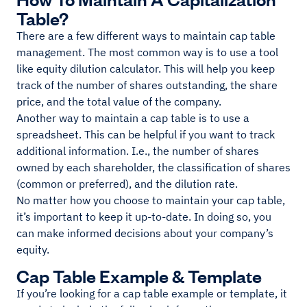
Table?
There are a few different ways to maintain cap table
management. The most common way is to use a tool
like equity dilution calculator. This will help you keep
track of the number of shares outstanding, the share
price, and the total value of the company.
Another way to maintain a cap table is to use a
spreadsheet. This can be helpful if you want to track
additional information. I.e., the number of shares
owned by each shareholder, the classification of shares
(common or preferred), and the dilution rate.
No matter how you choose to maintain your cap table,
it’s important to keep it up-to-date. In doing so, you
can make informed decisions about your company’s
equity.
Cap Table Example & Template
If you’re looking for a cap table example or template, it