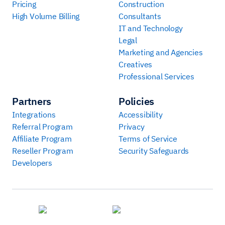
Pricing
Construction
High Volume Billing
Consultants
IT and Technology
Legal
Marketing and Agencies
Creatives
Professional Services
Partners
Policies
Integrations
Accessibility
Referral Program
Privacy
Affiliate Program
Terms of Service
Reseller Program
Security Safeguards
Developers