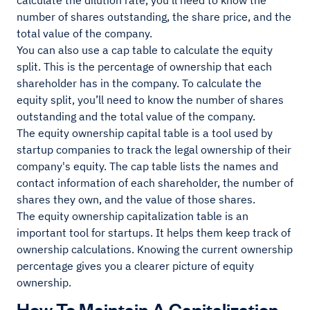
calculate the dilution rate, you’ll need to know the
number of shares outstanding, the share price, and the
total value of the company.
You can also use a cap table to calculate the equity
split. This is the percentage of ownership that each
shareholder has in the company. To calculate the
equity split, you’ll need to know the number of shares
outstanding and the total value of the company.
The equity ownership capital table is a tool used by
startup companies to track the legal ownership of their
company's equity. The cap table lists the names and
contact information of each shareholder, the number of
shares they own, and the value of those shares.
The equity ownership capitalization table is an
important tool for startups. It helps them keep track of
ownership calculations. Knowing the current ownership
percentage gives you a clearer picture of equity
ownership.
How To Maintain A Capitalization