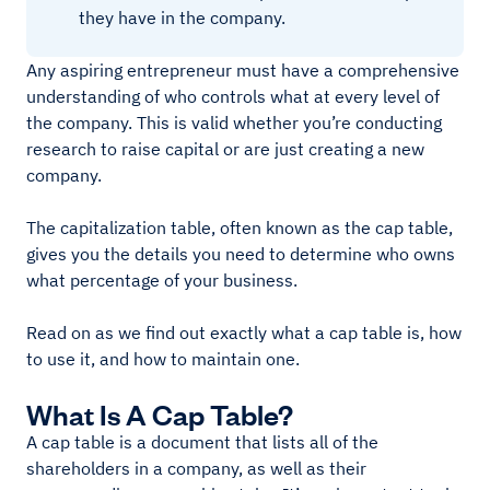
they have in the company.
Any aspiring entrepreneur must have a comprehensive
understanding of who controls what at every level of
the company. This is valid whether you’re conducting
research to raise capital or are just creating a new
company.
The capitalization table, often known as the cap table,
gives you the details you need to determine who owns
what percentage of your business.
Read on as we find out exactly what a cap table is, how
to use it, and how to maintain one.
What Is A Cap Table?
A cap table is a document that lists all of the
shareholders in a company, as well as their