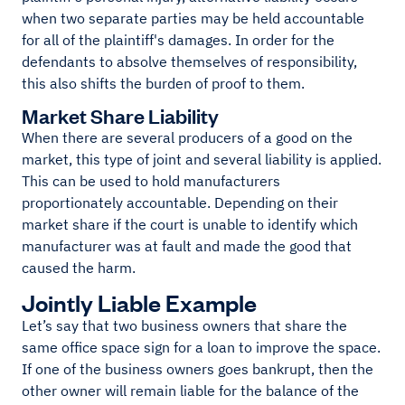
when two separate parties may be held accountable
for all of the plaintiff's damages. In order for the
defendants to absolve themselves of responsibility,
this also shifts the burden of proof to them.
Market Share Liability
When there are several producers of a good on the
market, this type of joint and several liability is applied.
This can be used to hold manufacturers
proportionately accountable. Depending on their
market share if the court is unable to identify which
manufacturer was at fault and made the good that
caused the harm.
Jointly Liable Example
Let’s say that two business owners that share the
same office space sign for a loan to improve the space.
If one of the business owners goes bankrupt, then the
other owner will remain liable for the balance of the