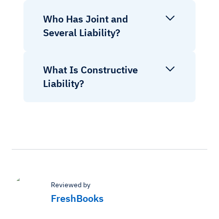
Who Has Joint and
Several Liability?
What Is Constructive
Liability?
Reviewed by
FreshBooks