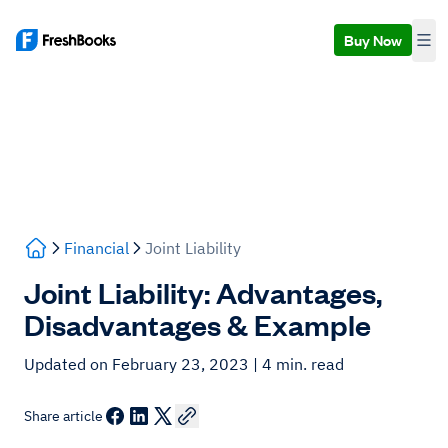
Buy Now
Financial
Joint Liability
Joint Liability: Advantages,
Disadvantages & Example
Updated on February 23, 2023
| 4 min. read
Share article