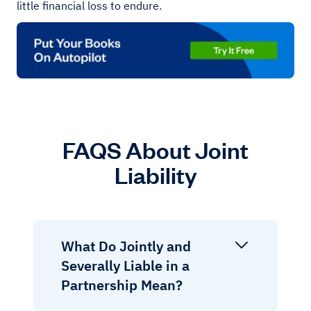
little financial loss to endure.
FAQS About Joint
Liability
What Do Jointly and
Severally Liable in a
Partnership Mean?