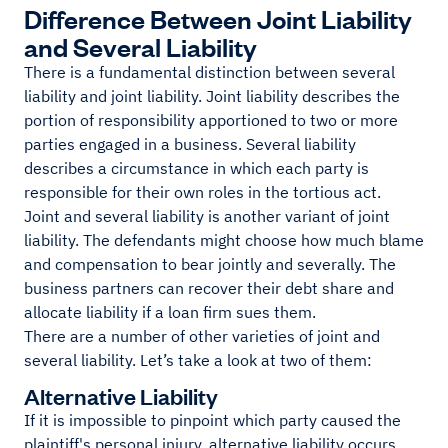
Difference Between Joint Liability
and Several Liability
There is a fundamental distinction between several
liability and joint liability. Joint liability describes the
portion of responsibility apportioned to two or more
parties engaged in a business. Several liability
describes a circumstance in which each party is
responsible for their own roles in the tortious act.
Joint and several liability is another variant of joint
liability. The defendants might choose how much blame
and compensation to bear jointly and severally. The
business partners can recover their debt share and
allocate liability if a loan firm sues them.
There are a number of other varieties of joint and
several liability. Let’s take a look at two of them:
Alternative Liability
If it is impossible to pinpoint which party caused the
plaintiff's personal injury, alternative liability occurs