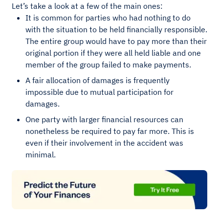
Let’s take a look at a few of the main ones:
It is common for parties who had nothing to do
with the situation to be held financially responsible.
The entire group would have to pay more than their
original portion if they were all held liable and one
member of the group failed to make payments.
A fair allocation of damages is frequently
impossible due to mutual participation for
damages.
One party with larger financial resources can
nonetheless be required to pay far more. This is
even if their involvement in the accident was
minimal.