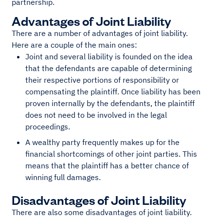
partnership.
Advantages of Joint Liability
There are a number of advantages of joint liability.
Here are a couple of the main ones:
Joint and several liability is founded on the idea
that the defendants are capable of determining
their respective portions of responsibility or
compensating the plaintiff. Once liability has been
proven internally by the defendants, the plaintiff
does not need to be involved in the legal
proceedings.
A wealthy party frequently makes up for the
financial shortcomings of other joint parties. This
means that the plaintiff has a better chance of
winning full damages.
Disadvantages of Joint Liability
There are also some disadvantages of joint liability.