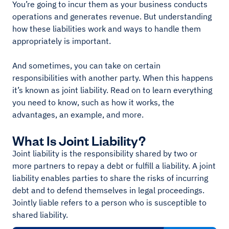
You’re going to incur them as your business conducts
operations and generates revenue. But understanding
how these liabilities work and ways to handle them
appropriately is important.
And sometimes, you can take on certain
responsibilities with another party. When this happens
it’s known as joint liability. Read on to learn everything
you need to know, such as how it works, the
advantages, an example, and more.
What Is Joint Liability?
Joint liability is the responsibility shared by two or
more partners to repay a debt or fulfill a liability. A joint
liability enables parties to share the risks of incurring
debt and to defend themselves in legal proceedings.
Jointly liable refers to a person who is susceptible to
shared liability.