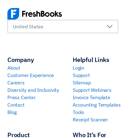
United States
Company
Helpful Links
About
Login
Customer Experience
Support
Careers
Sitemap
Diversity and Inclusivity
Support Webinars
Press Center
Invoice Template
Contact
Accounting Templates
Blog
Tools
Receipt Scanner
Product
Who It’s For