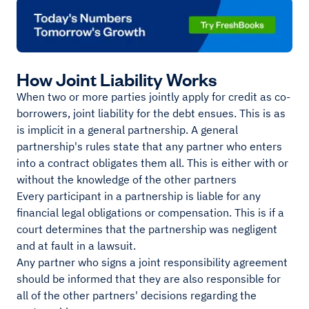
How Joint Liability Works
When two or more parties jointly apply for credit as co-
borrowers, joint liability for the debt ensues. This is as
is implicit in a general partnership. A general
partnership's rules state that any partner who enters
into a contract obligates them all. This is either with or
without the knowledge of the other partners
Every participant in a partnership is liable for any
financial legal obligations or compensation. This is if a
court determines that the partnership was negligent
and at fault in a lawsuit.
Any partner who signs a joint responsibility agreement
should be informed that they are also responsible for
all of the other partners' decisions regarding the