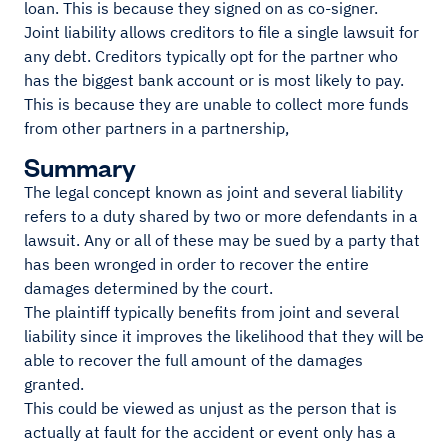
loan. This is because they signed on as co-signer.
Joint liability allows creditors to file a single lawsuit for
any debt. Creditors typically opt for the partner who
has the biggest bank account or is most likely to pay.
This is because they are unable to collect more funds
from other partners in a partnership,
Summary
The legal concept known as joint and several liability
refers to a duty shared by two or more defendants in a
lawsuit. Any or all of these may be sued by a party that
has been wronged in order to recover the entire
damages determined by the court.
The plaintiff typically benefits from joint and several
liability since it improves the likelihood that they will be
able to recover the full amount of the damages
granted.
This could be viewed as unjust as the person that is
actually at fault for the accident or event only has a