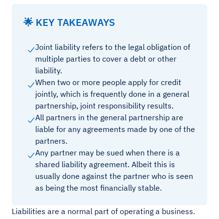
🌟 KEY TAKEAWAYS
Joint liability refers to the legal obligation of
multiple parties to cover a debt or other
liability.
When two or more people apply for credit
jointly, which is frequently done in a general
partnership, joint responsibility results.
All partners in the general partnership are
liable for any agreements made by one of the
partners.
Any partner may be sued when there is a
shared liability agreement. Albeit this is
usually done against the partner who is seen
as being the most financially stable.
Liabilities are a normal part of operating a business.