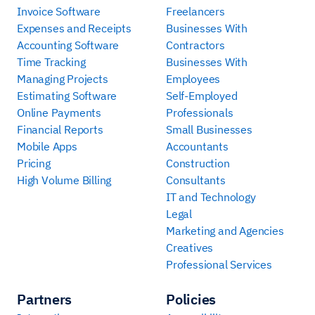
Invoice Software
Freelancers
Expenses and Receipts
Businesses With
Accounting Software
Contractors
Time Tracking
Businesses With
Managing Projects
Employees
Estimating Software
Self-Employed
Online Payments
Professionals
Financial Reports
Small Businesses
Mobile Apps
Accountants
Pricing
Construction
High Volume Billing
Consultants
IT and Technology
Legal
Marketing and Agencies
Creatives
Professional Services
Partners
Policies