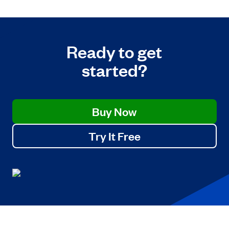
Ready to get
started?
Buy Now
Try It Free