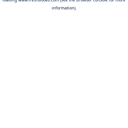
information).