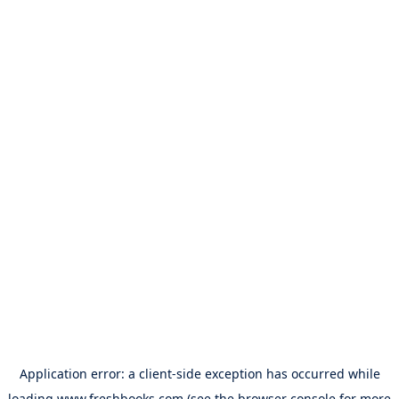
Application error: a
client
-side exception has occurred while
loading
www.freshbooks.com
(see the
browser console
for more