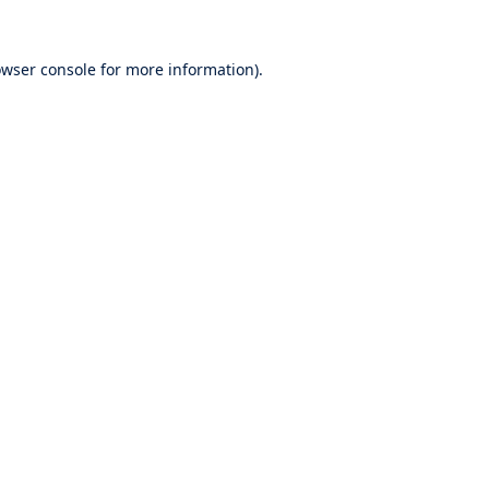
wser console
for more information).