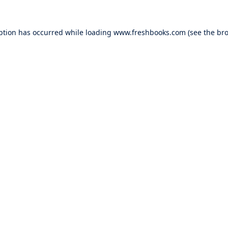
ption has occurred while loading
www.freshbooks.com
(see the
bro