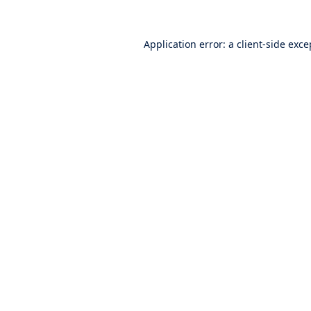
Application error: a
client
-side exce