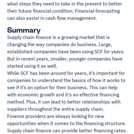
what steps they need to take in the present to better
their future financial condition. Financial forecasting
can also assist in cash flow management.
Summary
Supply chain finance is a growing market that is
changing the way companies do business. Large,
established companies have been using SCF for years.
But in recent years, smaller, younger companies have
started using it as well.
While SCF has been around for years, it’s important for
companies to understand the basics of how it works to
see if it’s an option for their business. This can help
with economic growth and it's an effective financing
method. Plus, it can lead to better relationships with
suppliers throughout the entire supply chain.
Finance providers are always looking for new
opportunities when it comes to the financing structure.
Supply chain finance can provide better financing rates.