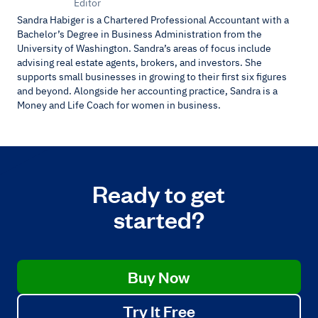
Editor
Sandra Habiger is a Chartered Professional Accountant with a
Bachelor’s Degree in Business Administration from the
University of Washington. Sandra’s areas of focus include
advising real estate agents, brokers, and investors. She
supports small businesses in growing to their first six figures
and beyond. Alongside her accounting practice, Sandra is a
Money and Life Coach for women in business.
Ready to get
started?
Buy Now
Try It Free