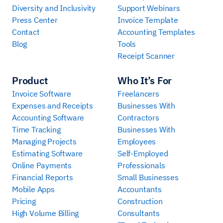
Diversity and Inclusivity
Support Webinars
Press Center
Invoice Template
Contact
Accounting Templates
Blog
Tools
Receipt Scanner
Product
Who It’s For
Invoice Software
Freelancers
Expenses and Receipts
Businesses With
Accounting Software
Contractors
Time Tracking
Businesses With
Managing Projects
Employees
Estimating Software
Self-Employed
Online Payments
Professionals
Financial Reports
Small Businesses
Mobile Apps
Accountants
Pricing
Construction
High Volume Billing
Consultants