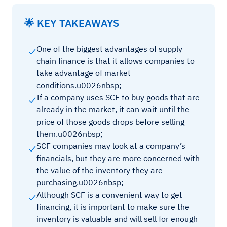
🌟 KEY TAKEAWAYS
One of the biggest advantages of supply
chain finance is that it allows companies to
take advantage of market
conditions.u0026nbsp;
If a company uses SCF to buy goods that are
already in the market, it can wait until the
price of those goods drops before selling
them.u0026nbsp;
SCF companies may look at a company’s
financials, but they are more concerned with
the value of the inventory they are
purchasing.u0026nbsp;
Although SCF is a convenient way to get
financing, it is important to make sure the
inventory is valuable and will sell for enough