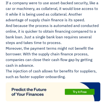
If a company were to use asset-backed security, like a
car or machinery, as collateral, it would lose access to
it while it is being used as collateral. Another
advantage of supply chain finance is its speed.
And because the process is automated and conducted
online, it is quicker to obtain financing compared to a
bank loan. Just a single bank loan requires several
steps and takes time to process.
Moreover, the payment terms might not benefit the
borrower. With the supply chain finance process,
companies can close their cash flow gap by getting
cash in advance.
The injection of cash allows for benefits for suppliers,
such as faster supplier onboarding.