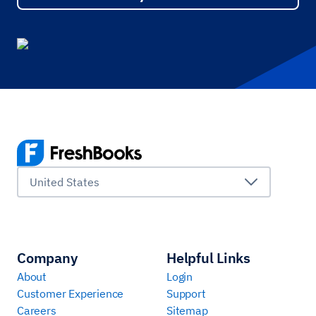
United States
Company
Helpful Links
About
Login
Customer Experience
Support
Careers
Sitemap