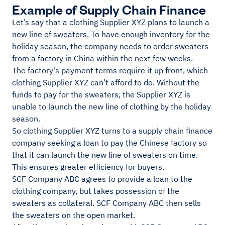
Example of Supply Chain Finance
Let’s say that a clothing Supplier XYZ plans to launch a
new line of sweaters. To have enough inventory for the
holiday season, the company needs to order sweaters
from a factory in China within the next few weeks.
The factory's payment terms require it up front, which
clothing Supplier XYZ can’t afford to do. Without the
funds to pay for the sweaters, the Supplier XYZ is
unable to launch the new line of clothing by the holiday
season.
So clothing Supplier XYZ turns to a supply chain finance
company seeking a loan to pay the Chinese factory so
that it can launch the new line of sweaters on time.
This ensures greater efficiency for buyers.
SCF Company ABC agrees to provide a loan to the
clothing company, but takes possession of the
sweaters as collateral. SCF Company ABC then sells
the sweaters on the open market.