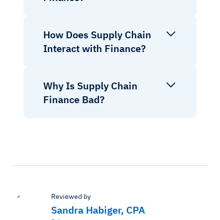
How Does Supply Chain
Interact with Finance?
Why Is Supply Chain
Finance Bad?
Reviewed by
Sandra Habiger, CPA