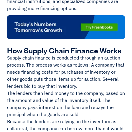
financial institutions, and specialized companies are
providing more financing options.
How Supply Chain Finance Works
Supply chain finance is conducted through an auction
process. The process works as follows: A company that
needs financing costs for purchases of inventory or
other goods puts those items up for auction. Several
lenders bid to buy that inventory.
The lenders then lend money to the company, based on
the amount and value of the inventory itself. The
company pays interest on the loan and repays the
principal when the goods are sold.
Because the lenders are relying on the inventory as
collateral, the company can borrow more than it would