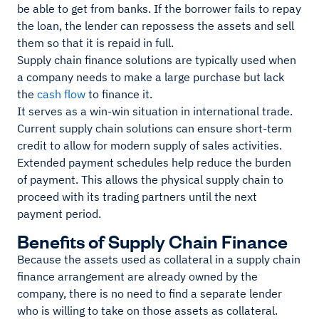
be able to get from banks. If the borrower fails to repay
the loan, the lender can repossess the assets and sell
them so that it is repaid in full.
Supply chain finance solutions are typically used when
a company needs to make a large purchase but lack
the
cash flow
to finance it.
It serves as a win-win situation in international trade.
Current supply chain solutions can ensure short-term
credit to allow for modern supply of sales activities.
Extended payment schedules help reduce the burden
of payment. This allows the physical supply chain to
proceed with its trading partners until the next
payment period.
Benefits of Supply Chain Finance
Because the assets used as collateral in a supply chain
finance arrangement are already owned by the
company, there is no need to find a separate lender
who is willing to take on those assets as collateral.