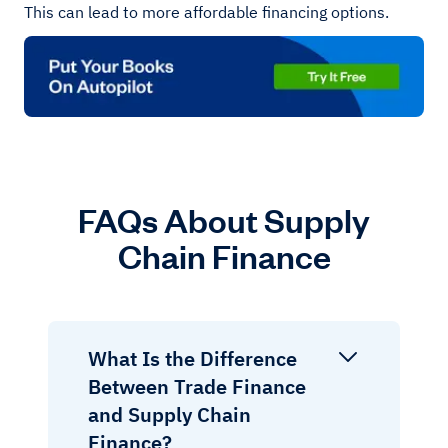
This can lead to more affordable financing options.
FAQs About Supply
Chain Finance
What Is the Difference
Between Trade Finance
and Supply Chain
Finance?