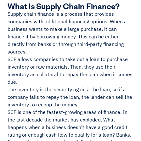
What Is Supply Chain Finance?
Supply chain finance is a process that provides
companies with additional financing options. When a
business wants to make a large purchase, it can
finance it by borrowing money. This can be either
directly from banks or through third-party financing
sources.
SCF allows companies to take out a loan to purchase
inventory or raw materials. Then, they use their
inventory as collateral to repay the loan when it comes
due.
The inventory is the security against the loan, so if a
company fails to repay the loan, the lender can sell the
inventory to recoup the money.
SCF is one of the fastest-growing areas of finance. In
the last decade the market has exploded. What
happens when a business doesn't have a good credit
rating or enough cash flow to qualify for a loan? Banks,