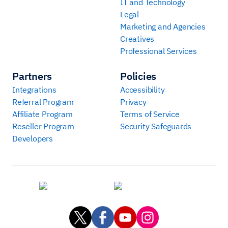
IT and Technology
Legal
Marketing and Agencies
Creatives
Professional Services
Partners
Policies
Integrations
Accessibility
Referral Program
Privacy
Affiliate Program
Terms of Service
Reseller Program
Security Safeguards
Developers