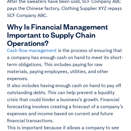
After the sweaters have been sold, SCF Company ABC
pays the Chinese factory. Clothing Supplier XYZ repays
SCF Company ABC.
Why Is Financial Management
Important to Supply Chain
Operations?
Cash flow management
is the process of ensuring that
a company has enough cash on hand to meet its short-
term obligations. This includes paying for raw
materials, paying employees, utilities, and other
expenses.
It also includes having enough cash on hand to pay off
outstanding debts. This can help prevent a liquidity
crisis that could hinder a business’s growth. Financial
forecasting involves creating a forecast of a company’s
expenses and income based on current and future
financial transactions.
This is important because it allows a company to see