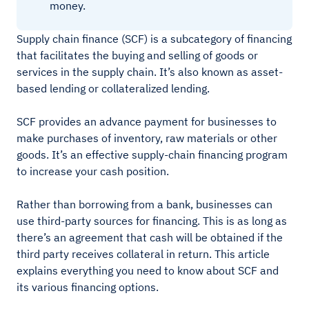
money.
Supply chain finance (SCF) is a subcategory of financing
that facilitates the buying and selling of goods or
services in the supply chain. It’s also known as asset-
based lending or collateralized lending.
SCF provides an advance payment for businesses to
make purchases of inventory, raw materials or other
goods. It’s an effective supply-chain financing program
to increase your cash position.
Rather than borrowing from a bank, businesses can
use third-party sources for financing. This is as long as
there’s an agreement that cash will be obtained if the
third party receives collateral in return. This article
explains everything you need to know about SCF and
its various financing options.