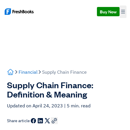
Buy Now
Financial
Supply Chain Finance
Supply Chain Finance:
Definition & Meaning
Updated on April 24, 2023
| 5 min. read
Share article