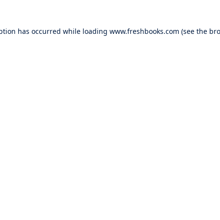
ption has occurred while loading
www.freshbooks.com
(see the
bro