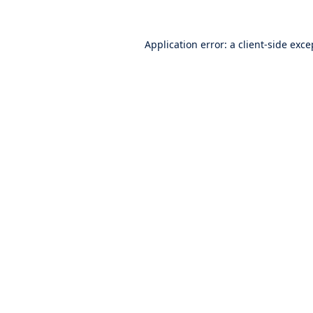
Application error: a
client
-side exce