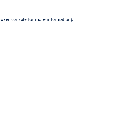
wser console
for more information).