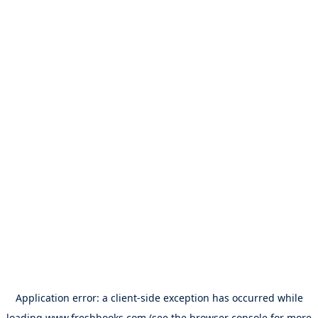
Application error: a
client
-side exception has occurred while
loading
www.freshbooks.com
(see the
browser console
for more