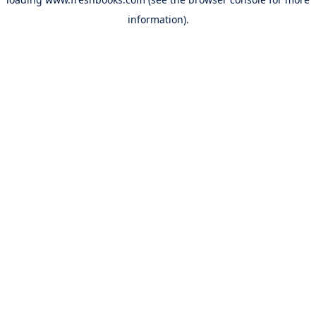
information).