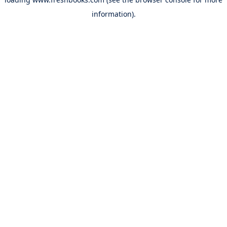
information).