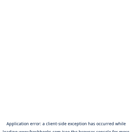
Application error: a
client
-side exception has occurred while
loading
www.freshbooks.com
(see the
browser console
for more