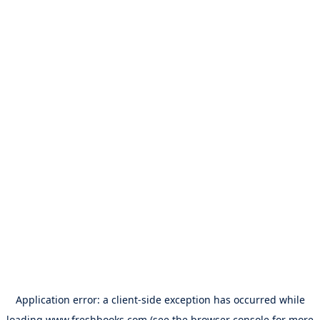
Application error: a
client
-side exception has occurred while
loading
www.freshbooks.com
(see the
browser console
for more