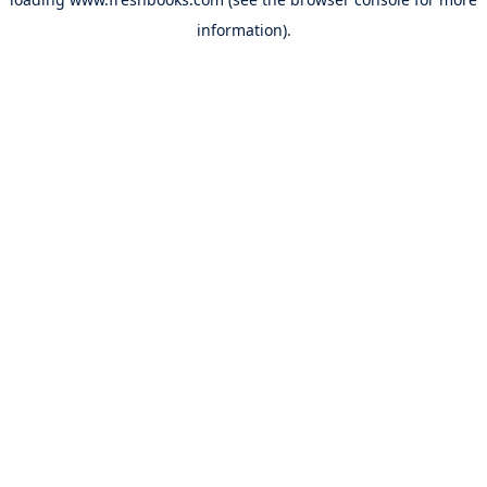
information).