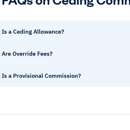
 Is a Ceding Allowance?
 Are Override Fees?
 Is a Provisional Commission?