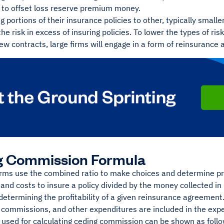
to offset loss reserve premium money.
g portions of their insurance policies to other, typically smalle
he risk in excess of insuring policies. To lower the types of ris
new contracts, large firms will engage in a form of reinsurance
g Commission Formula
irms use the combined ratio to make choices and determine pro
s and costs to insure a policy divided by the money collected in
determining the profitability of a given reinsurance agreemen
g commissions, and other expenditures are included in the exp
 used for calculating ceding commission can be shown as follo