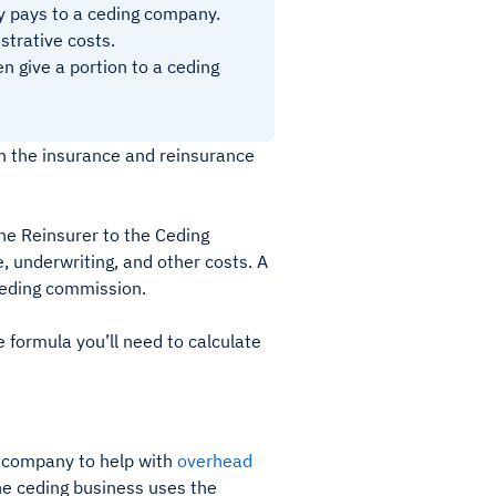
y pays to a ceding company.
strative costs.
 give a portion to a ceding
in the insurance and reinsurance
he Reinsurer to the Ceding
, underwriting, and other costs. A
ceding commission.
 formula you’ll need to calculate
ng company to help with
overhead
The ceding business uses the