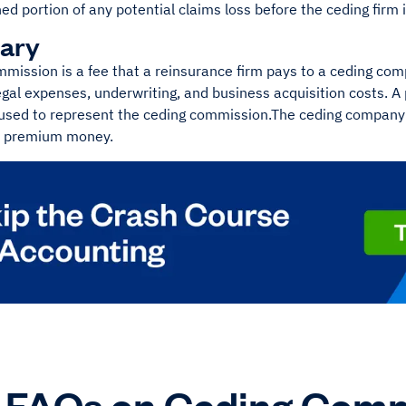
d portion of any potential claims loss before the ceding firm 
ary
mmission is a fee that a reinsurance firm pays to a ceding co
gal expenses, underwriting, and business acquisition costs. A 
used to represent the ceding commission.The ceding company 
e premium money.
FAQs on Ceding Comm