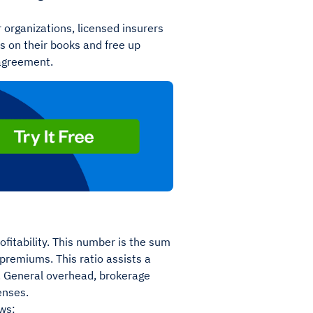
r organizations, licensed insurers
ks on their books and free up
 agreement.
fitability. This number is the sum
 premiums. This ratio assists a
t. General overhead, brokerage
enses.
ws: