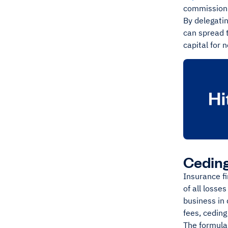
commission 
By delegatin
can spread t
capital for 
Cedin
Insurance f
of all losse
business in 
fees, cedin
The formula