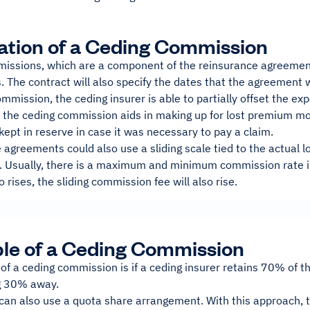
ation of a Ceding Commission
issions, which are a component of the reinsurance agreement
 The contract will also specify the dates that the agreement w
ommission, the ceding insurer is able to partially offset the ex
y, the ceding commission aids in making up for lost premium m
ept in reserve in case it was necessary to pay a claim.
agreements could also use a sliding scale tied to the actual 
 Usually, there is a maximum and minimum commission rate in
o rises, the sliding commission fee will also rise.
le of a Ceding Commission
of a ceding commission is if a ceding insurer retains 70% of 
ng 30% away.
can also use a quota share arrangement. With this approach, t