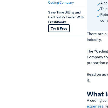
Ceding Company
A ce
This
Save Time Billing and
Rein
Get Paid 2x Faster With
comp
FreshBooks
Try It Free
There are a
industry.
The “Ceding
Company to h
proportion 
Read on as w
it.
What I
A ceding com
expenses
, 