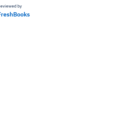
eviewed by
FreshBooks