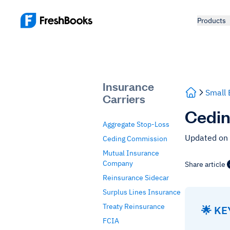
Products
Insurance
Small 
Carriers
Cedin
Aggregate Stop-Loss
Updated on
Ceding Commission
Mutual Insurance
Company
Share article
Reinsurance Sidecar
Surplus Lines Insurance
Treaty Reinsurance
🌟 K
FCIA