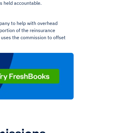
is held accountable.
mpany to help with overhead
portion of the reinsurance
uses the commission to offset
issions