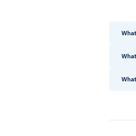
What
What
What