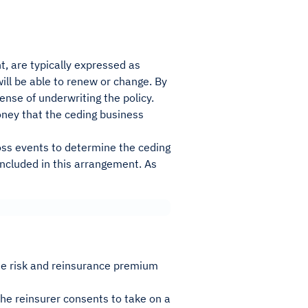
, are typically expressed as
ill be able to renew or change. By
pense of underwriting the policy.
oney that the ceding business
loss events to determine the ceding
cluded in this arrangement. As
the risk and reinsurance premium
he reinsurer consents to take on a