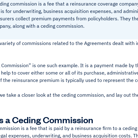
ding commission is a fee that a reinsurance coverage compan
 is for underwriting, business acquisition expenses, and admini
surers collect premium payments from policyholders. They then
any, along with a ceding commission.
 variety of commissions related to the Agreements dealt with 
 Commission” is one such example. It is a payment made by t
elp to cover either some or all of its purchase, administrative
of the reinsurance premium is typically used to represent the 
e take a closer look at the ceding commission, and lay out the
s a Ceding Commission
mission is a fee that is paid by a reinsurance firm to a cedi
legal expenses, underwriting, and business acquisition costs. 