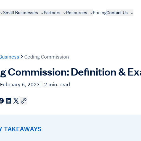
Small Businesses
Partners
Resources
Pricing
Contact Us
Business
Ceding Commission
g Commission: Definition & E
 February 6, 2023
| 2 min. read
EY TAKEAWAYS