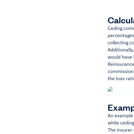
Calcul
Ceding comm
percentages.
collecting c
Additionall
would have k
Reinsurance 
commission.
the loss rati
Examp
An example 
while cedi
The insurer 