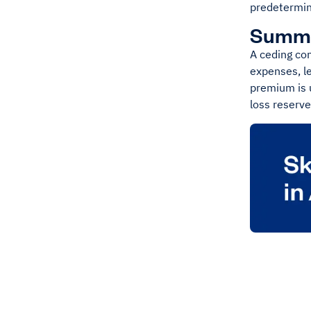
predetermine
Summ
A ceding co
expenses, le
premium is 
loss reserv