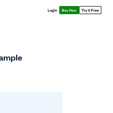
Login
Buy Now
Try It Free
xample