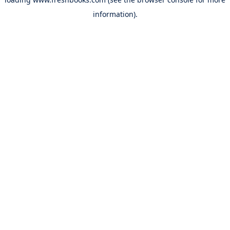
information).