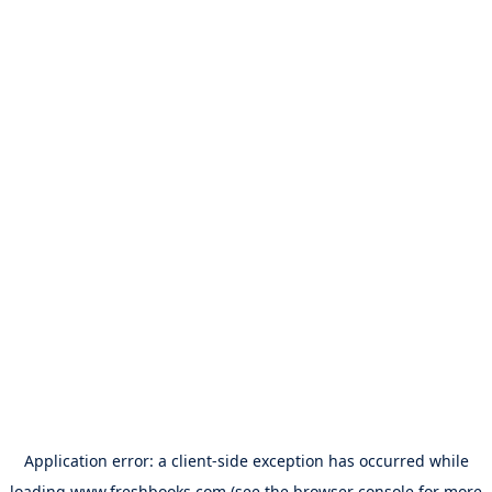
Application error: a
client
-side exception has occurred while
loading
www.freshbooks.com
(see the
browser console
for more