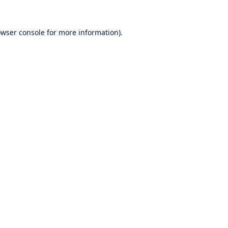
wser console
for more information).