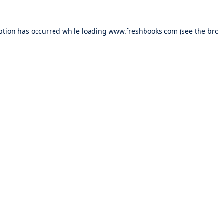
ption has occurred while loading
www.freshbooks.com
(see the
bro