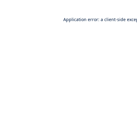
Application error: a
client
-side exce