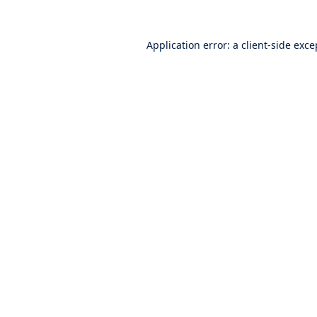
Application error: a
client
-side exce