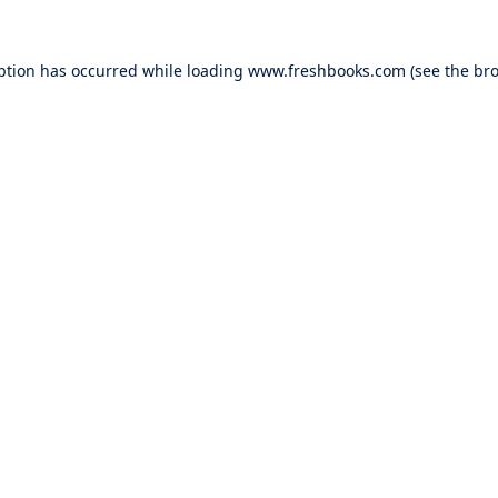
ption has occurred while loading
www.freshbooks.com
(see the
bro