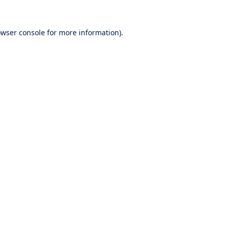
wser console
for more information).