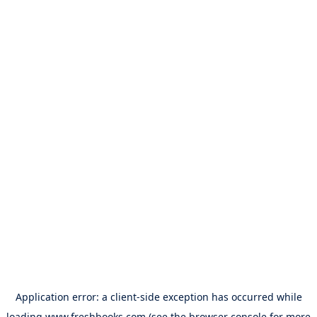
Application error: a
client
-side exception has occurred while
loading
www.freshbooks.com
(see the
browser console
for more