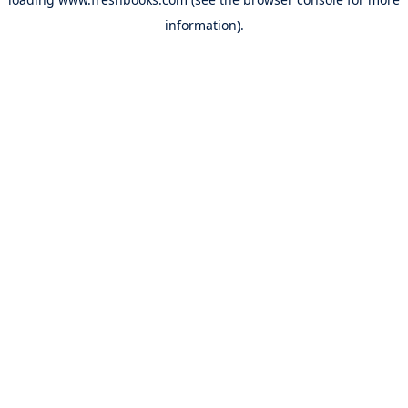
information).