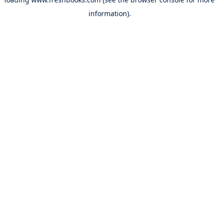
information).