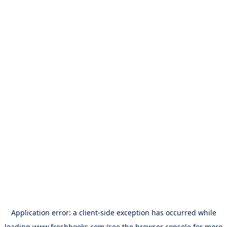
Application error: a
client
-side exception has occurred while
loading
www.freshbooks.com
(see the
browser console
for more