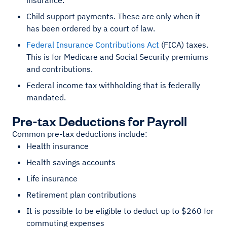
insurance.
Child support payments. These are only when it
has been ordered by a court of law.
Federal Insurance Contributions Act
(FICA) taxes.
This is for Medicare and Social Security premiums
and contributions.
Federal income tax withholding that is federally
mandated.
Pre-tax Deductions for Payroll
Common pre-tax deductions include:
Health insurance
Health savings accounts
Life insurance
Retirement plan contributions
It is possible to be eligible to deduct up to $260 for
commuting expenses