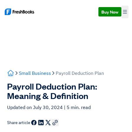
Buy Now
Small Business
Payroll Deduction Plan
Payroll Deduction Plan:
Meaning & Definition
Updated on July 30, 2024
| 5 min. read
Share article