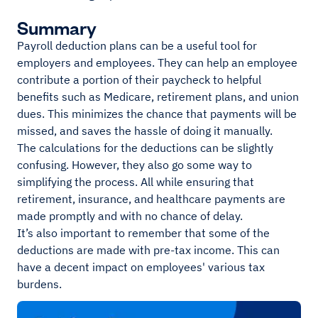
Summary
Payroll deduction plans can be a useful tool for
employers and employees. They can help an employee
contribute a portion of their paycheck to helpful
benefits such as Medicare, retirement plans, and union
dues. This minimizes the chance that payments will be
missed, and saves the hassle of doing it manually.
The calculations for the deductions can be slightly
confusing. However, they also go some way to
simplifying the process. All while ensuring that
retirement, insurance, and healthcare payments are
made promptly and with no chance of delay.
It’s also important to remember that some of the
deductions are made with pre-tax income. This can
have a decent impact on employees' various tax
burdens.