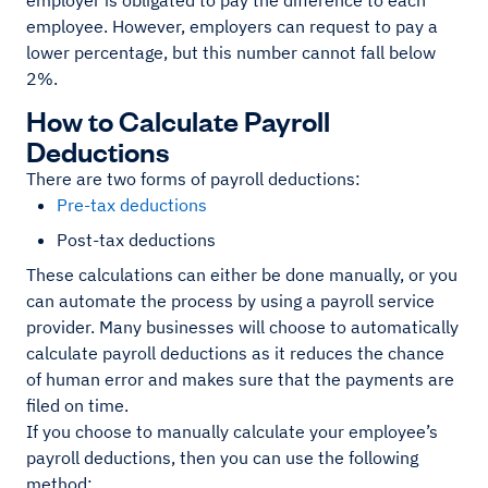
employer is obligated to pay the difference to each
employee. However, employers can request to pay a
lower percentage, but this number cannot fall below
2%.
How to Calculate Payroll
Deductions
There are two forms of payroll deductions:
Pre-tax deductions
Post-tax deductions
These calculations can either be done manually, or you
can automate the process by using a payroll service
provider. Many businesses will choose to automatically
calculate payroll deductions as it reduces the chance
of human error and makes sure that the payments are
filed on time.
If you choose to manually calculate your employee’s
payroll deductions, then you can use the following
method: