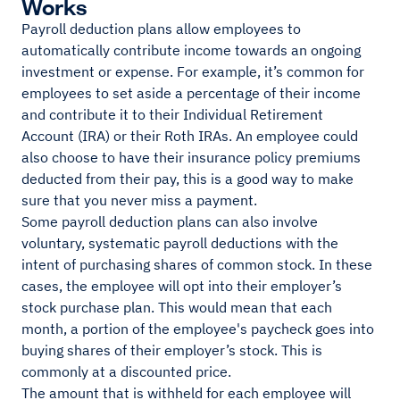
Works
Payroll deduction plans allow employees to
automatically contribute income towards an ongoing
investment or expense. For example, it’s common for
employees to set aside a percentage of their income
and contribute it to their Individual Retirement
Account (IRA) or their Roth IRAs. An employee could
also choose to have their insurance policy premiums
deducted from their pay, this is a good way to make
sure that you never miss a payment.
Some payroll deduction plans can also involve
voluntary, systematic payroll deductions with the
intent of purchasing shares of common stock. In these
cases, the employee will opt into their employer’s
stock purchase plan. This would mean that each
month, a portion of the employee's paycheck goes into
buying shares of their employer’s stock. This is
commonly at a discounted price.
The amount that is withheld for each employee will