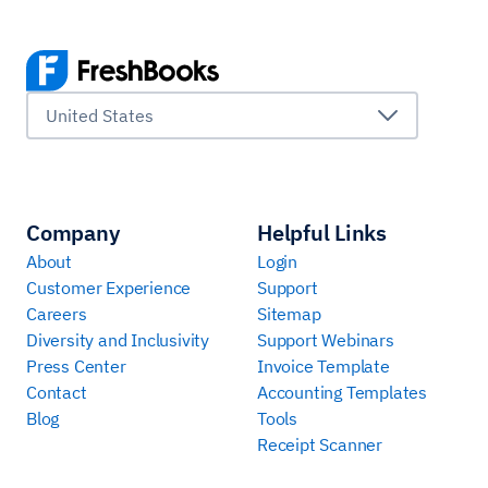
United States
Company
Helpful Links
About
Login
Customer Experience
Support
Careers
Sitemap
Diversity and Inclusivity
Support Webinars
Press Center
Invoice Template
Contact
Accounting Templates
Blog
Tools
Receipt Scanner