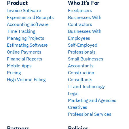
Product
Who It’s For
Invoice Software
Freelancers
Expenses and Receipts
Businesses With
Accounting Software
Contractors
Time Tracking
Businesses With
Managing Projects
Employees
Estimating Software
Self-Employed
Online Payments
Professionals
Financial Reports
Small Businesses
Mobile Apps
Accountants
Pricing
Construction
High Volume Billing
Consultants
IT and Technology
Legal
Marketing and Agencies
Creatives
Professional Services
Partners
Policies