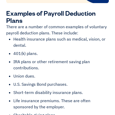
Examples of Payroll Deduction
Plans
There are a number of common examples of voluntary
payroll deduction plans. These include:
Health insurance plans such as medical, vision, or
dental.
401(k) plans.
IRA plans or other retirement saving plan
contributions.
Union dues.
U.S. Savings Bond purchases.
Short-term disability insurance plans.
Life insurance premiums. These are often
sponsored by the employer.