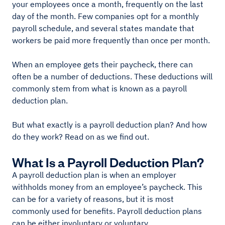
your employees once a month, frequently on the last
day of the month. Few companies opt for a monthly
payroll schedule, and several states mandate that
workers be paid more frequently than once per month.
When an employee gets their paycheck, there can
often be a number of deductions. These deductions will
commonly stem from what is known as a payroll
deduction plan.
But what exactly is a payroll deduction plan? And how
do they work? Read on as we find out.
What Is a Payroll Deduction Plan?
A payroll deduction plan is when an employer
withholds money from an employee’s paycheck. This
can be for a variety of reasons, but it is most
commonly used for benefits. Payroll deduction plans
can be either involuntary or voluntary.