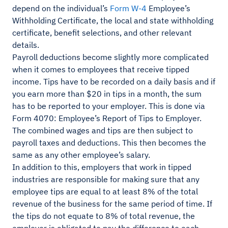
depend on the individual’s
Form W-4
Employee’s
Withholding Certificate, the local and state withholding
certificate, benefit selections, and other relevant
details.
Payroll deductions become slightly more complicated
when it comes to employees that receive tipped
income. Tips have to be recorded on a daily basis and if
you earn more than $20 in tips in a month, the sum
has to be reported to your employer. This is done via
Form 4070: Employee’s Report of Tips to Employer.
The combined wages and tips are then subject to
payroll taxes and deductions. This then becomes the
same as any other employee’s salary.
In addition to this, employers that work in tipped
industries are responsible for making sure that any
employee tips are equal to at least 8% of the total
revenue of the business for the same period of time. If
the tips do not equate to 8% of total revenue, the