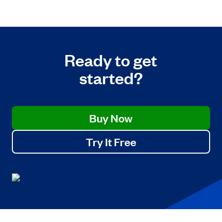
Ready to get
started?
Buy Now
Try It Free