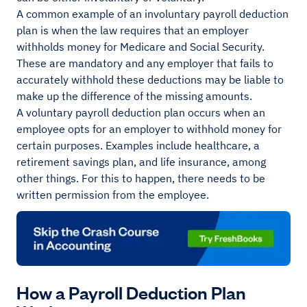
A common example of an involuntary payroll deduction
plan is when the law requires that an employer
withholds money for Medicare and Social Security.
These are mandatory and any employer that fails to
accurately withhold these deductions may be liable to
make up the difference of the missing amounts.
A voluntary payroll deduction plan occurs when an
employee opts for an employer to withhold money for
certain purposes. Examples include healthcare, a
retirement savings plan, and life insurance, among
other things. For this to happen, there needs to be
written permission from the employee.
How a Payroll Deduction Plan