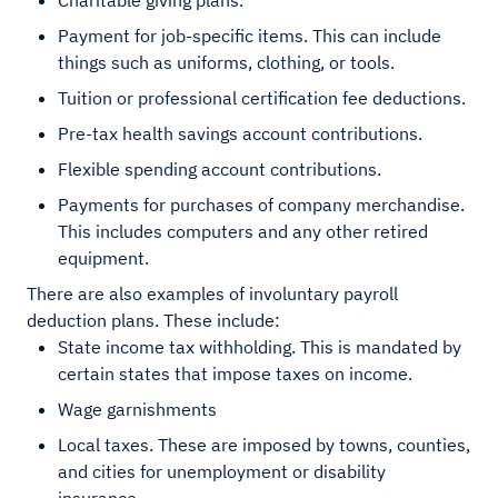
Charitable giving plans.
Payment for job-specific items. This can include
things such as uniforms, clothing, or tools.
Tuition or professional certification fee deductions.
Pre-tax health savings account contributions.
Flexible spending account contributions.
Payments for purchases of company merchandise.
This includes computers and any other retired
equipment.
There are also examples of involuntary payroll
deduction plans. These include:
State income tax withholding. This is mandated by
certain states that impose taxes on income.
Wage garnishments
Local taxes. These are imposed by towns, counties,
and cities for unemployment or disability