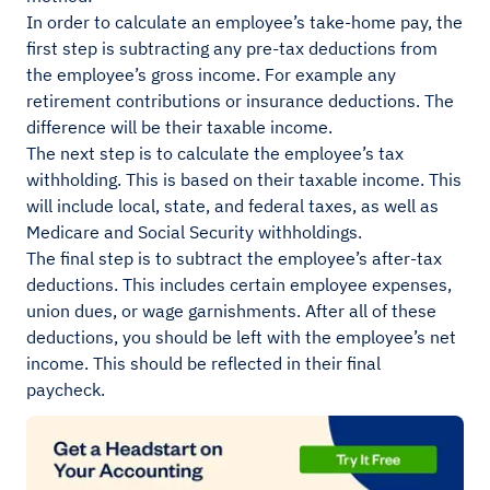
In order to calculate an employee’s take-home pay, the
first step is subtracting any pre-tax deductions from
the employee’s gross income. For example any
retirement contributions or insurance deductions. The
difference will be their taxable income.
The next step is to calculate the employee’s tax
withholding. This is based on their taxable income. This
will include local, state, and federal taxes, as well as
Medicare and Social Security withholdings.
The final step is to subtract the employee’s after-tax
deductions. This includes certain employee expenses,
union dues, or wage garnishments. After all of these
deductions, you should be left with the employee’s net
income. This should be reflected in their final
paycheck.