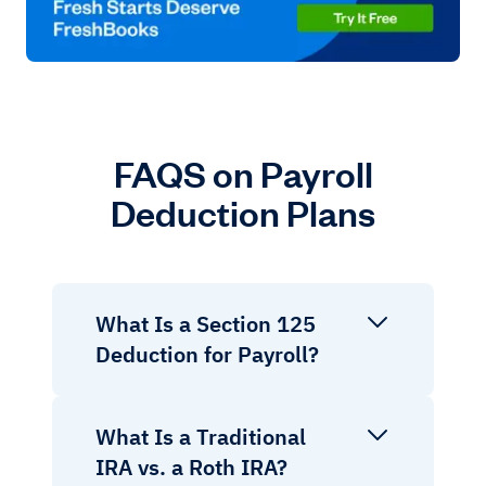
FAQS on Payroll
Deduction Plans
What Is a Section 125
Deduction for Payroll?
What Is a Traditional
IRA vs. a Roth IRA?