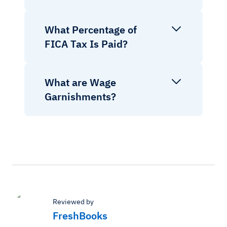
What Percentage of
FICA Tax Is Paid?
What are Wage
Garnishments?
Reviewed by
FreshBooks