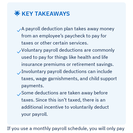
🌟 KEY TAKEAWAYS
A payroll deduction plan takes away money
from an employee’s paycheck to pay for
taxes or other certain services.
Voluntary payroll deductions are commonly
used to pay for things like health and life
insurance premiums or retirement savings.
Involuntary payroll deductions can include
taxes, wage garnishments, and child support
payments.
Some deductions are taken away before
taxes. Since this isn’t taxed, there is an
additional incentive to voluntarily deduct
your payroll.
If you use a monthly payroll schedule, you will only pay