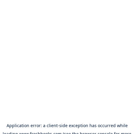
Application error: a
client
-side exception has occurred while
loading
www.freshbooks.com
(see the
browser console
for more