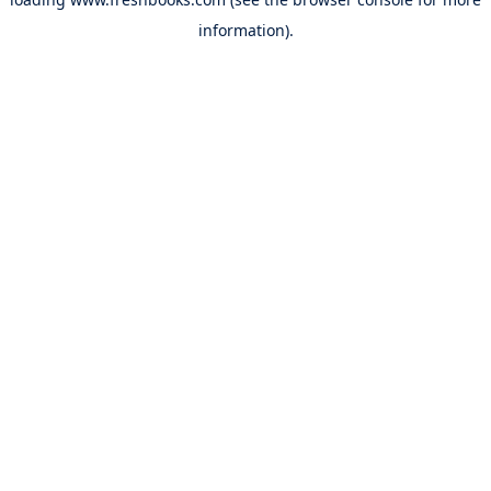
information).