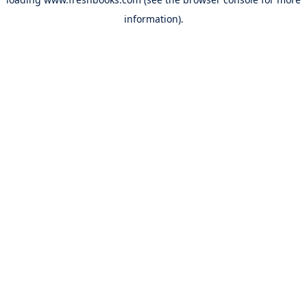
information).