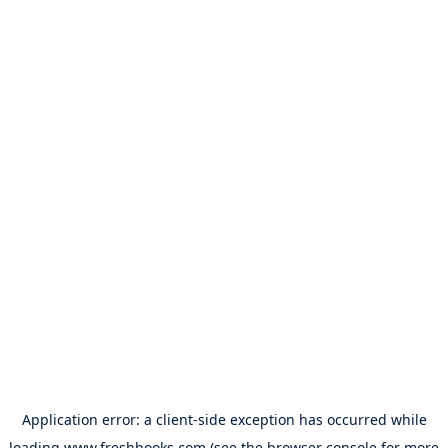
Application error: a
client
-side exception has occurred while
loading
www.freshbooks.com
(see the
browser console
for more