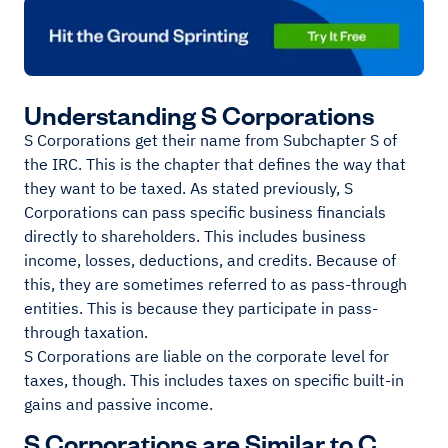
Understanding S Corporations
S Corporations get their name from Subchapter S of
the IRC. This is the chapter that defines the way that
they want to be taxed. As stated previously, S
Corporations can pass specific business financials
directly to shareholders. This includes business
income, losses, deductions, and credits. Because of
this, they are sometimes referred to as pass-through
entities. This is because they participate in pass-
through taxation.
S Corporations are liable on the corporate level for
taxes, though. This includes taxes on specific built-in
gains and passive income.
S Corporations are Similar to C