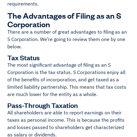
requirements.
The Advantages of Filing as an S
Corporation
There are a number of great advantages to filing as an
S Corporation. We’re going to review them one by one
below.
Tax Status
The most significant advantage of filing as an S
Corporation is the tax status. S Corporations enjoy all
of the benefits of incorporation, and get taxed as a
limited liability partnership. This means that tax costs
are much lower for the entity as a whole.
Pass-Through Taxation
All shareholders are able to report earnings on their
taxes as personal income. This is because the profits
and losses passed to shareholders get characterized
as salary or dividends.