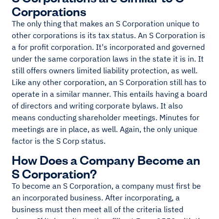
Corporations
The only thing that makes an S Corporation unique to
other corporations is its tax status. An S Corporation is
a for profit corporation. It's incorporated and governed
under the same corporation laws in the state it is in. It
still offers owners limited liability protection, as well.
Like any other corporation, an S Corporation still has to
operate in a similar manner. This entails having a board
of directors and writing corporate bylaws. It also
means conducting shareholder meetings. Minutes for
meetings are in place, as well. Again, the only unique
factor is the S Corp status.
How Does a Company Become an
S Corporation?
To become an S Corporation, a company must first be
an incorporated business. After incorporating, a
business must then meet all of the criteria listed