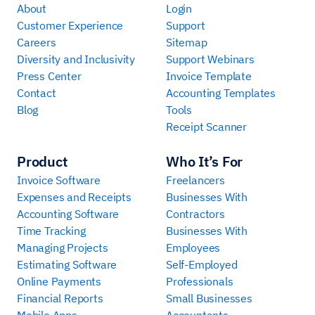
About
Login
Customer Experience
Support
Careers
Sitemap
Diversity and Inclusivity
Support Webinars
Press Center
Invoice Template
Contact
Accounting Templates
Blog
Tools
Receipt Scanner
Product
Who It’s For
Invoice Software
Freelancers
Expenses and Receipts
Businesses With
Accounting Software
Contractors
Time Tracking
Businesses With
Managing Projects
Employees
Estimating Software
Self-Employed
Online Payments
Professionals
Financial Reports
Small Businesses
Mobile Apps
Accountants