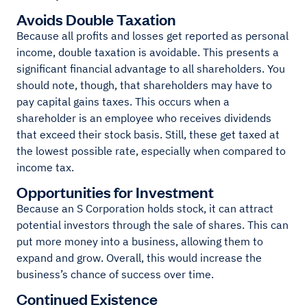
Avoids Double Taxation
Because all profits and losses get reported as personal
income, double taxation is avoidable. This presents a
significant financial advantage to all shareholders. You
should note, though, that shareholders may have to
pay capital gains taxes. This occurs when a
shareholder is an employee who receives dividends
that exceed their stock basis. Still, these get taxed at
the lowest possible rate, especially when compared to
income tax.
Opportunities for Investment
Because an S Corporation holds stock, it can attract
potential investors through the sale of shares. This can
put more money into a business, allowing them to
expand and grow. Overall, this would increase the
business’s chance of success over time.
Continued Existence