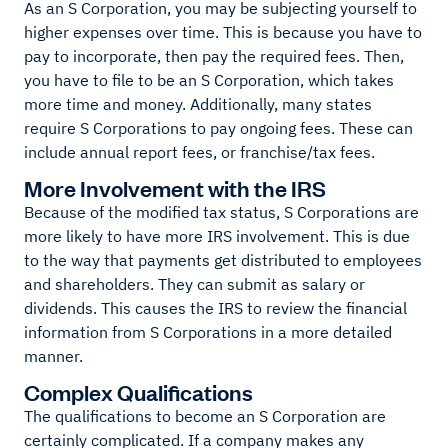
As an S Corporation, you may be subjecting yourself to
higher expenses over time. This is because you have to
pay to incorporate, then pay the required fees. Then,
you have to file to be an S Corporation, which takes
more time and money. Additionally, many states
require S Corporations to pay ongoing fees. These can
include annual report fees, or franchise/tax fees.
More Involvement with the IRS
Because of the modified tax status, S Corporations are
more likely to have more IRS involvement. This is due
to the way that payments get distributed to employees
and shareholders. They can submit as salary or
dividends. This causes the IRS to review the financial
information from S Corporations in a more detailed
manner.
Complex Qualifications
The qualifications to become an S Corporation are
certainly complicated. If a company makes any