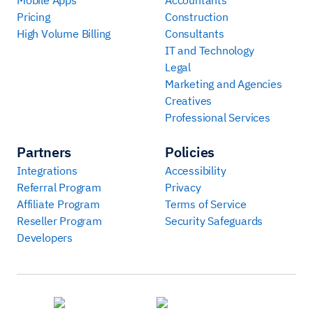
Pricing
Construction
High Volume Billing
Consultants
IT and Technology
Legal
Marketing and Agencies
Creatives
Professional Services
Partners
Policies
Integrations
Accessibility
Referral Program
Privacy
Affiliate Program
Terms of Service
Reseller Program
Security Safeguards
Developers