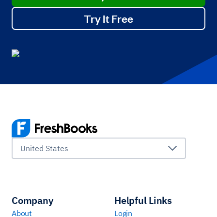
Try It Free
United States
Company
Helpful Links
About
Login