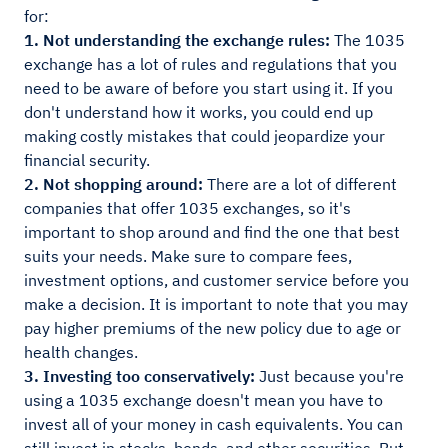
for:
1. Not understanding the exchange rules:
The 1035
exchange has a lot of rules and regulations that you
need to be aware of before you start using it. If you
don't understand how it works, you could end up
making costly mistakes that could jeopardize your
financial security.
2. Not shopping around:
There are a lot of different
companies that offer 1035 exchanges, so it's
important to shop around and find the one that best
suits your needs. Make sure to compare fees,
investment options, and customer service before you
make a decision. It is important to note that you may
pay higher premiums of the new policy due to age or
health changes.
3. Investing too conservatively:
Just because you're
using a 1035 exchange doesn't mean you have to
invest all of your money in cash equivalents. You can