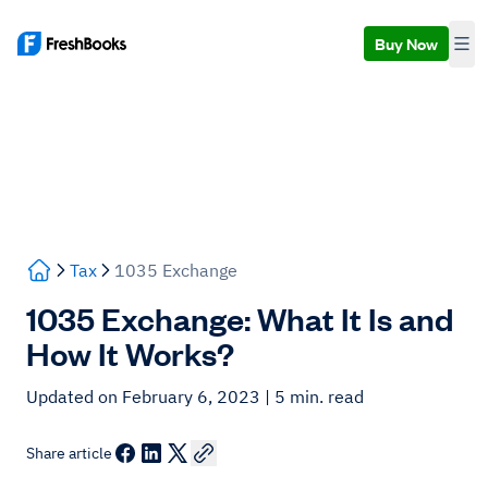
Buy Now
Tax
1035 Exchange
1035 Exchange: What It Is and
How It Works?
Updated on February 6, 2023
| 5 min. read
Share article