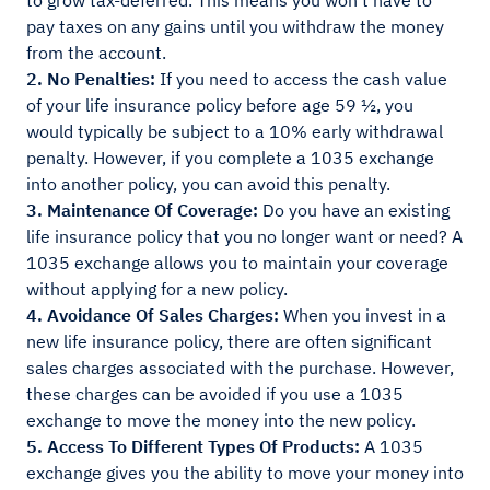
to grow tax-deferred. This means you won't have to
pay taxes on any gains until you withdraw the money
from the account.
2. No Penalties:
If you need to access the cash value
of your life insurance policy before age 59 ½, you
would typically be subject to a 10% early withdrawal
penalty. However, if you complete a 1035 exchange
into another policy, you can avoid this penalty.
3. Maintenance Of Coverage:
Do you have an existing
life insurance policy that you no longer want or need? A
1035 exchange allows you to maintain your coverage
without applying for a new policy.
4. Avoidance Of Sales Charges:
When you invest in a
new life insurance policy, there are often significant
sales charges associated with the purchase. However,
these charges can be avoided if you use a 1035
exchange to move the money into the new policy.
5. Access To Different Types Of Products:
A 1035
exchange gives you the ability to move your money into