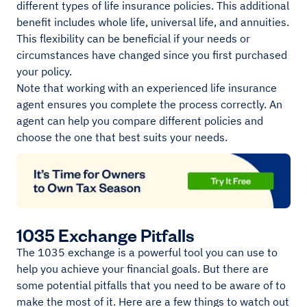
different types of life insurance policies. This additional
benefit includes whole life, universal life, and annuities.
This flexibility can be beneficial if your needs or
circumstances have changed since you first purchased
your policy.
Note that working with an experienced life insurance
agent ensures you complete the process correctly. An
agent can help you compare different policies and
choose the one that best suits your needs.
1035 Exchange Pitfalls
The 1035 exchange is a powerful tool you can use to
help you achieve your financial goals. But there are
some potential pitfalls that you need to be aware of to
make the most of it. Here are a few things to watch out