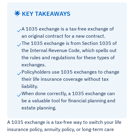
🌟 KEY TAKEAWAYS
A 1035 exchange is a tax-free exchange of
an original contract for a new contract.
The 1035 exchange is from Section 1035 of
the Internal Revenue Code, which spells out
the rules and regulations for these types of
exchanges.
Policyholders use 1035 exchanges to change
their life insurance coverage without tax
liability.
When done correctly, a 1035 exchange can
be a valuable tool for financial planning and
estate planning.
A 1035 exchange is a tax-free way to switch your life
insurance policy, annuity policy, or long-term care