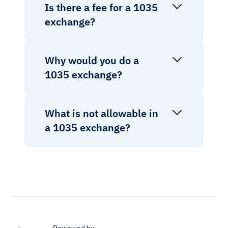
Is there a fee for a 1035
exchange?
Why would you do a
1035 exchange?
What is not allowable in
a 1035 exchange?
Reviewed by