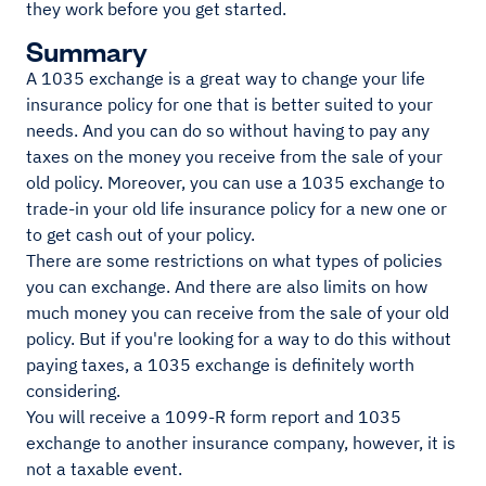
they work before you get started.
Summary
A 1035 exchange is a great way to change your life
insurance policy for one that is better suited to your
needs. And you can do so without having to pay any
taxes on the money you receive from the sale of your
old policy. Moreover, you can use a 1035 exchange to
trade-in your old life insurance policy for a new one or
to get cash out of your policy.
There are some restrictions on what types of policies
you can exchange. And there are also limits on how
much money you can receive from the sale of your old
policy. But if you're looking for a way to do this without
paying taxes, a 1035 exchange is definitely worth
considering.
You will receive a 1099-R form report and 1035
exchange to another insurance company, however, it is
not a taxable event.