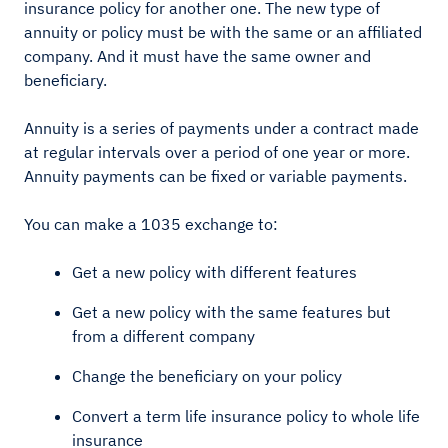
insurance policy for another one. The new type of
annuity or policy must be with the same or an affiliated
company. And it must have the same owner and
beneficiary.
Annuity is a series of payments under a contract made
at regular intervals over a period of one year or more.
Annuity payments can be fixed or variable payments.
You can make a 1035 exchange to:
Get a new policy with different features
Get a new policy with the same features but
from a different company
Change the beneficiary on your policy
Convert a term life insurance policy to whole life
insurance