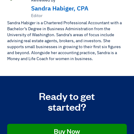
Sandra Habiger, CPA
Editor
Sandra Habiger is a Chartered Professional Accountant with a
Bachelor’s Degree in Business Administration from the
University of Washington. Sandra’s areas of focus include
advising real estate agents, brokers, and investors. She
supports small businesses in growing to their first six figures
and beyond. Alongside her accounting practice, Sandra is a
Money and Life Coach for women in business.
Ready to get
started?
Buy Now