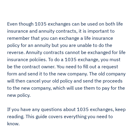
Even though 1035 exchanges can be used on both life
insurance and annuity contracts, it is important to
remember that you can exchange a life insurance
policy for an annuity but you are unable to do the
reverse. Annuity contracts cannot be exchanged for life
insurance polciies. To do a 1035 exchange, you must
be the contract owner. You need to fill out a request
form and send it to the new company. The old company
will then cancel your old policy and send the proceeds
to the new company, which will use them to pay for the
new policy.
If you have any questions about 1035 exchanges, keep
reading. This guide covers everything you need to
know.