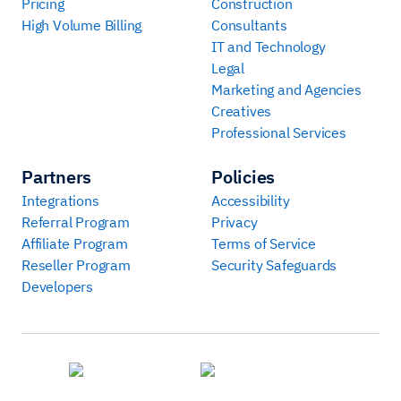
Pricing
Construction
High Volume Billing
Consultants
IT and Technology
Legal
Marketing and Agencies
Creatives
Professional Services
Partners
Policies
Integrations
Accessibility
Referral Program
Privacy
Affiliate Program
Terms of Service
Reseller Program
Security Safeguards
Developers