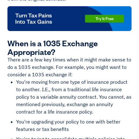
When is a 1035 Exchange
Appropriate?
There are a few key times when it might make sense to
do a 1035 exchange. For example, you might want to
consider a 1035 exchange if:
You're moving from one type of insurance product
to another. I.E., from a traditional life insurance
policy to a variable annuity contract. You cannot, as
mentioned previously, exchange an annuity
contract for a life insurance policy.
You're upgrading your policy to one with better
features or tax benefits