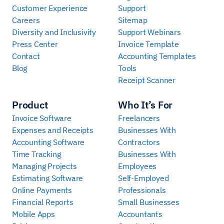
Customer Experience
Support
Careers
Sitemap
Diversity and Inclusivity
Support Webinars
Press Center
Invoice Template
Contact
Accounting Templates
Blog
Tools
Receipt Scanner
Product
Who It’s For
Invoice Software
Freelancers
Expenses and Receipts
Businesses With
Accounting Software
Contractors
Time Tracking
Businesses With
Managing Projects
Employees
Estimating Software
Self-Employed
Online Payments
Professionals
Financial Reports
Small Businesses
Mobile Apps
Accountants