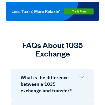
FAQs About 1035
Exchange
What is the difference
between a 1035
exchange and transfer?