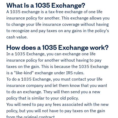
What Is a 1035 Exchange?
A 1035 exchange is a tax-free exchange of one life
insurance policy for another. This exchange allows you
to change your life insurance coverage without having
to recognize and pay taxes on any gains in the policy's
cash value.
How does a 1035 Exchange work?
In a 1035 Exchange, you can exchange one life
insurance policy for another without having to pay
taxes on the gain. This is because the 1035 Exchange
is a "like-kind" exchange under IRS rules.
To do a 1035 Exchange, you must contact your life
insurance company and let them know that you want
to do an exchange. They will then send you a new
policy that is similar to your old policy.
You will need to pay any fees associated with the new
policy, but you will not have to pay taxes on the gain
from the original contract.