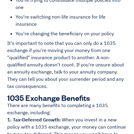
You're trying to consolidate multiple policies into
one
You're switching non-life insurance for life
insurance
You're changing the beneficiary on your policy
It's important to note that you can only do a 1035
exchange if you're moving your money from one
"qualified" insurance product to another. A non-
qualified annuity doesn't count. If you're unsure about
an annuity exchange, talk to your annuity company.
They can tell you about your surrender period and any
tax consequences.
1035 Exchange Benefits
There are many benefits to completing a 1035
exchange, including:
1. Tax-Deferred Growth:
When you invest in a new
policy with a 1035 exchange, your money can continue