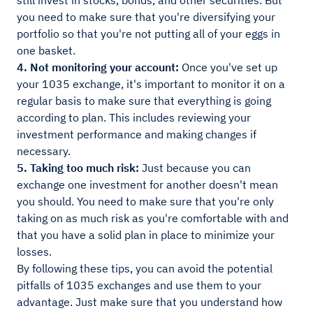
still invest in stocks, bonds, and other securities. But
you need to make sure that you're diversifying your
portfolio so that you're not putting all of your eggs in
one basket.
4. Not monitoring your account:
Once you've set up
your 1035 exchange, it's important to monitor it on a
regular basis to make sure that everything is going
according to plan. This includes reviewing your
investment performance and making changes if
necessary.
5. Taking too much risk:
Just because you can
exchange one investment for another doesn't mean
you should. You need to make sure that you're only
taking on as much risk as you're comfortable with and
that you have a solid plan in place to minimize your
losses.
By following these tips, you can avoid the potential
pitfalls of 1035 exchanges and use them to your
advantage. Just make sure that you understand how