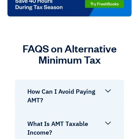
FAQS on Alternative
Minimum Tax
How Can I Avoid Paying
AMT?
What Is AMT Taxable
Income?