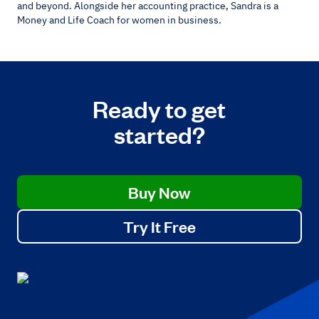
and beyond. Alongside her accounting practice, Sandra is a
Money and Life Coach for women in business.
Ready to get
started?
Buy Now
Try It Free