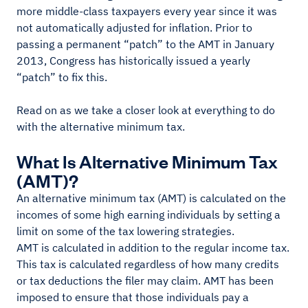
more middle-class taxpayers every year since it was
not automatically adjusted for inflation. Prior to
passing a permanent “patch” to the AMT in January
2013, Congress has historically issued a yearly
“patch” to fix this.
Read on as we take a closer look at everything to do
with the alternative minimum tax.
What Is Alternative Minimum Tax
(AMT)?
An alternative minimum tax (AMT) is calculated on the
incomes of some high earning individuals by setting a
limit on some of the tax lowering strategies.
AMT is calculated in addition to the regular income tax.
This tax is calculated regardless of how many credits
or tax deductions the filer may claim. AMT has been
imposed to ensure that those individuals pay a