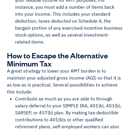
your taxable income for AMT purposes. For
instance, you must add a number of items back
into your income. This includes your standard
deduction, taxes deducted on Schedule A, the
bargain portion of any exercised incentive business
stock options, as well as several investment-
related items.
How to Escape the Alternative
Minimum Tax
A great strategy to lower your AMT burden is to
maintain your adjusted gross income (AGI) so that it is
as low as is practical. Several possibilities to achieve
this include:
Contribute as much as you are able to through
salary deferral to your SIMPLE IRA, 401(k), 403(b),
SARSEP, or 457(b) plan. By making tax-deductible
contributions to 401(k)s or other qualified
retirement plans, self-employed workers can also