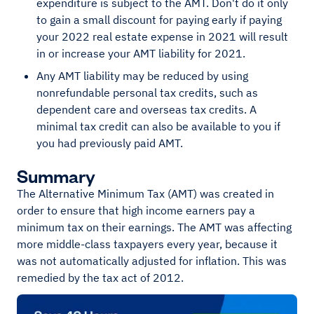
expenditure is subject to the AMT. Don't do it only
to gain a small discount for paying early if paying
your 2022 real estate expense in 2021 will result
in or increase your AMT liability for 2021.
Any AMT liability may be reduced by using
nonrefundable personal tax credits, such as
dependent care and overseas tax credits. A
minimal tax credit can also be available to you if
you had previously paid AMT.
Summary
The Alternative Minimum Tax (AMT) was created in
order to ensure that high income earners pay a
minimum tax on their earnings. The AMT was affecting
more middle-class taxpayers every year, because it
was not automatically adjusted for inflation. This was
remedied by the tax act of 2012.