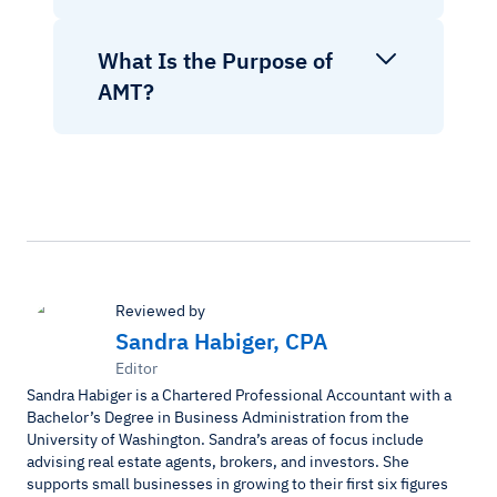
What Is the Purpose of
AMT?
Reviewed by
Sandra Habiger, CPA
Editor
Sandra Habiger is a Chartered Professional Accountant with a
Bachelor’s Degree in Business Administration from the
University of Washington. Sandra’s areas of focus include
advising real estate agents, brokers, and investors. She
supports small businesses in growing to their first six figures