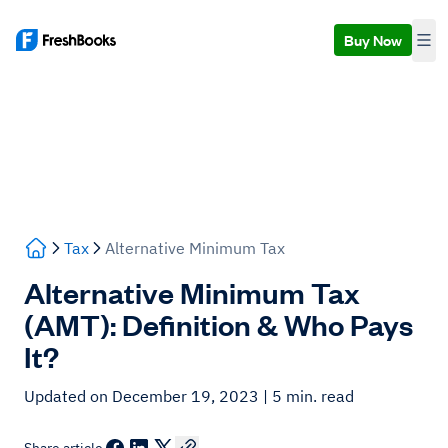
Buy Now
Tax
Alternative Minimum Tax
Alternative Minimum Tax
(AMT): Definition & Who Pays
It?
Updated on December 19, 2023
| 5 min. read