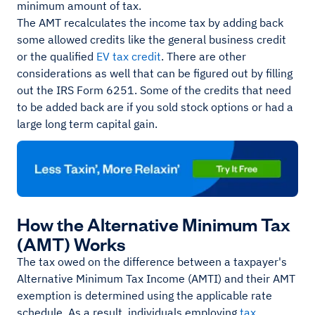
minimum amount of tax.
The AMT recalculates the income tax by adding back
some allowed credits like the general business credit
or the qualified
EV tax credit
. There are other
considerations as well that can be figured out by filling
out the IRS Form 6251. Some of the credits that need
to be added back are if you sold stock options or had a
large long term capital gain.
How the Alternative Minimum Tax
(AMT) Works
The tax owed on the difference between a taxpayer's
Alternative Minimum Tax Income (AMTI) and their AMT
exemption is determined using the applicable rate
schedule. As a result, individuals employing
tax