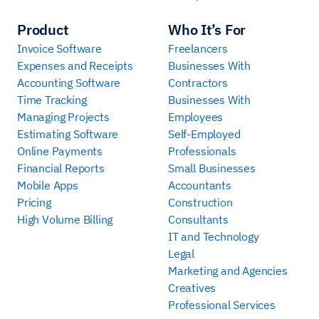
Product
Who It’s For
Invoice Software
Freelancers
Expenses and Receipts
Businesses With
Accounting Software
Contractors
Time Tracking
Businesses With
Managing Projects
Employees
Estimating Software
Self-Employed
Online Payments
Professionals
Financial Reports
Small Businesses
Mobile Apps
Accountants
Pricing
Construction
High Volume Billing
Consultants
IT and Technology
Legal
Marketing and Agencies
Creatives
Professional Services