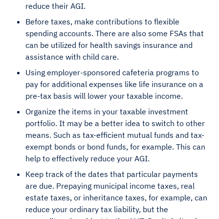
reduce their AGI.
Before taxes, make contributions to flexible
spending accounts. There are also some FSAs that
can be utilized for health savings insurance and
assistance with child care.
Using employer-sponsored cafeteria programs to
pay for additional expenses like life insurance on a
pre-tax basis will lower your taxable income.
Organize the items in your taxable investment
portfolio. It may be a better idea to switch to other
means. Such as tax-efficient mutual funds and tax-
exempt bonds or bond funds, for example. This can
help to effectively reduce your AGI.
Keep track of the dates that particular payments
are due. Prepaying municipal income taxes, real
estate taxes, or inheritance taxes, for example, can
reduce your ordinary tax liability, but the