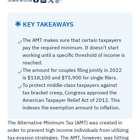
Share article
🌟 KEY TAKEAWAYS
The AMT makes sure that certain taxpayers
pay the required minimum. It doesn't start
working until a specific threshold of income is
reached.
The amount for couples filing jointly in 2022
is $118,100 and $75,900 for single filers.
To protect middle-class taxpayers against
tax bracket creep, Congress approved the
American Taxpayer Relief Act of 2012. This
indexes the exemption amount to inflation.
The Alternative Minimum Tax (AMT) was created in
order to prevent high income individuals from utilizing
tax-evasion strategies. The AMT, however, was hitting