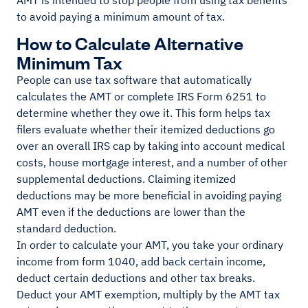
AMT is intended to stop people from using tax benefits
to avoid paying a minimum amount of tax.
How to Calculate Alternative
Minimum Tax
People can use tax software that automatically
calculates the AMT or complete IRS Form 6251 to
determine whether they owe it. This form helps tax
filers evaluate whether their itemized deductions go
over an overall IRS cap by taking into account medical
costs, house mortgage interest, and a number of other
supplemental deductions. Claiming itemized
deductions may be more beneficial in avoiding paying
AMT even if the deductions are lower than the
standard deduction.
In order to calculate your AMT, you take your ordinary
income from form 1040, add back certain income,
deduct certain deductions and other tax breaks.
Deduct your AMT exemption, multiply by the AMT tax