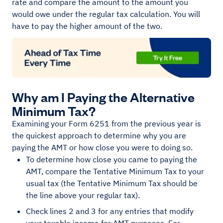
rate and compare the amount to the amount you
would owe under the regular tax calculation. You will
have to pay the higher amount of the two.
Why am I Paying the Alternative
Minimum Tax?
Examining your Form 6251 from the previous year is
the quickest approach to determine why you are
paying the AMT or how close you were to doing so.
To determine how close you came to paying the
AMT, compare the Tentative Minimum Tax to your
usual tax (the Tentative Minimum Tax should be
the line above your regular tax).
Check lines 2 and 3 for any entries that modify