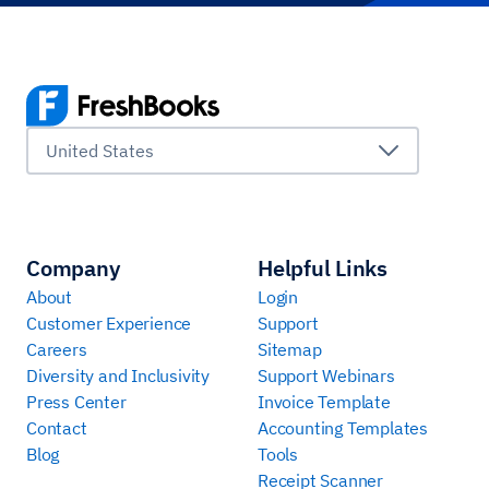
United States
Company
Helpful Links
About
Login
Customer Experience
Support
Careers
Sitemap
Diversity and Inclusivity
Support Webinars
Press Center
Invoice Template
Contact
Accounting Templates
Blog
Tools
Receipt Scanner