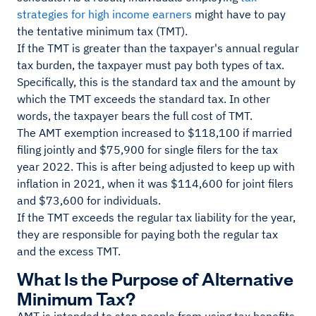
strategies for high income earners
might have to pay
the tentative minimum tax (TMT).
If the TMT is greater than the taxpayer's annual regular
tax burden, the taxpayer must pay both types of tax.
Specifically, this is the standard tax and the amount by
which the TMT exceeds the standard tax. In other
words, the taxpayer bears the full cost of TMT.
The AMT exemption increased to $118,100 if married
filing jointly and $75,900 for single filers for the tax
year 2022. This is after being adjusted to keep up with
inflation in 2021, when it was $114,600 for joint filers
and $73,600 for individuals.
If the TMT exceeds the regular tax liability for the year,
they are responsible for paying both the regular tax
and the excess TMT.
What Is the Purpose of Alternative
Minimum Tax?