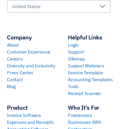
United States
Company
Helpful Links
About
Login
Customer Experience
Support
Careers
Sitemap
Diversity and Inclusivity
Support Webinars
Press Center
Invoice Template
Contact
Accounting Templates
Blog
Tools
Receipt Scanner
Product
Who It’s For
Invoice Software
Freelancers
Expenses and Receipts
Businesses With
Accounting Software
Contractors