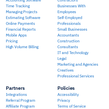
Time Tracking
Businesses With
Managing Projects
Employees
Estimating Software
Self-Employed
Online Payments
Professionals
Financial Reports
Small Businesses
Mobile Apps
Accountants
Pricing
Construction
High Volume Billing
Consultants
IT and Technology
Legal
Marketing and Agencies
Creatives
Professional Services
Partners
Policies
Integrations
Accessibility
Referral Program
Privacy
Affiliate Program
Terms of Service