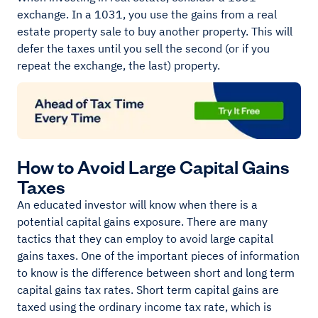
exchange. In a 1031, you use the gains from a real
estate property sale to buy another property. This will
defer the taxes until you sell the second (or if you
repeat the exchange, the last) property.
How to Avoid Large Capital Gains
Taxes
An educated investor will know when there is a
potential capital gains exposure. There are many
tactics that they can employ to avoid large capital
gains taxes. One of the important pieces of information
to know is the difference between short and long term
capital gains tax rates. Short term capital gains are
taxed using the ordinary income tax rate, which is