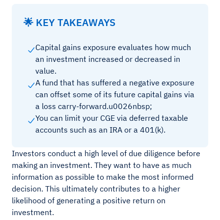
🌟 KEY TAKEAWAYS
Capital gains exposure evaluates how much
an investment increased or decreased in
value.
A fund that has suffered a negative exposure
can offset some of its future capital gains via
a loss carry-forward.u0026nbsp;
You can limit your CGE via deferred taxable
accounts such as an IRA or a 401(k).
Investors conduct a high level of due diligence before
making an investment. They want to have as much
information as possible to make the most informed
decision. This ultimately contributes to a higher
likelihood of generating a positive return on
investment.