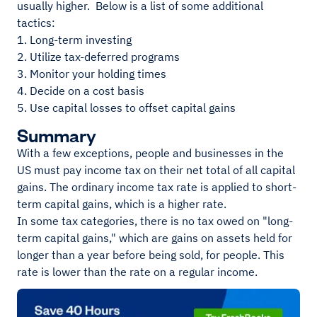
usually higher. Below is a list of some additional
tactics:
1. Long-term investing
2. Utilize tax-deferred programs
3. Monitor your holding times
4. Decide on a cost basis
5. Use capital losses to offset capital gains
Summary
With a few exceptions, people and businesses in the
US must pay income tax on their net total of all capital
gains. The ordinary income tax rate is applied to short-
term capital gains, which is a higher rate.
In some tax categories, there is no tax owed on "long-
term capital gains," which are gains on assets held for
longer than a year before being sold, for people. This
rate is lower than the rate on a regular income.