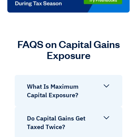
FAQS on Capital Gains
Exposure
What Is Maximum
Capital Exposure?
Do Capital Gains Get
Taxed Twice?