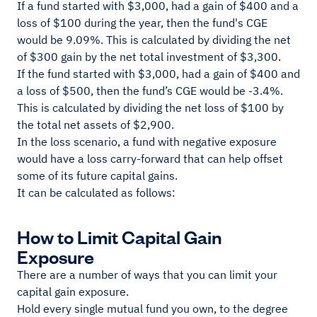
If a fund started with $3,000, had a gain of $400 and a
loss of $100 during the year, then the fund's CGE
would be 9.09%. This is calculated by dividing the net
of $300 gain by the net total investment of $3,300.
If the fund started with $3,000, had a gain of $400 and
a loss of $500, then the fund’s CGE would be -3.4%.
This is calculated by dividing the net loss of $100 by
the total net assets of $2,900.
In the loss scenario, a fund with negative exposure
would have a loss carry-forward that can help offset
some of its future capital gains.
It can be calculated as follows:
How to Limit Capital Gain
Exposure
There are a number of ways that you can limit your
capital gain exposure.
Hold every single mutual fund you own, to the degree