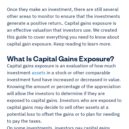
Once they make an investment, there are still several
other areas to monitor to ensure that the investments
generate a positive return.. Capital gains exposure is
an effective valuation that investors use. We created
this guide to cover everything you need to know about
capital gain exposure. Keep reading to learn more.
What Is Capital Gains Exposure?
Capital gains exposure is an evaluation of how much
investment
assets
in a stock or other comparable
investment fund have increased or decreased in value.
Knowing the amount or percentage of the appreciation
will allow the investors to determine if they are
exposed to capital gains. Investors who are exposed to
capital gains may decide to sell other assets at a
potential loss to offset the gains or to plan for needing
to pay the taxes.
On some investments, investors pay capital gains