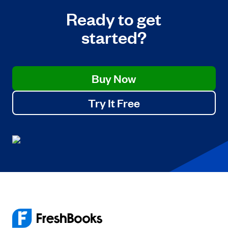
Ready to get
started?
Buy Now
Try It Free