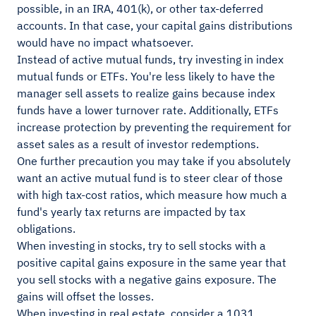
possible, in an IRA, 401(k), or other tax-deferred
accounts. In that case, your capital gains distributions
would have no impact whatsoever.
Instead of active mutual funds, try investing in index
mutual funds or ETFs. You're less likely to have the
manager sell assets to realize gains because index
funds have a lower turnover rate. Additionally, ETFs
increase protection by preventing the requirement for
asset sales as a result of investor redemptions.
One further precaution you may take if you absolutely
want an active mutual fund is to steer clear of those
with high tax-cost ratios, which measure how much a
fund's yearly tax returns are impacted by tax
obligations.
When investing in stocks, try to sell stocks with a
positive capital gains exposure in the same year that
you sell stocks with a negative gains exposure. The
gains will offset the losses.
When investing in real estate, consider a 1031