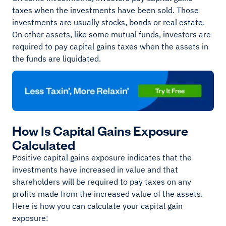
taxes when the investments have been sold. Those
investments are usually stocks, bonds or real estate.
On other assets, like some mutual funds, investors are
required to pay capital gains taxes when the assets in
the funds are liquidated.
How Is Capital Gains Exposure
Calculated
Positive capital gains exposure indicates that the
investments have increased in value and that
shareholders will be required to pay taxes on any
profits made from the increased value of the assets.
Here is how you can calculate your capital gain
exposure: