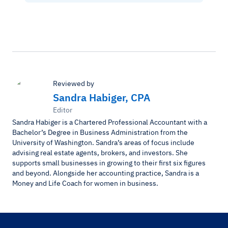
Reviewed by
Sandra Habiger, CPA
Editor
Sandra Habiger is a Chartered Professional Accountant with a
Bachelor’s Degree in Business Administration from the
University of Washington. Sandra’s areas of focus include
advising real estate agents, brokers, and investors. She
supports small businesses in growing to their first six figures
and beyond. Alongside her accounting practice, Sandra is a
Money and Life Coach for women in business.