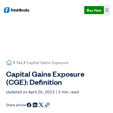
Buy Now
Tax
Capital Gains Exposure
Capital Gains Exposure
(CGE): Definition
Updated on April 26, 2023
| 3 min. read
Share article