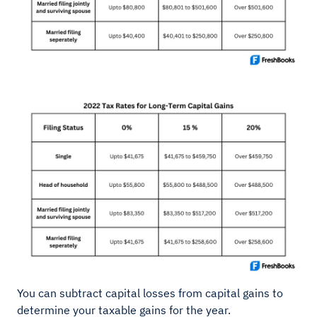
You can subtract capital losses from capital gains to
determine your taxable gains for the year.