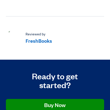
Reviewed by
FreshBooks
Ready to get
started?
Buy Now