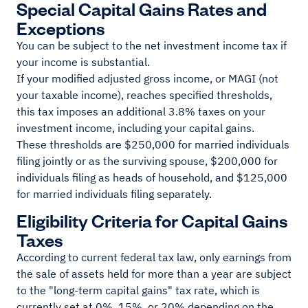
Special Capital Gains Rates and
Exceptions
You can be subject to the net investment income tax if
your income is substantial.
If your modified adjusted gross income, or MAGI (not
your taxable income), reaches specified thresholds,
this tax imposes an additional 3.8% taxes on your
investment income, including your capital gains.
These thresholds are $250,000 for married individuals
filing jointly or as the surviving spouse, $200,000 for
individuals filing as heads of household, and $125,000
for married individuals filing separately.
Eligibility Criteria for Capital Gains
Taxes
According to current federal tax law, only earnings from
the sale of assets held for more than a year are subject
to the "long-term capital gains" tax rate, which is
currently set at 0%, 15%, or 20% depending on the