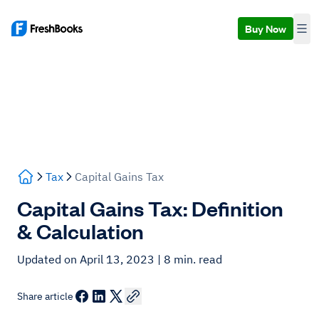
Buy Now
Tax
Capital Gains Tax
Capital Gains Tax: Definition
& Calculation
Updated on April 13, 2023
| 8 min. read
Share article