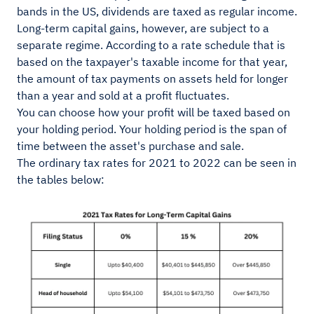
bands in the US, dividends are taxed as regular income.
Long-term capital gains, however, are subject to a
separate regime. According to a rate schedule that is
based on the taxpayer's taxable income for that year,
the amount of tax payments on assets held for longer
than a year and sold at a profit fluctuates.
You can choose how your profit will be taxed based on
your holding period. Your holding period is the span of
time between the asset's purchase and sale.
The ordinary tax rates for 2021 to 2022 can be seen in
the tables below: