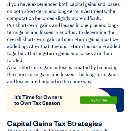
If you have experienced both capital gains and losses
on both short-term and long-term investments, the
computation becomes slightly more difficult.
Put short-term gains and losses in one pile and long-
term gains and losses in another. To determine the
overall short-term gain, all short-term gains must be
added up. After that, the short-term losses are added
together. The long-term gains and losses are then
totaled.
A net short-term gain or loss is created by balancing
the short-term gains and losses. The long-term gains
and losses are handled in the same way.
Capital Gains Tax Strategies
The entire profit on the investment is essentially