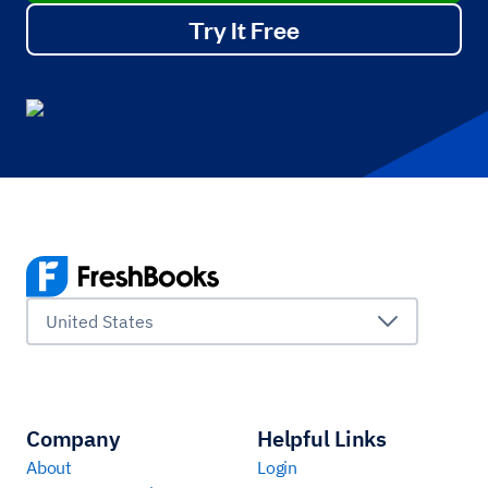
Try It Free
United States
Company
Helpful Links
About
Login