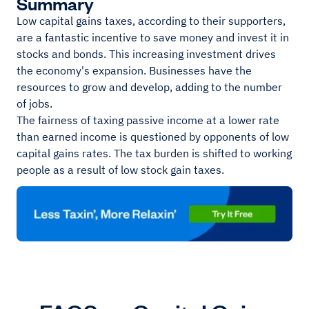
Summary
Low capital gains taxes, according to their supporters,
are a fantastic incentive to save money and invest it in
stocks and bonds. This increasing investment drives
the economy's expansion. Businesses have the
resources to grow and develop, adding to the number
of jobs.
The fairness of taxing passive income at a lower rate
than earned income is questioned by opponents of low
capital gains rates. The tax burden is shifted to working
people as a result of low stock gain taxes.