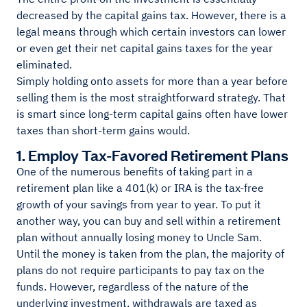
decreased by the capital gains tax. However, there is a
legal means through which certain investors can lower
or even get their net capital gains taxes for the year
eliminated.
Simply holding onto assets for more than a year before
selling them is the most straightforward strategy. That
is smart since long-term capital gains often have lower
taxes than short-term gains would.
1. Employ Tax-Favored Retirement Plans
One of the numerous benefits of taking part in a
retirement plan like a 401(k) or IRA is the tax-free
growth of your savings from year to year. To put it
another way, you can buy and sell within a retirement
plan without annually losing money to Uncle Sam.
Until the money is taken from the plan, the majority of
plans do not require participants to pay tax on the
funds. However, regardless of the nature of the
underlying investment, withdrawals are taxed as