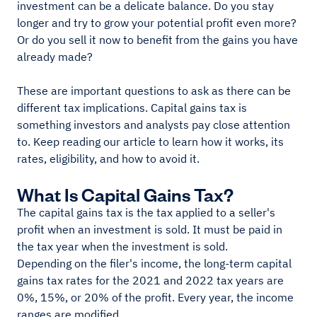
investment can be a delicate balance. Do you stay
longer and try to grow your potential profit even more?
Or do you sell it now to benefit from the gains you have
already made?
These are important questions to ask as there can be
different tax implications. Capital gains tax is
something investors and analysts pay close attention
to. Keep reading our article to learn how it works, its
rates, eligibility, and how to avoid it.
What Is Capital Gains Tax?
The capital gains tax is the tax applied to a seller's
profit when an investment is sold. It must be paid in
the tax year when the investment is sold.
Depending on the filer's income, the long-term capital
gains tax rates for the 2021 and 2022 tax years are
0%, 15%, or 20% of the profit. Every year, the income
ranges are modified.