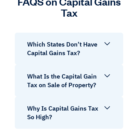
FAQS on Capital Gains
Tax
Which States Don’t Have
Capital Gains Tax?
What Is the Capital Gain
Tax on Sale of Property?
Why Is Capital Gains Tax
So High?