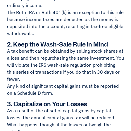
ordinary income.
The Roth IRA or Roth 401(k) is an exception to this rule
because income taxes are deducted as the money is
deposited into the account, resulting in tax-free eligible
withdrawals.
2. Keep the Wash-Sale Rule in Mind
A tax benefit can be obtained by selling stock shares at
a loss and then repurchasing the same investment. You
will violate the IRS wash-sale regulation prohibiting
this series of transactions if you do that in 30 days or
fewer.
Any kind of significant capital gains must be reported
on a Schedule D form.
3. Capitalize on Your Losses
As a result of the offset of capital gains by capital
losses, the annual capital gains tax will be reduced.
What happens, though, if the losses outweigh the