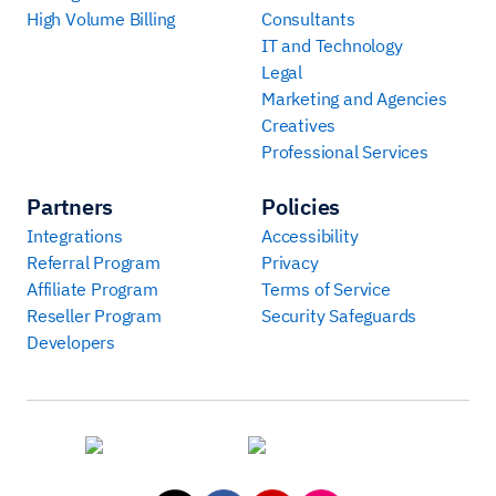
High Volume Billing
Consultants
IT and Technology
Legal
Marketing and Agencies
Creatives
Professional Services
Partners
Policies
Integrations
Accessibility
Referral Program
Privacy
Affiliate Program
Terms of Service
Reseller Program
Security Safeguards
Developers