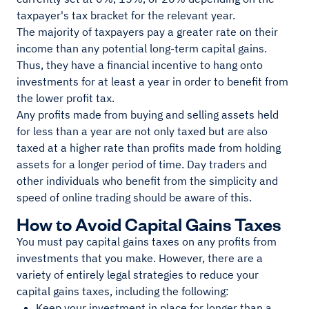
taxpayer's tax bracket for the relevant year.
The majority of taxpayers pay a greater rate on their
income than any potential long-term capital gains.
Thus, they have a financial incentive to hang onto
investments for at least a year in order to benefit from
the lower profit tax.
Any profits made from buying and selling assets held
for less than a year are not only taxed but are also
taxed at a higher rate than profits made from holding
assets for a longer period of time. Day traders and
other individuals who benefit from the simplicity and
speed of online trading should be aware of this.
How to Avoid Capital Gains Taxes
You must pay capital gains taxes on any profits from
investments that you make. However, there are a
variety of entirely legal strategies to reduce your
capital gains taxes, including the following:
Keep your investment in place for longer than a