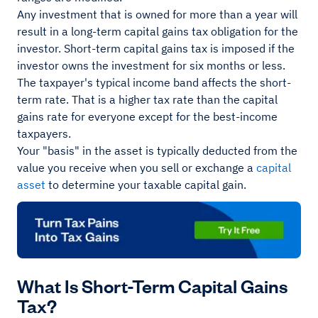
Any investment that is owned for more than a year will
result in a long-term capital gains tax obligation for the
investor. Short-term capital gains tax is imposed if the
investor owns the investment for six months or less.
The taxpayer's typical income band affects the short-
term rate. That is a higher tax rate than the capital
gains rate for everyone except for the best-income
taxpayers.
Your "basis" in the asset is typically deducted from the
value you receive when you sell or exchange a
capital
asset
to determine your taxable capital gain.
What Is Short-Term Capital Gains
Tax?