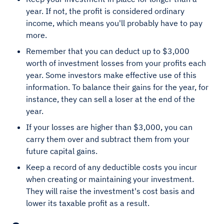
year. If not, the profit is considered ordinary
income, which means you'll probably have to pay
more.
Remember that you can deduct up to $3,000
worth of investment losses from your profits each
year. Some investors make effective use of this
information. To balance their gains for the year, for
instance, they can sell a loser at the end of the
year.
If your losses are higher than $3,000, you can
carry them over and subtract them from your
future capital gains.
Keep a record of any deductible costs you incur
when creating or maintaining your investment.
They will raise the investment's cost basis and
lower its taxable profit as a result.