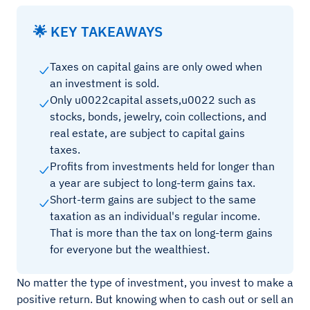
🌟 KEY TAKEAWAYS
Taxes on capital gains are only owed when
an investment is sold.
Only u0022capital assets,u0022 such as
stocks, bonds, jewelry, coin collections, and
real estate, are subject to capital gains
taxes.
Profits from investments held for longer than
a year are subject to long-term gains tax.
Short-term gains are subject to the same
taxation as an individual's regular income.
That is more than the tax on long-term gains
for everyone but the wealthiest.
No matter the type of investment, you invest to make a
positive return. But knowing when to cash out or sell an