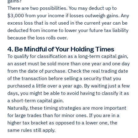
gains?
There are two possibilities. You may deduct up to
$3,000 from your income if losses outweigh gains. Any
excess loss that is not used in the current year can be
deducted from income to lower your future tax liability
because the loss rolls over.
4. Be Mindful of Your Holding Times
To qualify for classification as a long-term capital gain,
an asset must be sold more than one year and one day
from the date of purchase. Check the real trading date
of the transaction before selling a security that you
purchased a little over a year ago. By waiting just a few
days, you might be able to avoid having to classify it as
a short-term capital gain.
Naturally, these timing strategies are more important
for large trades than for minor ones. If you are in a
higher tax bracket as opposed to a lower one, the
same rules still apply.