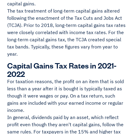
capital gains.
The tax treatment of long-term capital gains altered
following the enactment of the Tax Cuts and Jobs Act
(TCJA). Prior to 2018, long-term capital gains tax rates
were closely correlated with income tax rates. For the
long-term capital gains tax, the TCJA created special
tax bands. Typically, these figures vary from year to
year.
Capital Gains Tax Rates in 2021-
2022
For taxation reasons, the profit on an item that is sold
less than a year after it is bought is typically taxed as
though it were wages or pay. On a tax return, such
gains are included with your earned income or regular
income.
In general, dividends paid by an asset, which reflect
profit even though they aren't capital gains, follow the
same rules. For taxpayers in the 15% and higher tax