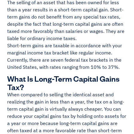
The selling of an asset that has been owned for less
than a year results in a short-term capital gain. Short-
term gains do not benefit from any special tax rates,
despite the fact that long-term capital gains are often
taxed more favorably than salaries or wages. They are
liable for ordinary income taxes.
Short-term gains are taxable in accordance with your
marginal income tax bracket like regular income.
Currently, there are seven federal tax brackets in the
United States, with rates ranging from 10% to 37%.
What Is Long-Term Capital Gains
Tax?
When compared to selling the identical asset and
realizing the gain in less than a year, the tax on a long-
term capital gain is virtually always cheaper. You can
reduce your capital gains tax by holding onto assets for
a year or more because long-term capital gains are
often taxed at a more favorable rate than short-term