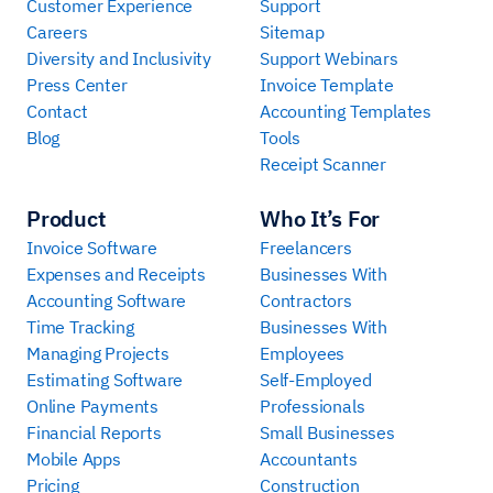
Customer Experience
Support
Careers
Sitemap
Diversity and Inclusivity
Support Webinars
Press Center
Invoice Template
Contact
Accounting Templates
Blog
Tools
Receipt Scanner
Product
Who It’s For
Invoice Software
Freelancers
Expenses and Receipts
Businesses With
Accounting Software
Contractors
Time Tracking
Businesses With
Managing Projects
Employees
Estimating Software
Self-Employed
Online Payments
Professionals
Financial Reports
Small Businesses
Mobile Apps
Accountants
Pricing
Construction