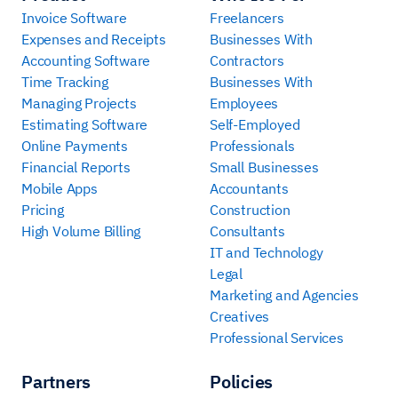
Invoice Software
Freelancers
Expenses and Receipts
Businesses With
Accounting Software
Contractors
Time Tracking
Businesses With
Managing Projects
Employees
Estimating Software
Self-Employed
Online Payments
Professionals
Financial Reports
Small Businesses
Mobile Apps
Accountants
Pricing
Construction
High Volume Billing
Consultants
IT and Technology
Legal
Marketing and Agencies
Creatives
Professional Services
Partners
Policies