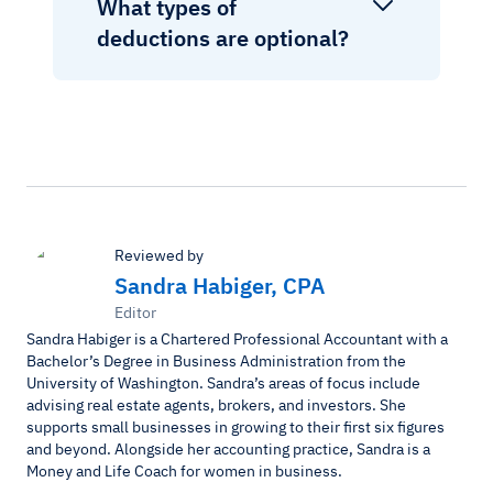
What types of
deductions are optional?
Reviewed by
Sandra Habiger, CPA
Editor
Sandra Habiger is a Chartered Professional Accountant with a
Bachelor’s Degree in Business Administration from the
University of Washington. Sandra’s areas of focus include
advising real estate agents, brokers, and investors. She
supports small businesses in growing to their first six figures
and beyond. Alongside her accounting practice, Sandra is a
Money and Life Coach for women in business.