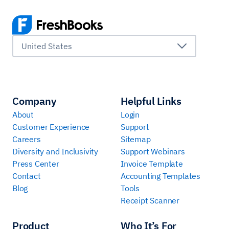
United States
Company
Helpful Links
About
Login
Customer Experience
Support
Careers
Sitemap
Diversity and Inclusivity
Support Webinars
Press Center
Invoice Template
Contact
Accounting Templates
Blog
Tools
Receipt Scanner
Product
Who It’s For