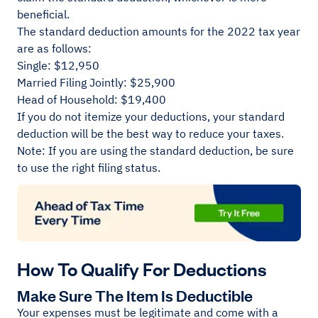
beneficial.
The standard deduction amounts for the 2022 tax year
are as follows:
Single: $12,950
Married Filing Jointly: $25,900
Head of Household: $19,400
If you do not itemize your deductions, your standard
deduction will be the best way to reduce your taxes.
Note: If you are using the standard deduction, be sure
to use the right filing status.
How To Qualify For Deductions
Make Sure The Item Is Deductible
Your expenses must be legitimate and come with a