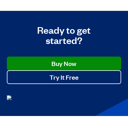
Ready to get
started?
Buy Now
Try It Free