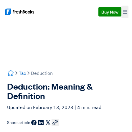
Buy Now
Tax
Deduction
Deduction: Meaning &
Definition
Updated on February 13, 2023
| 4 min. read
Share article