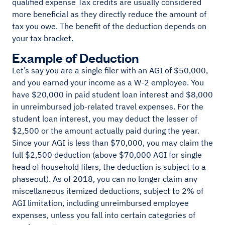
qualified expense Tax credits are usually considered
more beneficial as they directly reduce the amount of
tax you owe. The benefit of the deduction depends on
your tax bracket.
Example of Deduction
Let’s say you are a single filer with an AGI of $50,000,
and you earned your income as a W-2 employee. You
have $20,000 in paid student loan interest and $8,000
in unreimbursed job-related travel expenses. For the
student loan interest, you may deduct the lesser of
$2,500 or the amount actually paid during the year.
Since your AGI is less than $70,000, you may claim the
full $2,500 deduction (above $70,000 AGI for single
head of household filers, the deduction is subject to a
phaseout). As of 2018, you can no longer claim any
miscellaneous itemized deductions, subject to 2% of
AGI limitation, including unreimbursed employee
expenses, unless you fall into certain categories of