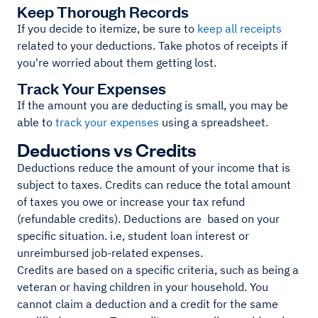
Keep Thorough Records
If you decide to itemize, be sure to
keep all receipts
related to your deductions. Take photos of receipts if
you're worried about them getting lost.
Track Your Expenses
If the amount you are deducting is small, you may be
able to
track your expenses
using a spreadsheet.
Deductions vs Credits
Deductions reduce the amount of your income that is
subject to taxes. Credits can reduce the total amount
of taxes you owe or increase your tax refund
(refundable credits). Deductions are based on your
specific situation. i.e, student loan interest or
unreimbursed job-related expenses.
Credits are based on a specific criteria, such as being a
veteran or having children in your household. You
cannot claim a deduction and a credit for the same