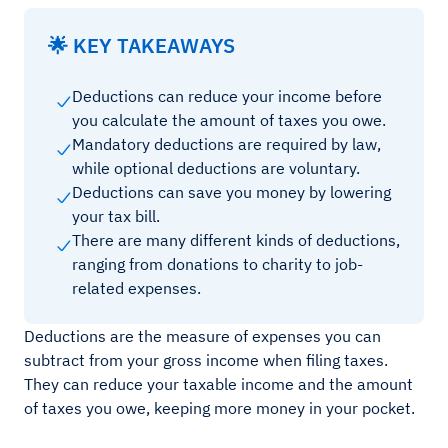
🌟 KEY TAKEAWAYS
Deductions can reduce your income before
you calculate the amount of taxes you owe.
Mandatory deductions are required by law,
while optional deductions are voluntary.
Deductions can save you money by lowering
your tax bill.
There are many different kinds of deductions,
ranging from donations to charity to job-
related expenses.
Deductions are the measure of expenses you can
subtract from your gross income when filing taxes.
They can reduce your taxable income and the amount
of taxes you owe, keeping more money in your pocket.