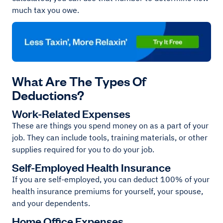
much tax you owe.
What Are The Types Of
Deductions?
Work-Related Expenses
These are things you spend money on as a part of your
job. They can include tools, training materials, or other
supplies required for you to do your job.
Self-Employed Health Insurance
If you are self-employed, you can deduct 100% of your
health insurance premiums for yourself, your spouse,
and your dependents.
Home Office Expenses