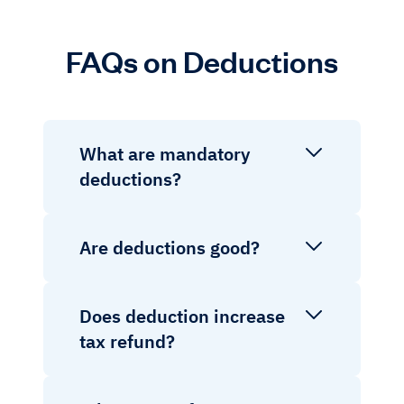
FAQs on Deductions
What are mandatory
deductions?
Are deductions good?
Does deduction increase
tax refund?