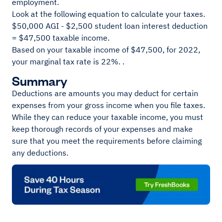
employment.
Look at the following equation to calculate your taxes.
$50,000 AGI - $2,500 student loan interest deduction
= $47,500 taxable income.
Based on your taxable income of $47,500, for 2022,
your marginal tax rate is 22%. .
Summary
Deductions are amounts you may deduct for certain
expenses from your gross income when you file taxes.
While they can reduce your taxable income, you must
keep thorough records of your expenses and make
sure that you meet the requirements before claiming
any deductions.