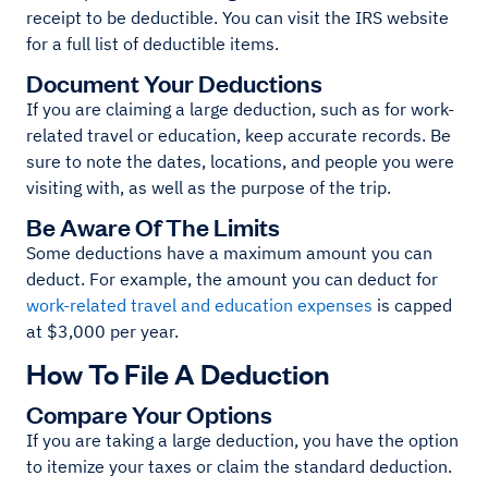
receipt to be deductible. You can visit the IRS website
for a full list of deductible items.
Document Your Deductions
If you are claiming a large deduction, such as for work-
related travel or education, keep accurate records. Be
sure to note the dates, locations, and people you were
visiting with, as well as the purpose of the trip.
Be Aware Of The Limits
Some deductions have a maximum amount you can
deduct. For example, the amount you can deduct for
work-related travel and education expenses
is capped
at $3,000 per year.
How To File A Deduction
Compare Your Options
If you are taking a large deduction, you have the option
to itemize your taxes or claim the standard deduction.