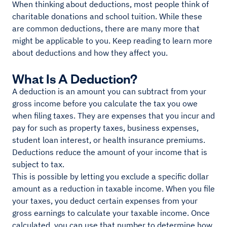
When thinking about deductions, most people think of
charitable donations and school tuition. While these
are common deductions, there are many more that
might be applicable to you. Keep reading to learn more
about deductions and how they affect you.
What Is A Deduction?
A deduction is an amount you can subtract from your
gross income before you calculate the tax you owe
when filing taxes. They are expenses that you incur and
pay for such as property taxes, business expenses,
student loan interest, or health insurance premiums.
Deductions reduce the amount of your income that is
subject to tax.
This is possible by letting you exclude a specific dollar
amount as a reduction in taxable income. When you file
your taxes, you deduct certain expenses from your
gross earnings to calculate your taxable income. Once
calculated, you can use that number to determine how