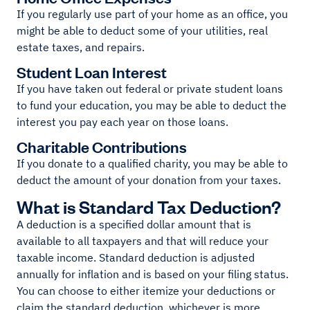
If you regularly use part of your home as an office, you
might be able to deduct some of your utilities, real
estate taxes, and repairs.
Student Loan Interest
If you have taken out federal or private student loans
to fund your education, you may be able to deduct the
interest you pay each year on those loans.
Charitable Contributions
If you donate to a qualified charity, you may be able to
deduct the amount of your donation from your taxes.
What is Standard Tax Deduction?
A deduction is a specified dollar amount that is
available to all taxpayers and that will reduce your
taxable income. Standard deduction is adjusted
annually for inflation and is based on your filing status.
You can choose to either itemize your deductions or
claim the standard deduction, whichever is more