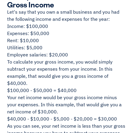
Gross Income
Let's say that you own a small business and you had
the following income and expenses for the year:
Income: $100,000
Expenses: $50,000
Rent: $10,000
Utilities: $5,000
Employee salaries: $20,000
To calculate your gross income, you would simply
subtract your expenses from your income. In this
example, that would give you a gross income of
$40,000.
$100,000 - $50,000 = $40,000
Your net income would be your gross income minus
your expenses. In this example, that would give you a
net income of $30,000.
$40,000 - $10,000 - $5,000 - $20,000 = $30,000
As you can see, your net income is less than your gross