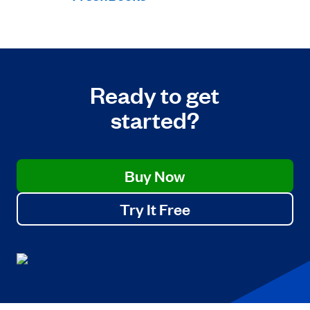
Ready to get
started?
Buy Now
Try It Free