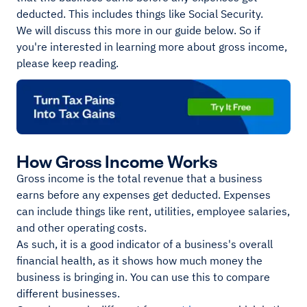
deducted. This includes things like Social Security.
We will discuss this more in our guide below. So if
you're interested in learning more about gross income,
please keep reading.
How Gross Income Works
Gross income is the total revenue that a business
earns before any expenses get deducted. Expenses
can include things like rent, utilities, employee salaries,
and other operating costs.
As such, it is a good indicator of a business's overall
financial health, as it shows how much money the
business is bringing in. You can use this to compare
different businesses.