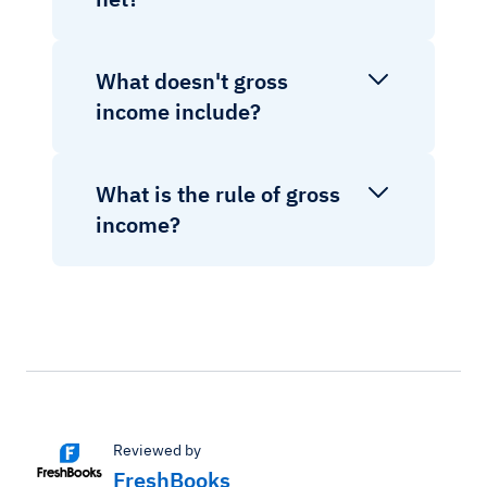
What doesn't gross
income include?
What is the rule of gross
income?
Reviewed by
FreshBooks