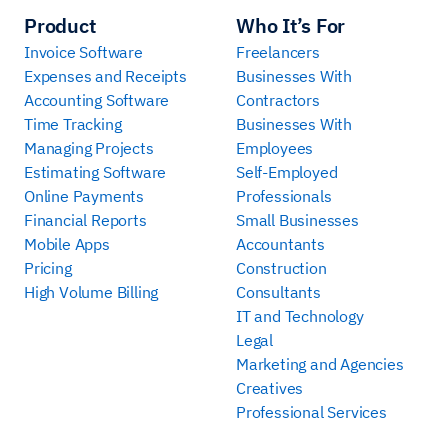
Product
Who It’s For
Invoice Software
Freelancers
Expenses and Receipts
Businesses With
Accounting Software
Contractors
Time Tracking
Businesses With
Managing Projects
Employees
Estimating Software
Self-Employed
Online Payments
Professionals
Financial Reports
Small Businesses
Mobile Apps
Accountants
Pricing
Construction
High Volume Billing
Consultants
IT and Technology
Legal
Marketing and Agencies
Creatives
Professional Services