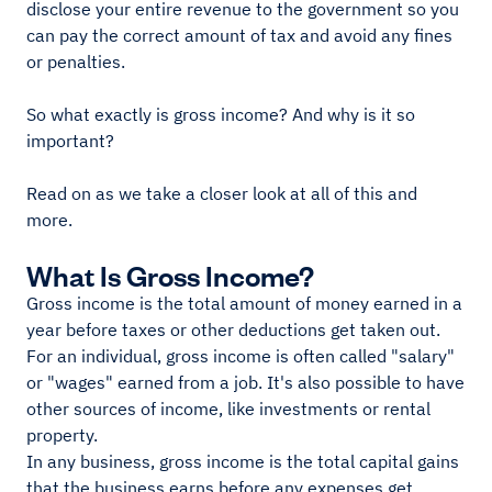
disclose your entire revenue to the government so you
can pay the correct amount of tax and avoid any fines
or penalties.
So what exactly is gross income? And why is it so
important?
Read on as we take a closer look at all of this and
more.
What Is Gross Income?
Gross income is the total amount of money earned in a
year before taxes or other deductions get taken out.
For an individual, gross income is often called "salary"
or "wages" earned from a job. It's also possible to have
other sources of income, like investments or rental
property.
In any business, gross income is the total capital gains
that the business earns before any expenses get