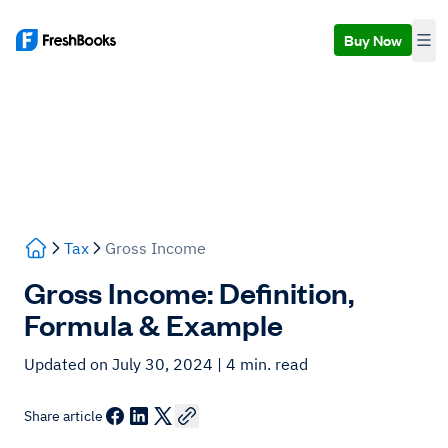
Buy Now
Tax
Gross Income
Gross Income: Definition,
Formula & Example
Updated on July 30, 2024
| 4 min. read
Share article