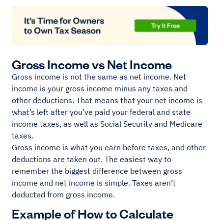
Gross Income vs Net Income
Gross income is not the same as net income. Net
income is your gross income minus any taxes and
other deductions. That means that your net income is
what’s left after you’ve paid your federal and state
income taxes, as well as Social Security and Medicare
taxes.
Gross income is what you earn before taxes, and other
deductions are taken out. The easiest way to
remember the biggest difference between gross
income and net income is simple. Taxes aren’t
deducted from gross income.
Example of How to Calculate