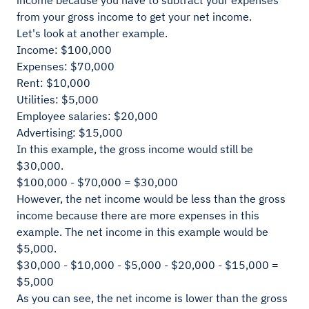
income because you have to subtract your expenses
from your gross income to get your net income.
Let's look at another example.
Income: $100,000
Expenses: $70,000
Rent: $10,000
Utilities: $5,000
Employee salaries: $20,000
Advertising: $15,000
In this example, the gross income would still be
$30,000.
$100,000 - $70,000 = $30,000
However, the net income would be less than the gross
income because there are more expenses in this
example. The net income in this example would be
$5,000.
$30,000 - $10,000 - $5,000 - $20,000 - $15,000 =
$5,000
As you can see, the net income is lower than the gross