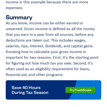
income in this example because there are more
expenses.
Summary
As you know, income can be either earned or
unearned. Gross income is defined as all the money
that you earn in a year from all sources, before any
deductions are taken out. This includes wages,
salaries, tips, interest, dividends, and capital gains.
Knowing how to calculate your gross income is
important for two reasons. First, it's the starting point
for figuring out how much tax you owe. Second, it's
often used as an eligibility requirement for loans,
financial aid, and other programs.