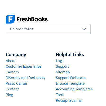
United States
Company
Helpful Links
About
Login
Customer Experience
Support
Careers
Sitemap
Diversity and Inclusivity
Support Webinars
Press Center
Invoice Template
Contact
Accounting Templates
Blog
Tools
Receipt Scanner