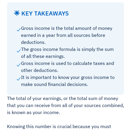
🌟 KEY TAKEAWAYS
Gross income is the total amount of money
earned in a year from all sources before
deductions.
The gross income formula is simply the sum
of all these earnings.
Gross income is used to calculate taxes and
other deductions.
It is important to know your gross income to
make sound financial decisions.
The total of your earnings, or the total sum of money
that you can receive from all of your sources combined,
is known as your income.
Knowing this number is crucial because you must