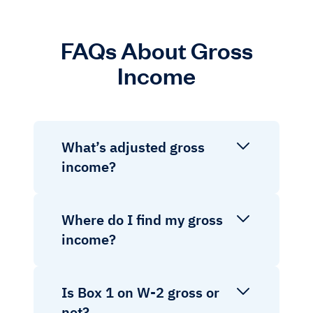
FAQs About Gross
Income
What’s adjusted gross
income?
Where do I find my gross
income?
Is Box 1 on W-2 gross or
net?