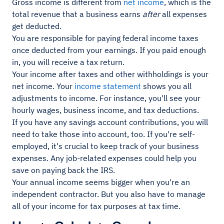
Gross income is different from
net income
, which is the
total revenue that a business earns
after
all expenses
get deducted.
You are responsible for paying federal income taxes
once deducted from your earnings. If you paid enough
in, you will receive a tax return.
Your income after taxes and other withholdings is your
net income. Your
income statement
shows you all
adjustments to income. For instance, you'll see your
hourly wages, business income, and tax deductions.
If you have any savings account contributions, you will
need to take those into account, too. If you're self-
employed, it's crucial to keep track of your business
expenses. Any job-related expenses could help you
save on paying back the IRS.
Your annual income seems bigger when you're an
independent contractor. But you also have to manage
all of your income for tax purposes at tax time.