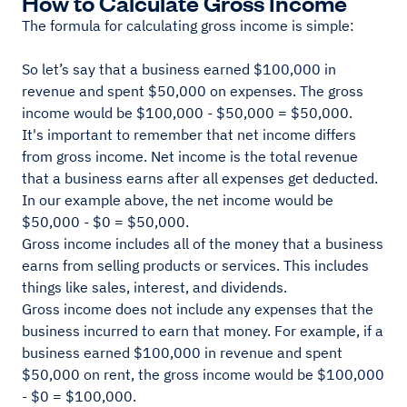
How to Calculate Gross Income
The formula for calculating gross income is simple:
So let’s say that a business earned $100,000 in
revenue and spent $50,000 on expenses. The gross
income would be $100,000 - $50,000 = $50,000.
It's important to remember that net income differs
from gross income. Net income is the total revenue
that a business earns after all expenses get deducted.
In our example above, the net income would be
$50,000 - $0 = $50,000.
Gross income includes all of the money that a business
earns from selling products or services. This includes
things like sales, interest, and dividends.
Gross income does not include any expenses that the
business incurred to earn that money. For example, if a
business earned $100,000 in revenue and spent
$50,000 on rent, the gross income would be $100,000
- $0 = $100,000.