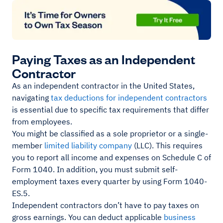
Paying Taxes as an Independent
Contractor
As an independent contractor in the United States,
navigating
tax deductions for independent contractors
is essential due to specific tax requirements that differ
from employees.
You might be classified as a sole proprietor or a single-
member
limited liability company
(LLC). This requires
you to report all income and expenses on Schedule C of
Form 1040. In addition, you must submit self-
employment taxes every quarter by using Form 1040-
ES.5.
Independent contractors don’t have to pay taxes on
gross earnings. You can deduct applicable
business