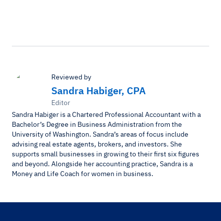
Reviewed by
Sandra Habiger, CPA
Editor
Sandra Habiger is a Chartered Professional Accountant with a
Bachelor’s Degree in Business Administration from the
University of Washington. Sandra’s areas of focus include
advising real estate agents, brokers, and investors. She
supports small businesses in growing to their first six figures
and beyond. Alongside her accounting practice, Sandra is a
Money and Life Coach for women in business.