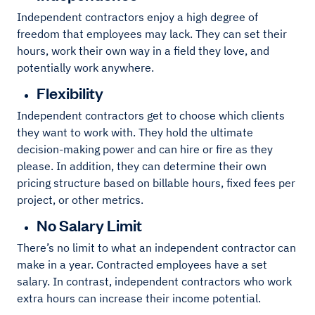
Independent contractors enjoy a high degree of
freedom that employees may lack. They can set their
hours, work their own way in a field they love, and
potentially work anywhere.
Flexibility
Independent contractors get to choose which clients
they want to work with. They hold the ultimate
decision-making power and can hire or fire as they
please. In addition, they can determine their own
pricing structure based on billable hours, fixed fees per
project, or other metrics.
No Salary Limit
There’s no limit to what an independent contractor can
make in a year. Contracted employees have a set
salary. In contrast, independent contractors who work
extra hours can increase their income potential.