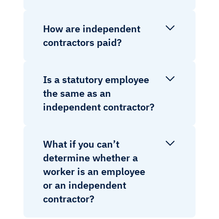
How are independent
contractors paid?
Is a statutory employee
the same as an
independent contractor?
What if you can’t
determine whether a
worker is an employee
or an independent
contractor?