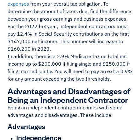
expenses
from your overall tax obligation. To
determine the amount of taxes due, find the difference
between your gross earnings and business expenses.
For the 2022 tax year, independent contractors must
pay 12.4% in Social Security contributions on the first
$147,000 net income. This number will increase to
$160,200 in 2023.
In addition, there is a 2.9% Medicare tax on total net
income up to $200,000 if filing single and $250,000 if
filing married jointly. You will need to pay an extra 0.9%
for any amount exceeding the two thresholds.
Advantages and Disadvantages of
Being an Independent Contractor
Being an independent contractor comes with some
advantages and disadvantages. These include:
Advantages
Independence