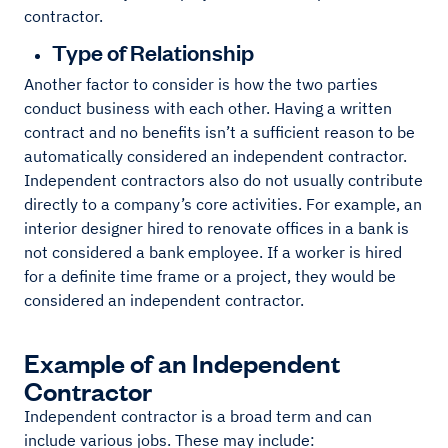
contractor.
Type of Relationship
Another factor to consider is how the two parties
conduct business with each other. Having a written
contract and no benefits isn’t a sufficient reason to be
automatically considered an independent contractor.
Independent contractors also do not usually contribute
directly to a company’s core activities. For example, an
interior designer hired to renovate offices in a bank is
not considered a bank employee. If a worker is hired
for a definite time frame or a project, they would be
considered an independent contractor.
Example of an Independent
Contractor
Independent contractor is a broad term and can
include various jobs. These may include: