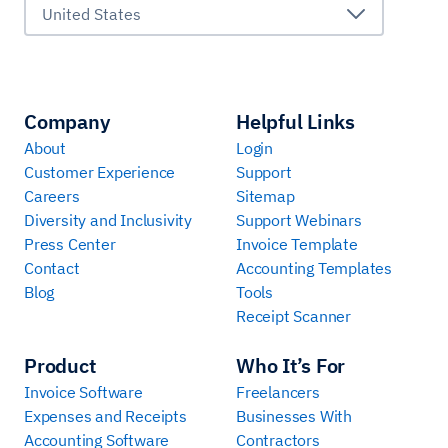
United States
Company
Helpful Links
About
Login
Customer Experience
Support
Careers
Sitemap
Diversity and Inclusivity
Support Webinars
Press Center
Invoice Template
Contact
Accounting Templates
Blog
Tools
Receipt Scanner
Product
Who It’s For
Invoice Software
Freelancers
Expenses and Receipts
Businesses With
Accounting Software
Contractors