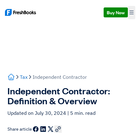
Buy Now
Tax
Independent Contractor
Independent Contractor:
Definition & Overview
Updated on July 30, 2024
| 5 min. read
Share article