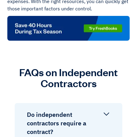
expenses. With the right resources, you can quickly get
those important factors under control.
FAQs on Independent
Contractors
Do independent
contractors require a
contract?