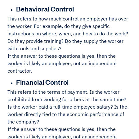
Behavioral Control
This refers to how much control an employer has over
the worker. For example, do they give specific
instructions on where, when, and how to do the work?
Do they provide training? Do they supply the worker
with tools and supplies?
If the answer to these questions is yes, then the
worker is likely an employee, not an independent
contractor.
Financial Control
This refers to the terms of payment. Is the worker
prohibited from working for others at the same time?
Is the worker paid a full-time employee salary? Is the
worker directly tied to the economic performance of
the company?
If the answer to these questions is yes, then the
worker is likely an employee, not an independent