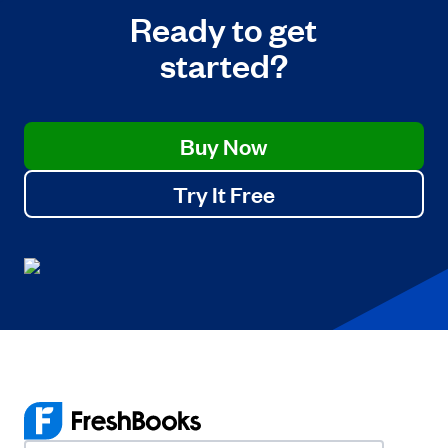
Ready to get
started?
Buy Now
Try It Free