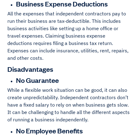
Business Expense Deductions
All the expenses that independent contractors pay to
run their business are tax-deductible. This includes
business activities like setting up a home office or
travel expenses. Claiming business expense
deductions requires filing a business tax return.
Expenses can include insurance, utilities, rent, repairs,
and other costs.
Disadvantages
No Guarantee
While a flexible work situation can be good, it can also
create unpredictability. Independent contractors don’t
have a fixed salary to rely on when business gets slow.
It can be challenging to handle all the different aspects
of running a business independently.
No Employee Benefits