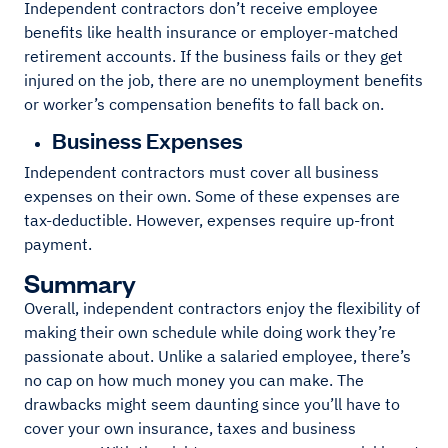
Independent contractors don’t receive employee
benefits like health insurance or employer-matched
retirement accounts. If the business fails or they get
injured on the job, there are no unemployment benefits
or worker’s compensation benefits to fall back on.
Business Expenses
Independent contractors must cover all business
expenses on their own. Some of these expenses are
tax-deductible. However, expenses require up-front
payment.
Summary
Overall, independent contractors enjoy the flexibility of
making their own schedule while doing work they’re
passionate about. Unlike a salaried employee, there’s
no cap on how much money you can make. The
drawbacks might seem daunting since you’ll have to
cover your own insurance, taxes and business