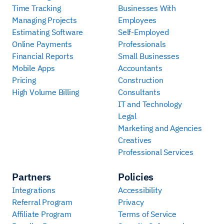
Time Tracking
Businesses With
Managing Projects
Employees
Estimating Software
Self-Employed
Online Payments
Professionals
Financial Reports
Small Businesses
Mobile Apps
Accountants
Pricing
Construction
High Volume Billing
Consultants
IT and Technology
Legal
Marketing and Agencies
Creatives
Professional Services
Partners
Policies
Integrations
Accessibility
Referral Program
Privacy
Affiliate Program
Terms of Service