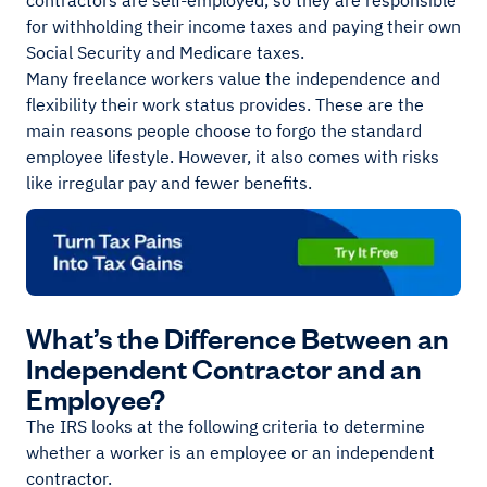
contractors are self-employed, so they are responsible
for withholding their income taxes and paying their own
Social Security and Medicare taxes.
Many freelance workers value the independence and
flexibility their work status provides. These are the
main reasons people choose to forgo the standard
employee lifestyle. However, it also comes with risks
like irregular pay and fewer benefits.
What’s the Difference Between an
Independent Contractor and an
Employee?
The IRS looks at the following criteria to determine
whether a worker is an employee or an independent
contractor.