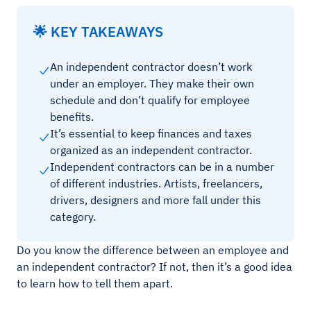
🌟 KEY TAKEAWAYS
An independent contractor doesn’t work
under an employer. They make their own
schedule and don’t qualify for employee
benefits.
It’s essential to keep finances and taxes
organized as an independent contractor.
Independent contractors can be in a number
of different industries. Artists, freelancers,
drivers, designers and more fall under this
category.
Do you know the difference between an employee and
an independent contractor? If not, then it’s a good idea
to learn how to tell them apart.