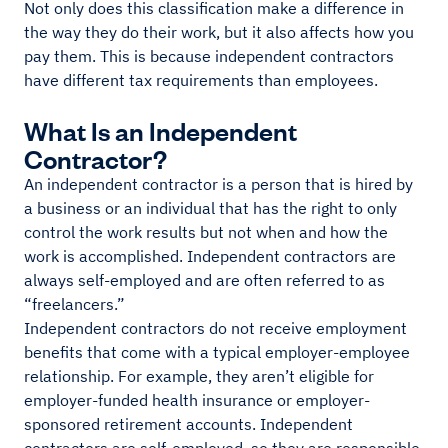
Not only does this classification make a difference in
the way they do their work, but it also affects how you
pay them. This is because independent contractors
have different tax requirements than employees.
What Is an Independent
Contractor?
An independent contractor is a person that is hired by
a business or an individual that has the right to only
control the work results but not when and how the
work is accomplished. Independent contractors are
always self-employed and are often referred to as
“freelancers.”
Independent contractors do not receive employment
benefits that come with a typical employer-employee
relationship. For example, they aren’t eligible for
employer-funded health insurance or employer-
sponsored retirement accounts. Independent