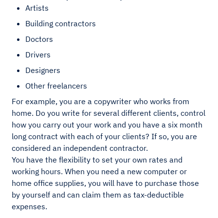
Artists
Building contractors
Doctors
Drivers
Designers
Other freelancers
For example, you are a copywriter who works from
home. Do you write for several different clients, control
how you carry out your work and you have a six month
long contract with each of your clients? If so, you are
considered an independent contractor.
You have the flexibility to set your own rates and
working hours. When you need a new computer or
home office supplies, you will have to purchase those
by yourself and can claim them as tax-deductible
expenses.