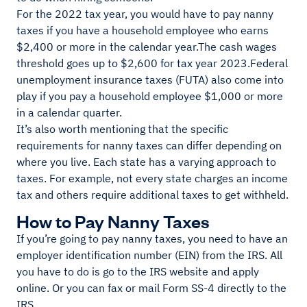
For the 2022 tax year, you would have to pay nanny
taxes if you have a household employee who earns
$2,400 or more in the calendar year.The cash wages
threshold goes up to $2,600 for tax year 2023.Federal
unemployment insurance taxes (FUTA) also come into
play if you pay a household employee $1,000 or more
in a calendar quarter.
It’s also worth mentioning that the specific
requirements for nanny taxes can differ depending on
where you live. Each state has a varying approach to
taxes. For example, not every state charges an income
tax and others require additional taxes to get withheld.
How to Pay Nanny Taxes
If you’re going to pay nanny taxes, you need to have an
employer identification number (EIN) from the IRS. All
you have to do is go to the IRS website and apply
online. Or you can fax or mail Form SS-4 directly to the
IRS.