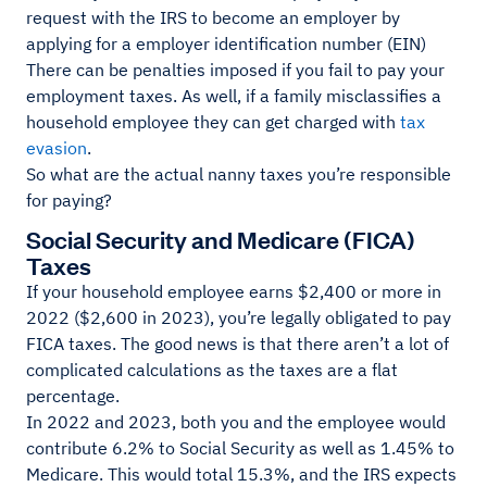
request with the IRS to become an employer by
applying for a employer identification number (EIN)
There can be penalties imposed if you fail to pay your
employment taxes. As well, if a family misclassifies a
household employee they can get charged with
tax
evasion
.
So what are the actual nanny taxes you’re responsible
for paying?
Social Security and Medicare (FICA)
Taxes
If your household employee earns $2,400 or more in
2022 ($2,600 in 2023), you’re legally obligated to pay
FICA taxes. The good news is that there aren’t a lot of
complicated calculations as the taxes are a flat
percentage.
In 2022 and 2023, both you and the employee would
contribute 6.2% to Social Security as well as 1.45% to
Medicare. This would total 15.3%, and the IRS expects