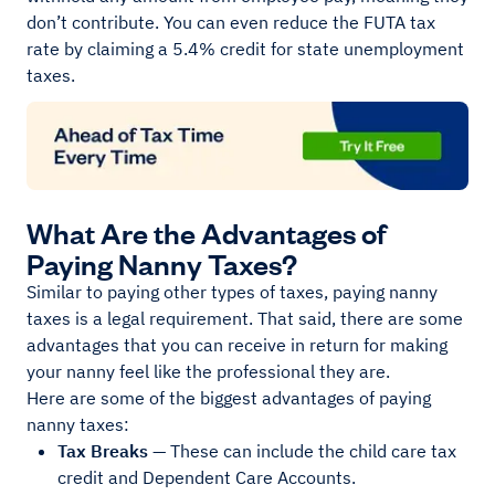
don’t contribute. You can even reduce the FUTA tax
rate by claiming a 5.4% credit for state unemployment
taxes.
What Are the Advantages of
Paying Nanny Taxes?
Similar to paying other types of taxes, paying nanny
taxes is a legal requirement. That said, there are some
advantages that you can receive in return for making
your nanny feel like the professional they are.
Here are some of the biggest advantages of paying
nanny taxes:
Tax Breaks
— These can include the child care tax
credit and Dependent Care Accounts.