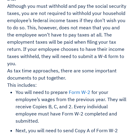
Although you must withhold and pay the social security
taxes, you are not required to withhold your household
employee’s federal income taxes if they don’t wish you
to do so. This, however, does not mean that you and
the employee won’t have to pay taxes at all. The
employment taxes will be paid when filing your tax
return. If your employee chooses to have their income
taxes withheld, they will need to submit a W-4 form to
you.
As tax time approaches, there are some important
documents to put together.
This includes:
You will need to prepare
Form W-2
for your
employee’s wages from the previous year. They will
receive Copies B, C, and 2. Every individual
employee must have Form W-2 completed and
submitted.
Next, you will need to send Copy A of Form W-2