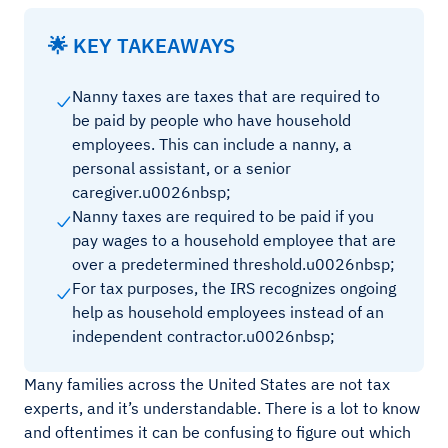
🌟 KEY TAKEAWAYS
Nanny taxes are taxes that are required to
be paid by people who have household
employees. This can include a nanny, a
personal assistant, or a senior
caregiver.u0026nbsp;
Nanny taxes are required to be paid if you
pay wages to a household employee that are
over a predetermined threshold.u0026nbsp;
For tax purposes, the IRS recognizes ongoing
help as household employees instead of an
independent contractor.u0026nbsp;
Many families across the United States are not tax
experts, and it’s understandable. There is a lot to know
and oftentimes it can be confusing to figure out which