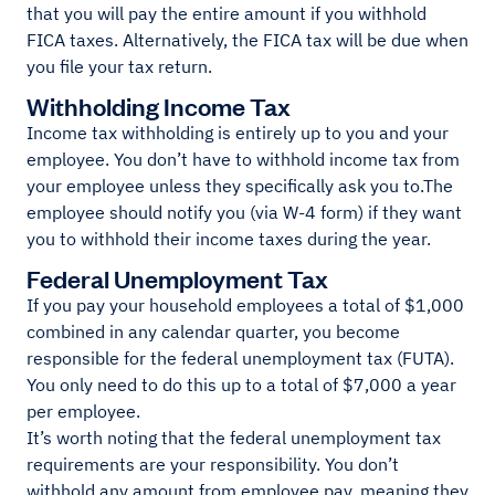
that you will pay the entire amount if you withhold
FICA taxes. Alternatively, the FICA tax will be due when
you file your tax return.
Withholding Income Tax
Income tax withholding is entirely up to you and your
employee. You don’t have to withhold income tax from
your employee unless they specifically ask you to.The
employee should notify you (via W-4 form) if they want
you to withhold their income taxes during the year.
Federal Unemployment Tax
If you pay your household employees a total of $1,000
combined in any calendar quarter, you become
responsible for the federal unemployment tax (FUTA).
You only need to do this up to a total of $7,000 a year
per employee.
It’s worth noting that the federal unemployment tax
requirements are your responsibility. You don’t
withhold any amount from employee pay, meaning they