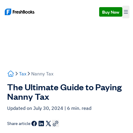
Buy Now
Tax
Nanny Tax
The Ultimate Guide to Paying
Nanny Tax
Updated on July 30, 2024
| 6 min. read
Share article