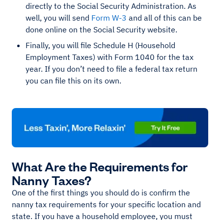
directly to the Social Security Administration. As
well, you will send
Form W-3
and all of this can be
done online on the Social Security website.
Finally, you will file Schedule H (Household
Employment Taxes) with Form 1040 for the tax
year. If you don’t need to file a federal tax return
you can file this on its own.
What Are the Requirements for
Nanny Taxes?
One of the first things you should do is confirm the
nanny tax requirements for your specific location and
state. If you have a household employee, you must