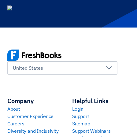
United States
Company
Helpful Links
About
Login
Customer Experience
Support
Careers
Sitemap
Diversity and Inclusivity
Support Webinars