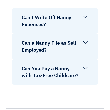
Can I Write Off Nanny
Expenses?
Can a Nanny File as Self-
Employed?
Can You Pay a Nanny
with Tax-Free Childcare?