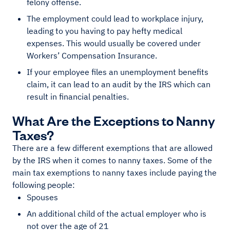
felony offense.
The employment could lead to workplace injury,
leading to you having to pay hefty medical
expenses. This would usually be covered under
Workers’ Compensation Insurance.
If your employee files an unemployment benefits
claim, it can lead to an audit by the IRS which can
result in financial penalties.
What Are the Exceptions to Nanny
Taxes?
There are a few different exemptions that are allowed
by the IRS when it comes to nanny taxes. Some of the
main tax exemptions to nanny taxes include paying the
following people:
Spouses
An additional child of the actual employer who is
not over the age of 21