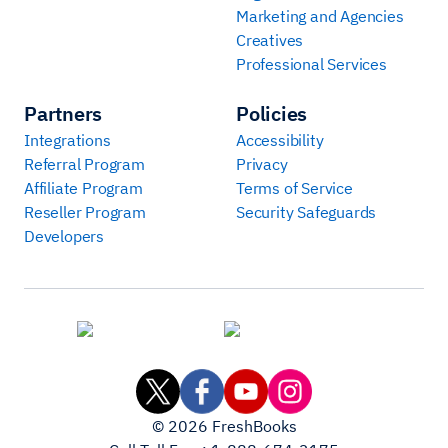
Marketing and Agencies
Creatives
Professional Services
Partners
Policies
Integrations
Accessibility
Referral Program
Privacy
Affiliate Program
Terms of Service
Reseller Program
Security Safeguards
Developers
©
2026
FreshBooks