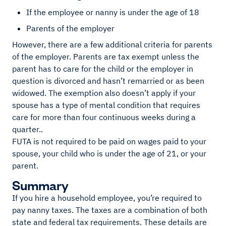
If the employee or nanny is under the age of 18
Parents of the employer
However, there are a few additional criteria for parents
of the employer. Parents are tax exempt unless the
parent has to care for the child or the employer in
question is divorced and hasn’t remarried or as been
widowed. The exemption also doesn’t apply if your
spouse has a type of mental condition that requires
care for more than four continuous weeks during a
quarter..
FUTA is not required to be paid on wages paid to your
spouse, your child who is under the age of 21, or your
parent.
Summary
If you hire a household employee, you’re required to
pay nanny taxes. The taxes are a combination of both
state and federal tax requirements. These details are