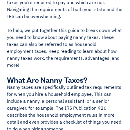
taxes you’re required to pay and which are not.
Navigating the requirements of both your state and the
IRS can be overwhelming.
To help, we put together this guide to break down what
you need to know about paying nanny taxes. These
taxes can also be referred to as household
employment taxes. Keep reading to learn about how
nanny taxes work, the requirements, advantages, and
more!
What Are Nanny Taxes?
Nanny taxes are specifically outlined tax requirements
for when you hire a household employee. This can
include a nanny, a personal assistant, or a senior
caregiver, for example. The IRS Publication 926
describes the household employment rules in more
detail and even provides a checklist of things you need
to do when hiring someone.