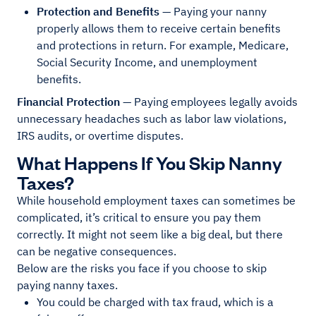
Protection and Benefits
— Paying your nanny
properly allows them to receive certain benefits
and protections in return. For example, Medicare,
Social Security Income, and unemployment
benefits.
Financial Protection
— Paying employees legally avoids
unnecessary headaches such as labor law violations,
IRS audits, or overtime disputes.
What Happens If You Skip Nanny
Taxes?
While household employment taxes can sometimes be
complicated, it’s critical to ensure you pay them
correctly. It might not seem like a big deal, but there
can be negative consequences.
Below are the risks you face if you choose to skip
paying nanny taxes.
You could be charged with tax fraud, which is a