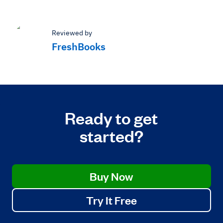
Reviewed by
FreshBooks
Ready to get
started?
Buy Now
Try It Free