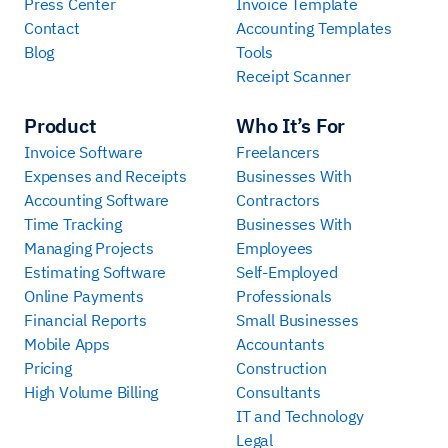
Press Center
Invoice Template
Contact
Accounting Templates
Blog
Tools
Receipt Scanner
Product
Who It’s For
Invoice Software
Freelancers
Expenses and Receipts
Businesses With
Accounting Software
Contractors
Time Tracking
Businesses With
Managing Projects
Employees
Estimating Software
Self-Employed
Online Payments
Professionals
Financial Reports
Small Businesses
Mobile Apps
Accountants
Pricing
Construction
High Volume Billing
Consultants
IT and Technology
Legal