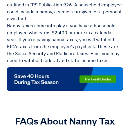
outlined in IRS Publication 926. A household employee
could include a nanny, a senior caregiver, or a personal
assistant.
Nanny taxes come into play if you have a household
employee who earns $2,400 or more in a calendar
year. If you’re paying nanny taxes, you will withhold
FICA taxes from the employee’s paycheck. These are
the Social Security and Medicare taxes. Plus, you may
need to withhold federal and state income taxes.
FAQs About Nanny Tax